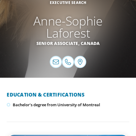
EXECUTIVE SEARCH
Anne-Sophie
Laforest
SENIOR ASSOCIATE,
CANADA
EDUCATION & CERTIFICATIONS
Bachelor’s degree from University of Montreal