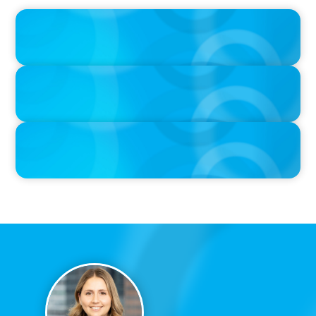
IN THE MEDIA
Canadian Recruitment Trends and Use of AI
PRESS RELEASE
Calgary Co-op Proudly Announces New CEO
PRESS RELEASE
Boyden Named a Top 5 Executive Search Firm in Canada by
Forbes