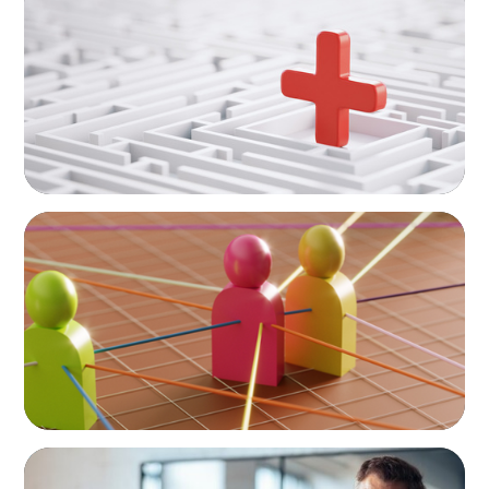
How to Lead Healthcare Transformation
Without Disrupting Care Delivery
ARTICLES & PAPERS
In Search of the Elusive Bilingual Executives:
Beyond a hope, a prayer, and a dream
ARTICLES & PAPERS
A First External CEO Leads a First