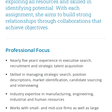
exploring all resources and skilled in
identifying potential. With each
assignment, she aims to build strong
relationships through collaborations that
achieve objectives.
Professional Focus
Nearly five years’ experience in executive search,
recruitment and strategic talent acquisition
Skilled in managing strategic search, position
descriptions, market identification, candidate sourcing
and interviewing
Industry expertise in manufacturing, engineering,
industrial and human resources
Works with small- and mid-size firms as well as large