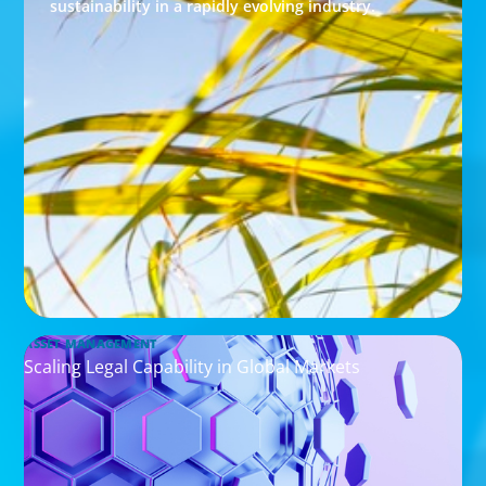
sustainability in a rapidly evolving industry.
ASSET MANAGEMENT
Scaling Legal Capability in Global Markets