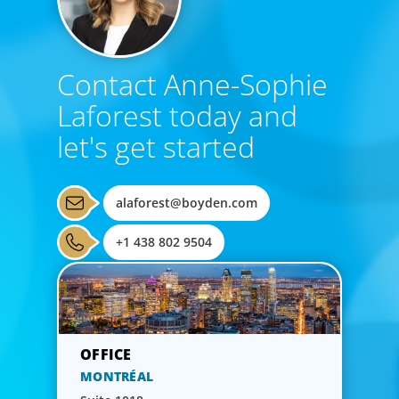
Contact Anne-Sophie
Laforest today and
let's get started
alaforest@boyden.com
+1 438 802 9504
MONTRÉAL