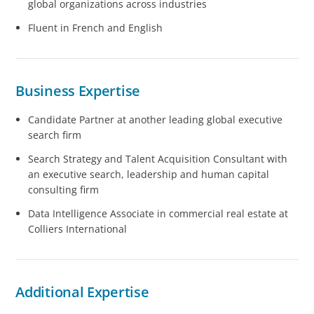
global organizations across industries
Fluent in French and English
Business Expertise
Candidate Partner at another leading global executive
search firm
Search Strategy and Talent Acquisition Consultant with
an executive search, leadership and human capital
consulting firm
Data Intelligence Associate in commercial real estate at
Colliers International
Additional Expertise