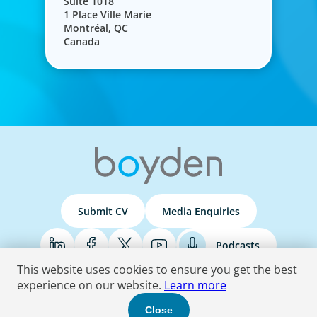
Suite 1018
1 Place Ville Marie
Montréal, QC
Canada
Submit CV
Media Enquiries
Podcasts
This website uses cookies to ensure you get the best
experience on our website.
Learn more
Terms & Conditions
Privacy Policy
Do Not Sell
Accessibility Statement
Close