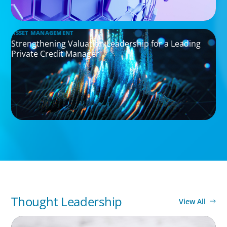
ASSET MANAGEMENT
Strengthening Valuation Leadership for a Leading
Private Credit Manager
Thought Leadership
View All
ARTICLES & PAPERS