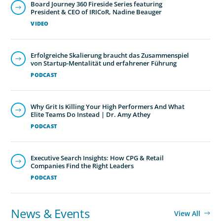
Board Journey 360 Fireside Series featuring
President & CEO of IRICoR, Nadine Beauger
VIDEO
Erfolgreiche Skalierung braucht das Zusammenspiel
von Startup-Mentalität und erfahrener Führung
PODCAST
Why Grit Is Killing Your High Performers And What
Elite Teams Do Instead | Dr. Amy Athey
PODCAST
Executive Search Insights: How CPG & Retail
Companies Find the Right Leaders
PODCAST
News & Events
View All