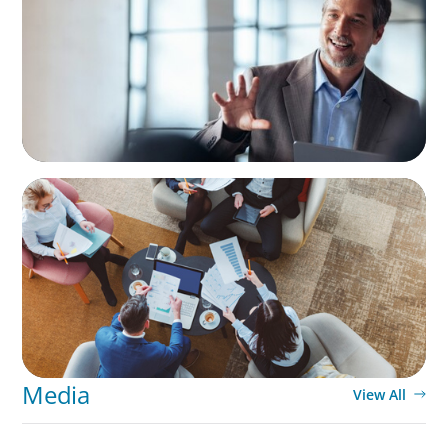
Generational Succession
ARTICLES & PAPERS
Part 3: In Search of the Elusive Bilingual
Executives: Beyond a hope, a prayer, and a
dream
Media
View All