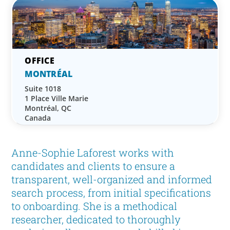
MONTRÉAL
Suite 1018
1 Place Ville Marie
Montréal, QC
Canada
Anne-Sophie Laforest works with
candidates and clients to ensure a
transparent, well-organized and informed
search process, from initial specifications
to onboarding. She is a methodical
researcher, dedicated to thoroughly