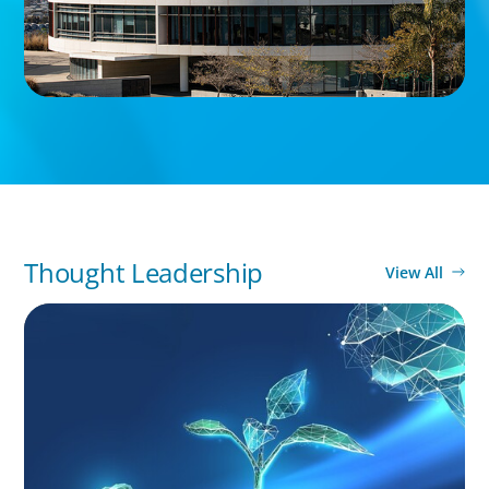
Thought Leadership
View All
ARTICLES & PAPERS
Navigating Uncertainty: Private Equity's Next
Phase of Value Creation