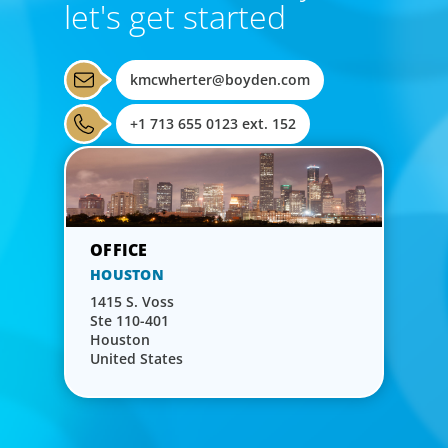
let's get started
kmcwherter@boyden.com
+1 713 655 0123 ext. 152
HOUSTON
1415 S. Voss
Ste 110-401
Houston
United States