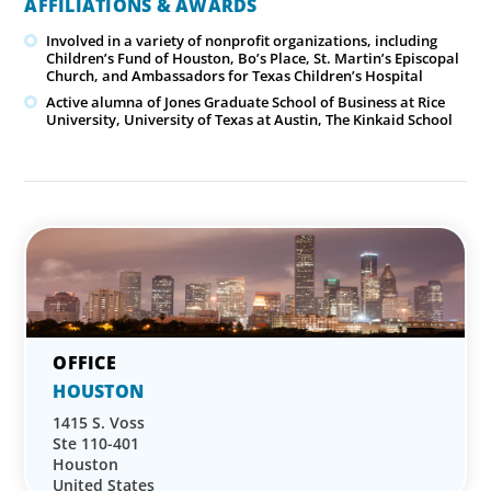
AFFILIATIONS & AWARDS
Involved in a variety of nonprofit organizations, including
Children’s Fund of Houston, Bo’s Place, St. Martin’s Episcopal
Church, and Ambassadors for Texas Children’s Hospital
Active alumna of Jones Graduate School of Business at Rice
University, University of Texas at Austin, The Kinkaid School
HOUSTON
1415 S. Voss
Ste 110-401
Houston
United States