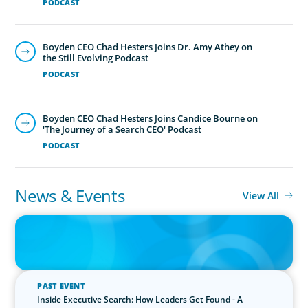
PODCAST
Boyden CEO Chad Hesters Joins Dr. Amy Athey on
the Still Evolving Podcast
PODCAST
Boyden CEO Chad Hesters Joins Candice Bourne on
'The Journey of a Search CEO' Podcast
PODCAST
News & Events
View All
IN THE MEDIA
The $400,000 Chief of Staff Is the CEO’s Secret Weapon in the AI
Age
PAST EVENT
Inside Executive Search: How Leaders Get Found - A