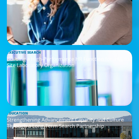
EXECUTIVE SEARCH
Building a High-Performance HR Function for a Multi-
Site Laboratory Organization
EDUCATION
Strengthening Advancement Capacity and Culture
Through a Long-Term Search Partnership