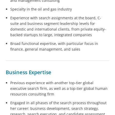
and management consulting
Specialty in the oil and gas industry
Experience with search assignments at the board, C-
suite and business segment leadership levels for
domestic and international clients, from private equity-
backed startups to large, integrated companies
Broad functional expertise, with particular focus in
finance, general management, and sales
Business Expertise
Previous experience with another top-tier global
executive search firm, as well as a top-tier global human
resources consulting firm
Engaged in all phases of the search process throughout
her career: business development, search strategy,
research, search execution, and candidate assessment