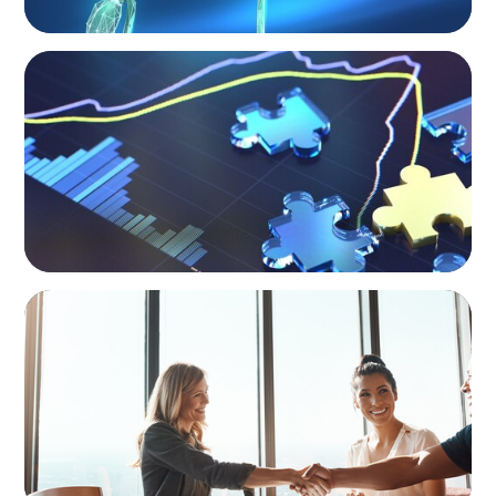
NEWSLETTER
The CFO Leadership Lens
BLOG
The High-Stakes Season of Hiring