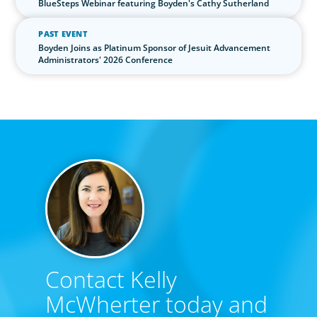
BlueSteps Webinar featuring Boyden's Cathy Sutherland
PAST EVENT
Boyden Joins as Platinum Sponsor of Jesuit Advancement
Administrators' 2026 Conference
Contact Kelly
McWherter today and