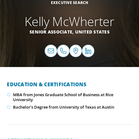
EXECUTIVE SEARCH
Kelly McWherter
SENIOR ASSOCIATE,
UNITED STATES
EDUCATION & CERTIFICATIONS
MBA from Jones Graduate School of Business at Rice
University
Bachelor’s Degree from University of Texas at Austin