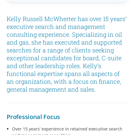
Kelly Russell McWherter has over 15 years’
executive search and management
consulting experience. Specializing in oil
and gas, she has executed and supported
searches for a range of clients seeking
exceptional candidates for board, C-suite
and other leadership roles. Kelly’s
functional expertise spans all aspects of
an organization, with a focus on finance,
general management and sales.
Professional Focus
Over 15 years’ experience in retained executive search