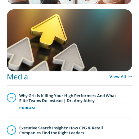
BLOG
Destigmatizing Coaching: A Call to Leaders
Media
View All
Why Grit Is Killing Your High Performers And What
Elite Teams Do Instead | Dr. Amy Athey
PODCAST
Executive Search Insights: How CPG & Retail
Companies Find the Right Leaders