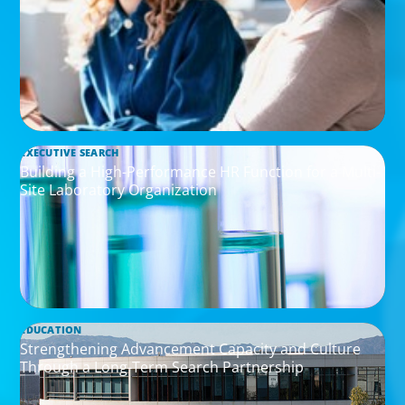
EXECUTIVE SEARCH
Building a High-Performance HR Function for a Multi-
Site Laboratory Organization
EDUCATION
Strengthening Advancement Capacity and Culture
Through a Long-Term Search Partnership