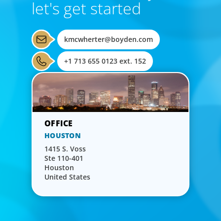
let's get started
kmcwherter@boyden.com
+1 713 655 0123 ext. 152
HOUSTON
1415 S. Voss
Ste 110-401
Houston
United States