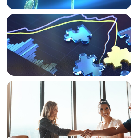
NEWSLETTER
The CFO Leadership Lens
BLOG
The High-Stakes Season of Hiring