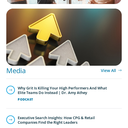
BLOG
Destigmatizing Coaching: A Call to Leaders
Media
View All
Why Grit Is Killing Your High Performers And What
Elite Teams Do Instead | Dr. Amy Athey
PODCAST
Executive Search Insights: How CPG & Retail
Companies Find the Right Leaders