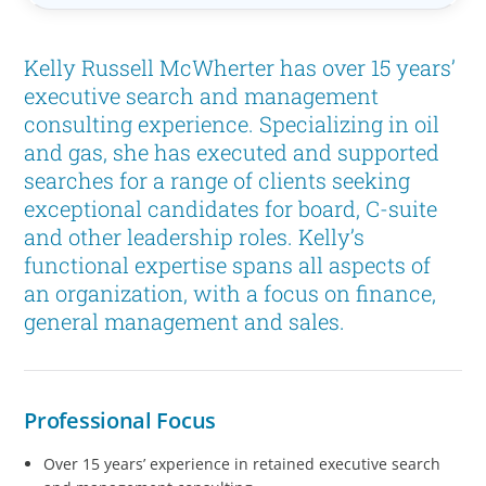
Kelly Russell McWherter has over 15 years’
executive search and management
consulting experience. Specializing in oil
and gas, she has executed and supported
searches for a range of clients seeking
exceptional candidates for board, C-suite
and other leadership roles. Kelly’s
functional expertise spans all aspects of
an organization, with a focus on finance,
general management and sales.
Professional Focus
Over 15 years’ experience in retained executive search