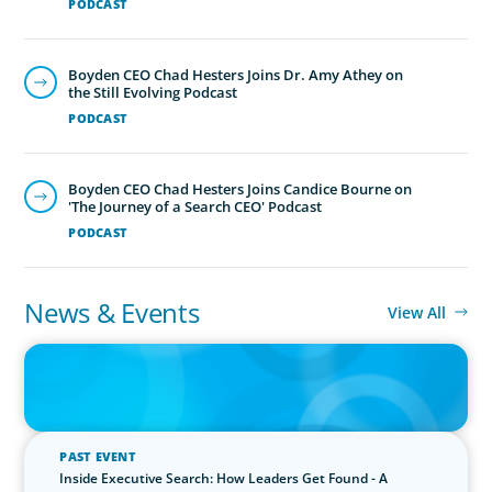
PODCAST
Boyden CEO Chad Hesters Joins Dr. Amy Athey on
the Still Evolving Podcast
PODCAST
Boyden CEO Chad Hesters Joins Candice Bourne on
'The Journey of a Search CEO' Podcast
PODCAST
News & Events
View All
IN THE MEDIA
The $400,000 Chief of Staff Is the CEO’s Secret Weapon in the AI
Age
PAST EVENT
Inside Executive Search: How Leaders Get Found - A