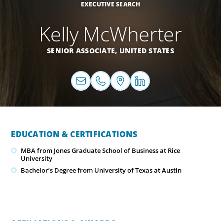
EXECUTIVE SEARCH
Kelly McWherter
SENIOR ASSOCIATE,
UNITED STATES
EDUCATION & CERTIFICATIONS
MBA from Jones Graduate School of Business at Rice
University
Bachelor’s Degree from University of Texas at Austin