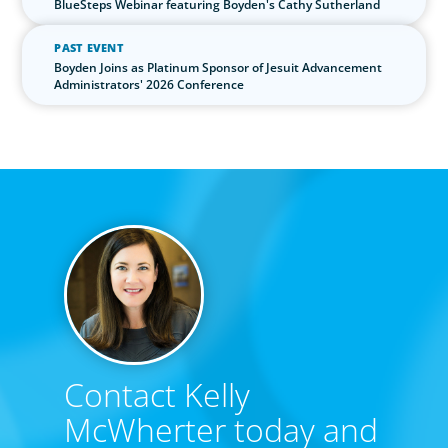
BlueSteps Webinar featuring Boyden's Cathy Sutherland
PAST EVENT
Boyden Joins as Platinum Sponsor of Jesuit Advancement
Administrators' 2026 Conference
Contact Kelly
McWherter today and