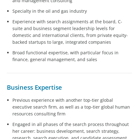
and management consulting
Specialty in the oil and gas industry
Experience with search assignments at the board, C-
suite and business segment leadership levels for
domestic and international clients, from private equity-
backed startups to large, integrated companies
Broad functional expertise, with particular focus in
finance, general management, and sales
Business Expertise
Previous experience with another top-tier global
executive search firm, as well as a top-tier global human
resources consulting firm
Engaged in all phases of the search process throughout
her career: business development, search strategy,
research, search execution, and candidate assessment