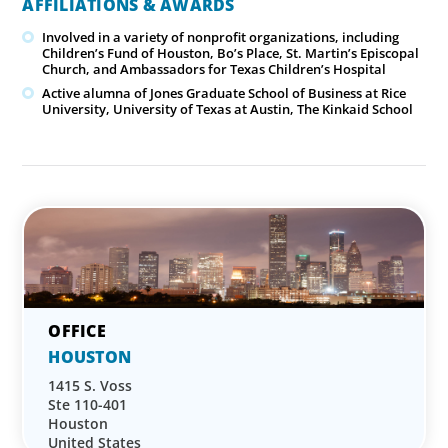
AFFILIATIONS & AWARDS
Involved in a variety of nonprofit organizations, including
Children’s Fund of Houston, Bo’s Place, St. Martin’s Episcopal
Church, and Ambassadors for Texas Children’s Hospital
Active alumna of Jones Graduate School of Business at Rice
University, University of Texas at Austin, The Kinkaid School
HOUSTON
1415 S. Voss
Ste 110-401
Houston
United States