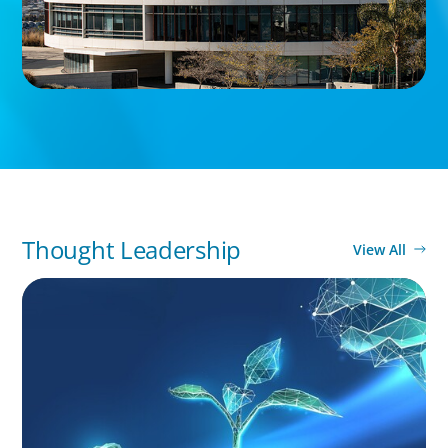
Thought Leadership
View All
ARTICLES & PAPERS
Navigating Uncertainty: Private Equity's Next
Phase of Value Creation