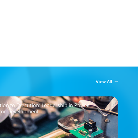
View All
ion to Execution: Leadership in Power
tor Development