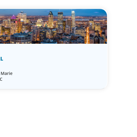
L
e Marie
QC