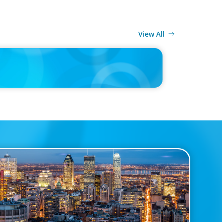
View All
MEDIA
n Recruitment Trends and Use of AI