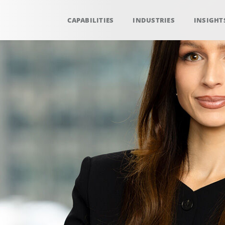
CAPABILITIES
INDUSTRIES
INSIGHT