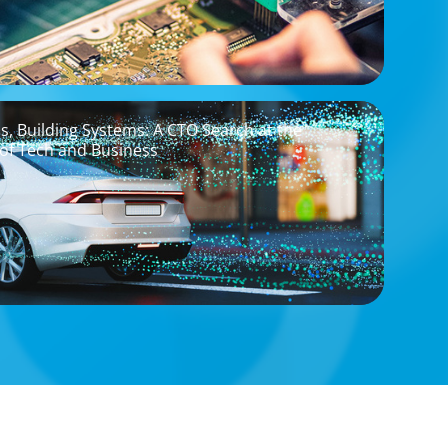
os, Building Systems: A CTO Search at the
 of Tech and Business