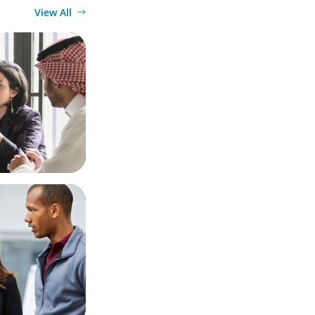
View All
Diversified
Market
 Business