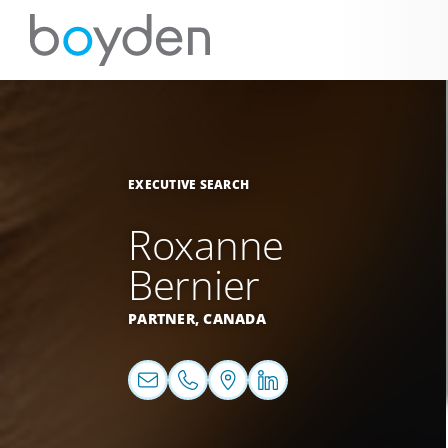
EXECUTIVE SEARCH
Roxanne
Bernier
PARTNER,
CANADA