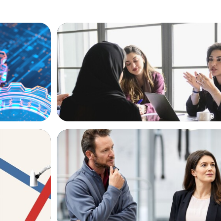
ARTICLES & PAPERS
ion, and
Recruiting Centralized Leadership for a 
Family Conglomerate
ARTICLES & PAPERS
k for in
A Regional CEO Search to Realise U.S. 
Potential for a European Family-Owned