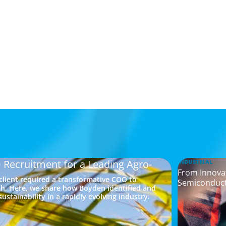
 Recruitment for a Leading Agro-
INDUSTRIAL
From Innovat
 client required a transformative COO to
Semiconduc
h. Here, we share how Boyden identified and
ustainability in a rapidly evolving industry.