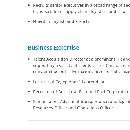
Recruits senior executives in a broad range of sec
transportation, supply chain, logistics, and retail
Fluent in English and French
Business Expertise
Talent Acquisition Director at a prominent HR and
supporting a variety of clients across Canada; ear
Outsourcing and Talent Acquisition Specialist, M
Lecturer at Cégep André-Laurendeau
Recruitment Advisor at Parkland Fuel Corporation
Senior Talent Advisor at transportation and logi
Resources Officer and Operations Officer