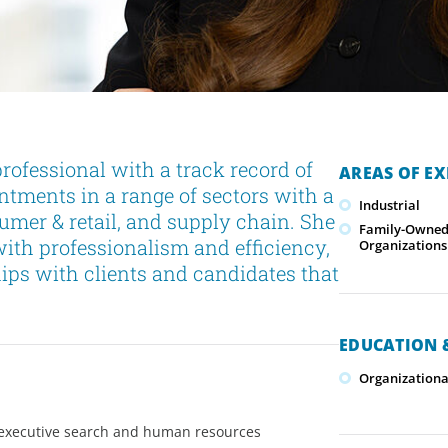
ofessional with a track record of
AREAS OF EX
ntments in a range of sectors with a
Industrial
sumer & retail, and supply chain. She
Family-Owned/
with professionalism and efficiency,
Organizations
hips with clients and candidates that
EDUCATION &
Organizationa
n, executive search and human resources