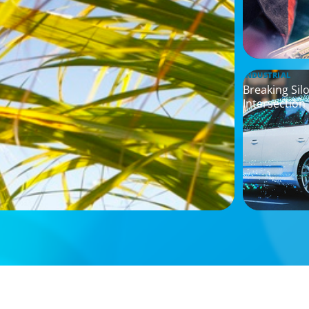
INDUSTRIAL
Breaking Sil
Intersection