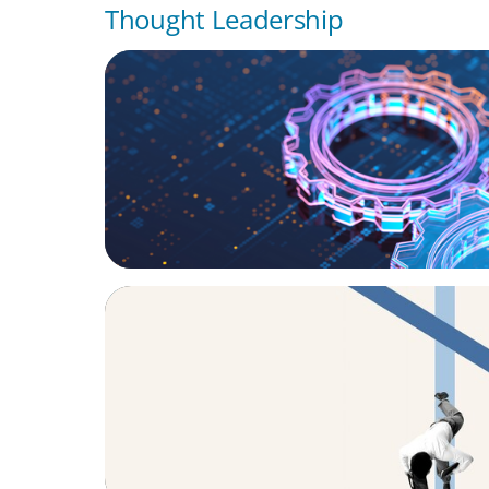
Thought Leadership
BOYDEN REPORT SERIES
What’s Next for Industry? AI, Transformat
the Talent Imperative
ARTICLES & PAPERS
The CFO to CEO Pathway: What Boards Loo
Leader