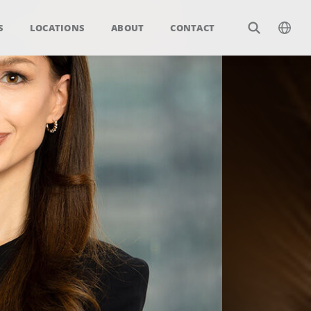
S
LOCATIONS
ABOUT
CONTACT