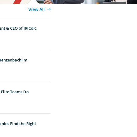
View All
ent & CEO of IRICoR,
 Menzenbach im
 Elite Teams Do
nies Find the Right