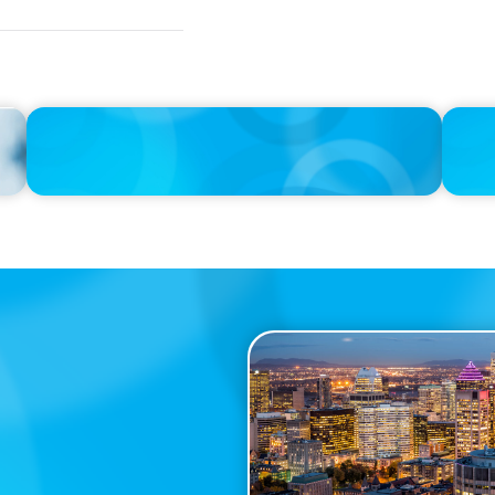
IN THE MEDIA
IN THE 
Epochal change: Why the automotive industry needs
Canadia
diversity now