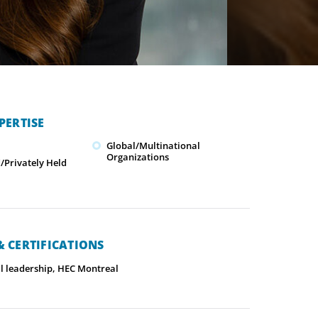
PERTISE
Global/Multinational
Organizations
Privately Held
 CERTIFICATIONS
l leadership, HEC Montreal