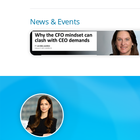
News & Events
IN THE MEDIA
Why the CFO mindset can clash with CEO demands