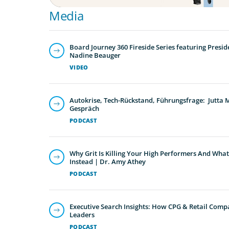
Media
Board Journey 360 Fireside Series featuring Presid
Nadine Beauger
VIDEO
Autokrise, Tech-Rückstand, Führungsfrage: Jutta
Gespräch
PODCAST
Why Grit Is Killing Your High Performers And What
Instead | Dr. Amy Athey
PODCAST
Executive Search Insights: How CPG & Retail Compa
Leaders
PODCAST