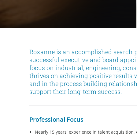
Roxanne is an accomplished search pr
successful executive and board appoi
focus on industrial, engineering, con
thrives on achieving positive results 
and in the process building relations
support their long-term success.
Professional Focus
Nearly 15 years' experience in talent acquisitio