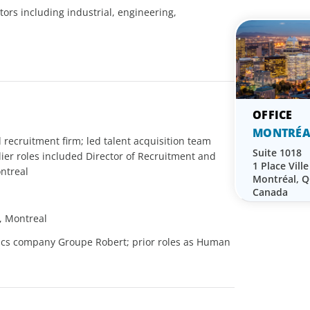
tors including industrial, engineering,
MONTRÉA
 recruitment firm; led talent acquisition team
Suite 1018
lier roles included Director of Recruitment and
1 Place Vill
ontreal
Montréal, 
Canada
, Montreal
stics company Groupe Robert; prior roles as Human