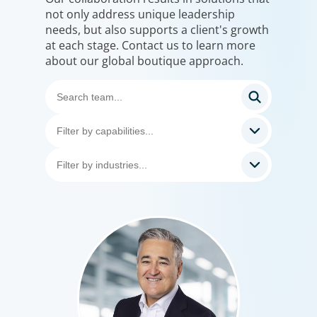
not only address unique leadership
needs, but also supports a client's growth
at each stage. Contact us to learn more
about our global boutique approach.
Professional Services
Boyden has a deep understanding of the professional
services sector, because we are a part of it. Our