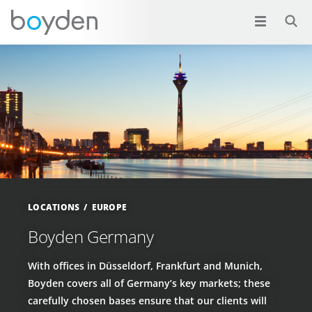
LOCATIONS
EUROPE
Boyden Germany
With offices in Düsseldorf, Frankfurt and Munich,
Boyden covers all of Germany’s key markets; these
carefully chosen bases ensure that our clients will