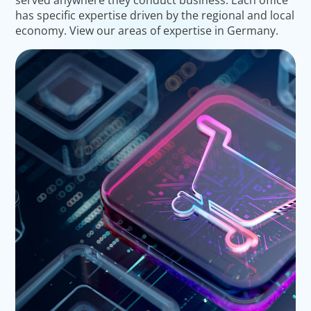
has specific expertise driven by the regional and local
economy. View our areas of expertise in Germany.