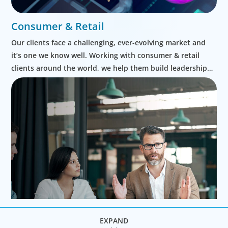
Consumer & Retail
Our clients face a challenging, ever-evolving market and
it’s one we know well. Working with consumer & retail
clients around the world, we help them build leadership
teams able to innovate and design new routes to
profitable growth.
EXPAND