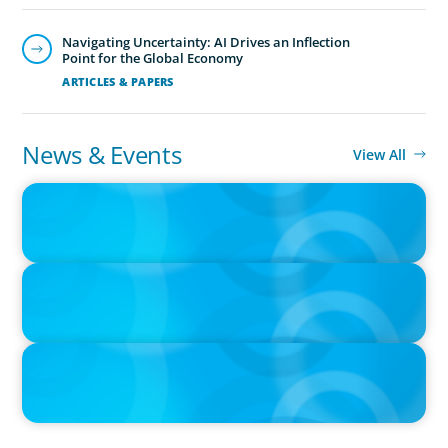
ability with cultural fit.We help clients shape teams that
Navigating Uncertainty: AI Drives an Inflection
bring global perspective, local understanding, and the
Point for the Global Economy
steady vision needed to lead with confidence.
ARTICLES & PAPERS
News & Events
View All
PRESS RELEASE
PRESSSEMITTEILUNG - 80 Jahre, with photo of Kathleen Dunton
and Joachim Sauter
IN THE MEDIA
Führung neu denken: Warum Transformation neue Kompetenzen
auf C-Level erfordert
IN THE MEDIA
Why Companies Are Choosing Interim Executives Over Full-Time
Hires
CEO & Board Services