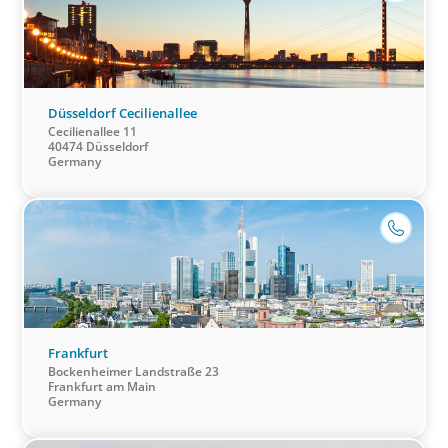
Düsseldorf Cecilienallee
Cecilienallee 11
40474 Düsseldorf
Germany
Healthcare & Life Sciences
We work with the medical community to transform the
lives of patients through the best scientific, management
and leadership talent worldwide.
Frankfurt
Bockenheimer Landstraße 23
Frankfurt am Main
Germany