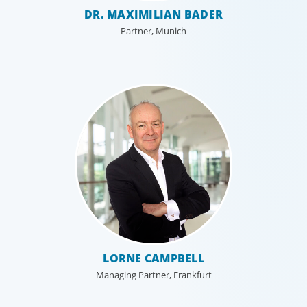
Technology
DR. MAXIMILIAN BADER
Technology is driving evolution in the executive
Partner, Munich
population. Success in the digital domain depends on
hiring people with the right capabilities in a shifting
commercial context.
LORNE CAMPBELL
Managing Partner, Frankfurt