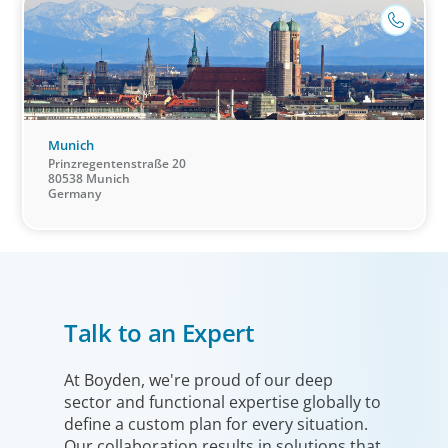
Munich
Prinzregentenstraße 20
80538 Munich
Germany
Industrial
Talk to an Expert
We understand the impact our industrial clients have on
communities in both developed and emerging markets,
and share a sense of responsibility in our role as
At Boyden, we're proud of our deep
sector and functional expertise globally to
leadership advisors.
define a custom plan for every situation.
Our collaboration results in solutions that