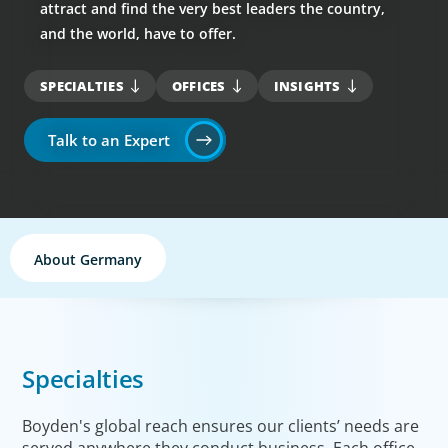
attract and find the very best leaders the country,
and the world, have to offer.
SPECIALTIES
OFFICES
INSIGHTS
Talk to an Expert
About Germany
Specialties
Boyden's global reach ensures our clients’ needs are
served anywhere they conduct business. Each office