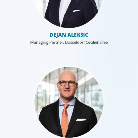
organisational structure mirrors that of our clients, and
our insider’s perspective enhances every search.
DEJAN ALEKSIC
Managing Partner, Düsseldorf Cecilienallee