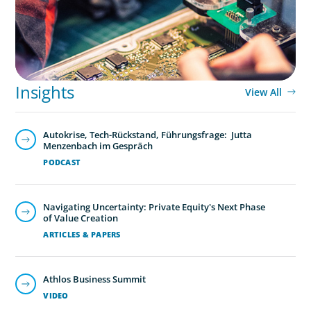
Insights
View All
Autokrise, Tech-Rückstand, Führungsfrage: Jutta
Menzenbach im Gespräch
PODCAST
Navigating Uncertainty: Private Equity's Next Phase
of Value Creation
ARTICLES & PAPERS
Global/Multinational Organizations
As one of the world’s most prolific global executive
Athlos Business Summit
search firms, we’ve helped large multinational
VIDEO
organisations find leaders who blend transformative