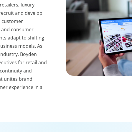
etailers, luxury
ecruit and develop
y customer
il and consumer
ts adapt to shifting
business models. As
 industry, Boyden
utives for retail and
continuity and
at unites brand
er experience in a