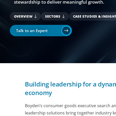
stewardship to deliver meaningful growth.
OVERVIEW
SECTORS
CASE STUDIES & INSIGH
Talk to an Expert
Building leadership for a dyn
economy
Boyden’s consumer goods executive search and
leadership solutions bring together industry 