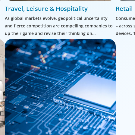
Travel, Leisure & Hospitality
Retai
As global markets evolve, geopolitical uncertainty
Consumer
and fierce competition are compelling companies to
– across 
up their game and revise their thinking on
devices. 
leadership.
complex 