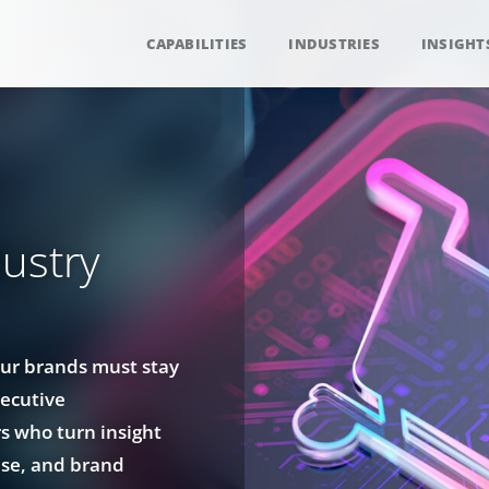
CAPABILITIES
INDUSTRIES
INSIGHT
ustry
our brands must stay
ecutive
rs who turn insight
ise, and brand