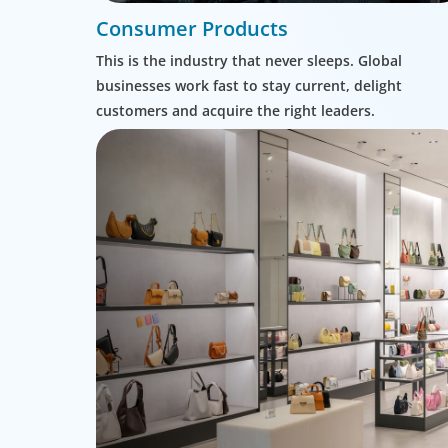
Consumer Products
This is the industry that never sleeps. Global
businesses work fast to stay current, delight
customers and acquire the right leaders.