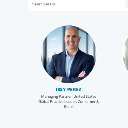
ISSY PEREZ
Managing Partner, United States
Global Practice Leader, Consumer &
Retail