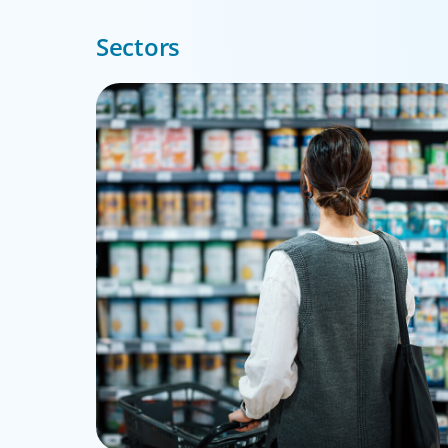
Sectors