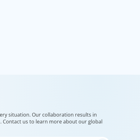
ry situation. Our collaboration results in
e. Contact us to learn more about our global