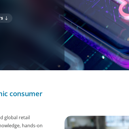
TS
amic consumer
 global retail
knowledge, hands-on