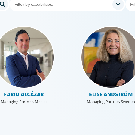
FARID ALCÁZAR
ELISE ANDSTRÖM
Managing Partner, Mexico
Managing Partner, Sweden