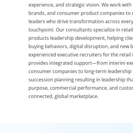
experience, and strategic vision. We work with r
brands, and consumer product companies to r
leaders who drive transformation across ever
touchpoint. Our consultants specialize in reta
products leadership development, helping clien
buying behaviors, digital disruption, and new 
experienced executive recruiters for the retail
provides integrated support—from interim exec
consumer companies to long-term leadership 
succession planning resulting in leadership th
purpose, commercial performance, and custom
connected, global marketplace.