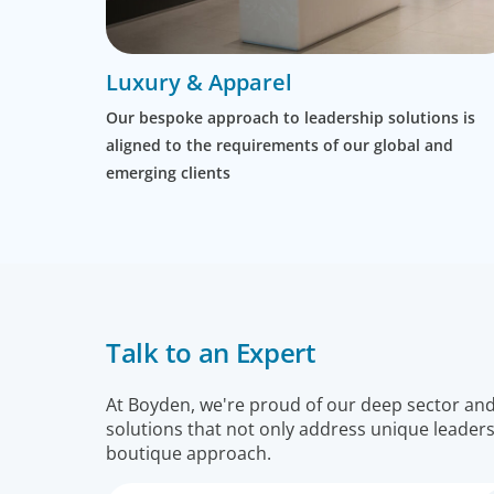
Luxury & Apparel
Our bespoke approach to leadership solutions is
aligned to the requirements of our global and
emerging clients
Talk to an Expert
At Boyden, we're proud of our deep sector and f
solutions that not only address unique leaders
boutique approach.