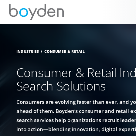
INDUSTRIES
CONSUMER & RETAIL
Consumer & Retail Ind
Search Solutions
Consumers are evolving faster than ever, and y
ahead of them. Boyden’s consumer and retail ex
search services help organizations recruit leade
into action—blending innovation, digital expert