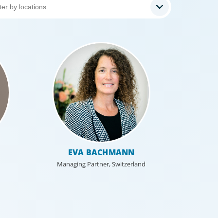
EVA BACHMANN
Managing Partner, Switzerland