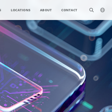
S
LOCATIONS
ABOUT
CONTACT