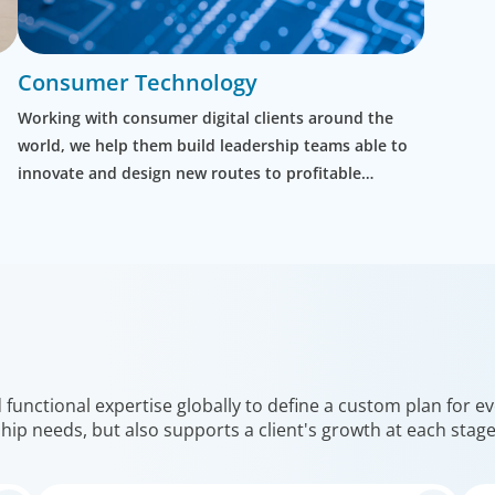
Consumer Technology
Working with consumer digital clients around the
world, we help them build leadership teams able to
innovate and design new routes to profitable
growth.
unctional expertise globally to define a custom plan for eve
hip needs, but also supports a client's growth at each stag