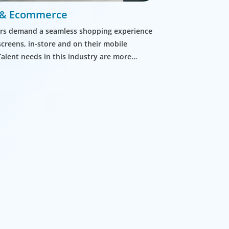
l & Ecommerce
s demand a seamless shopping experience
screens, in-store and on their mobile
Talent needs in this industry are more
than ever before.