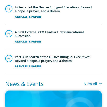
In Search of the Elusive Bilingual Executives: Beyond
a hope, a prayer, and a dream
ARTICLES & PAPERS
Financial Officers
Boyden understands the increasingly strategic
A First External CEO Leads a First Generational
and interdisciplinary nature of the CFO role
Succession
and maintains a network of highly skilled,
ARTICLES & PAPERS
tech-savvy financial leaders.
Part 3: In Search of the Elusive Bilingual Executives:
Beyond a hope, a prayer, and a dream
ARTICLES & PAPERS
News & Events
View All
IN THE MEDIA
Canadian Recruitment Trends and Use of AI