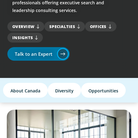
professionals offering executive search and
leadership consulting services.
OVERVIEW
SPECIALTIES
OFFICES
INSIGHTS
Talk to an Expert
About Canada
Diversity
Opportunities