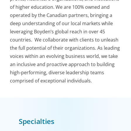
of higher education. We are 100% owned and
operated by the Canadian partners, bringing a
deep understanding of our local markets while
leveraging Boyden’s global reach in over 45
countries. We collaborate with clients to unleash
the full potential of their organizations. As leading
voices within an evolving business world, we take
an inclusive and proactive approach to building
high-performing, diverse leadership teams
comprised of exceptional individuals.
Specialties