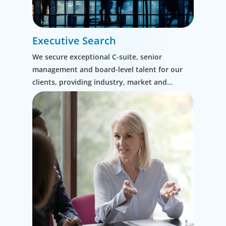
Executive Search
We secure exceptional C-suite, senior
management and board-level talent for our
clients, providing industry, market and
leadership expertise, and guiding them
through our proven process.