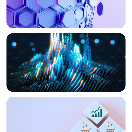
Private Equity & Venture Capital
A strong private equity market is fueling
ASSET MANAGEMENT
Strengthening Valuation Leadership for a
intense competition for talent to lead
Leading Private Credit Manager
portfolio companies. We focus on securing
our clients’ investments by putting leaders at
the helm who can decisively confront
challenges, put strategy into action, and
balance caution with innovation to optimize
performance.
CONSUMER PRODUCTS
Protecting Growth: Building Commercial
Leadership Across Southern Europe