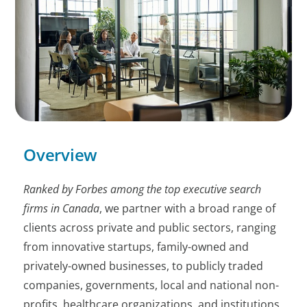
Overview
Ranked by Forbes among the top executive search
firms in Canada
, we partner with a broad range of
clients across private and public sectors, ranging
from innovative startups, family-owned and
privately-owned businesses, to publicly traded
companies, governments, local and national non-
profits, healthcare organizations, and institutions