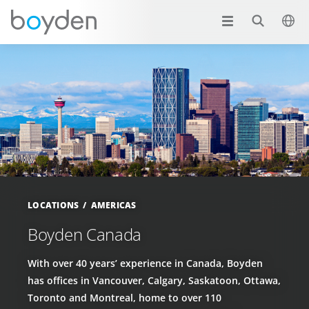
LOCATIONS
AMERICAS
Boyden Canada
With over 40 years’ experience in Canada, Boyden
has offices in Vancouver, Calgary, Saskatoon, Ottawa,
Toronto and Montreal, home to over 110