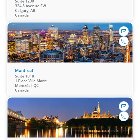
Suite 1200
324 8 Avenue SW
Calgary, AB
Canada
CEO & Board Services
Driving value and growth means aligning the
board to the business. In an era of on-going
activism, boards are under more pressure to
deliver corporate results, maintain strong
compliance and protect all stakeholders.
Montréal
Suite 1018
1 Place Ville Marie
Montréal, QC
Canada