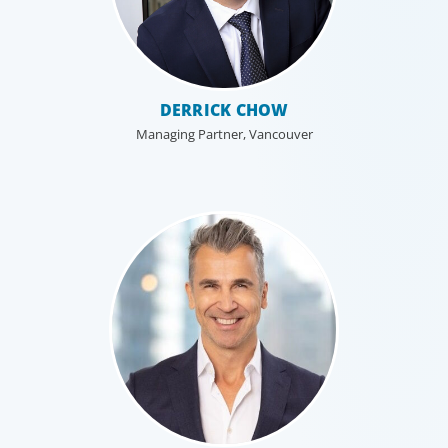
Industrial
DERRICK CHOW
We understand the impact our industrial
Managing Partner, Vancouver
clients have on communities in both
developed and emerging markets, and share a
sense of responsibility in our role as
leadership advisors.