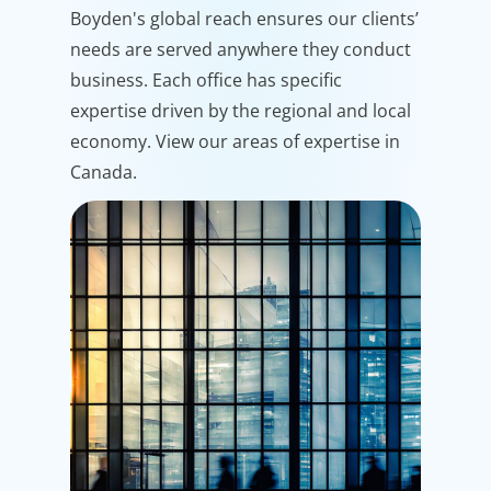
Boyden's global reach ensures our clients’
needs are served anywhere they conduct
business. Each office has specific
expertise driven by the regional and local
economy. View our areas of expertise in
Canada.