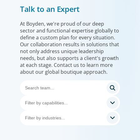
Talk to an Expert
At Boyden, we're proud of our deep
Consumer & Retail
sector and functional expertise globally to
define a custom plan for every situation.
Our clients face a challenging, ever-evolving
Our collaboration results in solutions that
market and it’s one we know well. Working
not only address unique leadership
with consumer & retail clients around the
needs, but also supports a client's growth
world, we help them build leadership teams
at each stage. Contact us to learn more
about our global boutique approach.
able to innovate and design new routes to
profitable growth.