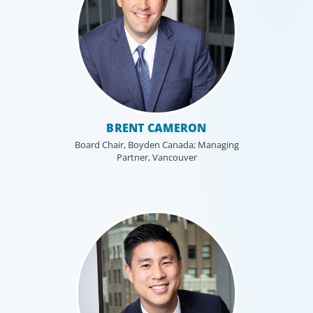
Healthcare & Life Sciences
We work with the medical community to
transform the lives of patients through the
best scientific, management and leadership
BRENT CAMERON
talent worldwide.
Board Chair, Boyden Canada; Managing
Partner, Vancouver