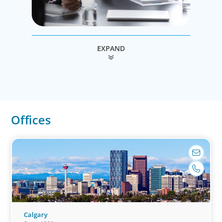
Leadership Consulting
EXPAND
Our leadership specialists ensure clients have
the right leaders by assessing their existing
bench, determining needs, and providing
talent acquisition, development, alignment
and succession.
Offices
Calgary