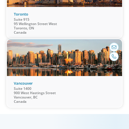
Toronto
Suite 915
95 Wellington Street West
Education & Social Impact
Toronto, ON
Canada
For those who make it their business to lend a
helping hand, educate and govern, Boyden
recruits leaders with the unique qualifications
and drive to deliver positive results for all
stakeholders.
Vancouver
Suite 1400
900 West Hastings Street
Vancouver, BC
Canada