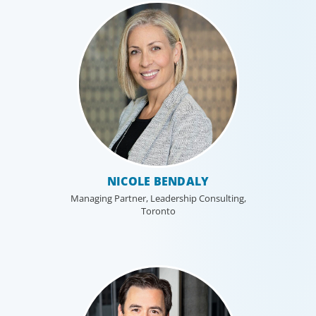
Financial Services
We help clients drive strategic change by
thinking more broadly, hiring leaders to
reshape the business and leverage market
evolution.
NICOLE BENDALY
Managing Partner, Leadership Consulting,
Toronto