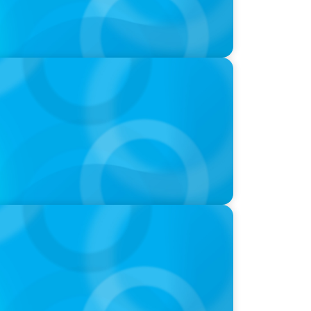
ld of Global Sports with Jonny Gray
at we Celebrate and what we Tolerate