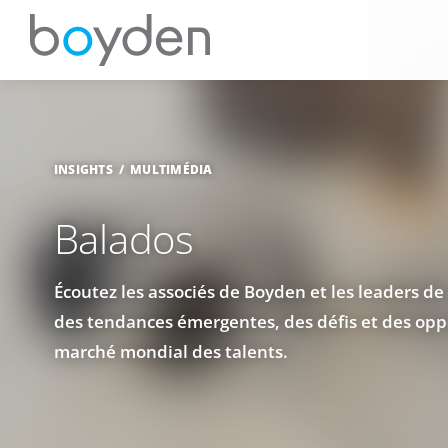
INSIGHTS
MULTIMÉDIA
Balados
Écoutez les associés de Boyden et les leaders de 
des tendances émergentes, des défis et des oppo
marché mondial des talents.