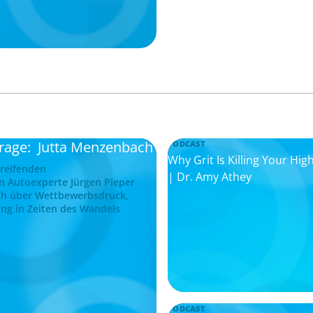
frage: Jutta Menzenbach
PODCAST
Why Grit Is Killing Your H
greifenden
| Dr. Amy Athey
n Autoexperte Jürgen Pieper
ch über Wettbewerbsdruck,
ng in Zeiten des Wandels
PODCAST