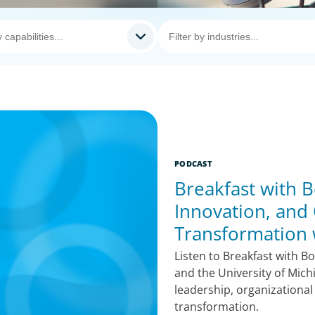
PODCAST
Breakfast with B
Innovation, and 
Transformation
Listen to Breakfast with B
and the University of Mich
leadership, organizational
transformation.