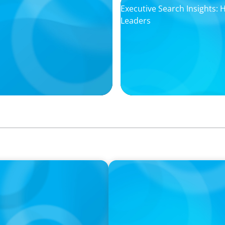
Executive Search Insights:
Leaders
PODCAST
ey on the Still Evolving
Boyden CEO Chad Hesters J
a Search CEO' Podcast