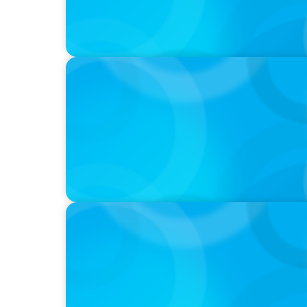
PODCAST
Startup to Stewardship: How a family busin
with Josephine Sukkar
PODCAST
Curiosity vs Expertise—Why Leaders Are Ge
Wickett Founder of Wickett Advisory