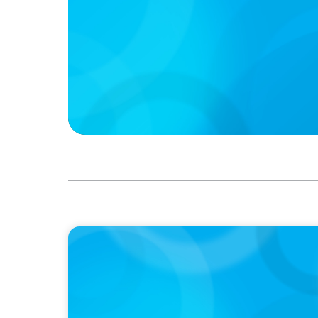
PODCAST
Boyden CEO Chad Hesters Joins Dr. Amy Ath
Podcast