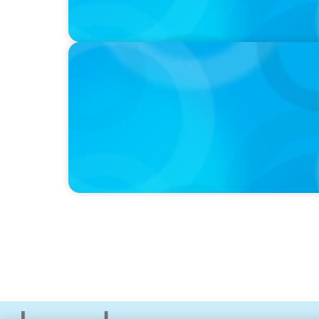
PODCAST
Why Planning Your Career Can Hold You Bac
former CEO of UScellular