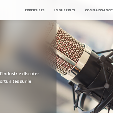
EXPERTISES
INDUSTRIES
CONNAISSANCE
l'industrie discuter
rtunités sur le