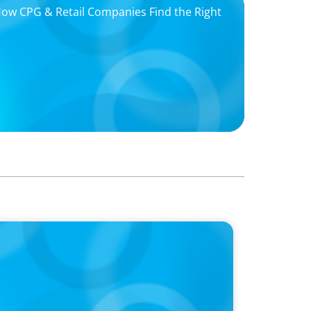
 How CPG & Retail Companies Find the Right
oins Candice Bourne on 'The Journey of