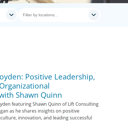
oyden: Positive Leadership,
Organizational
 with Shawn Quinn
oyden featuring Shawn Quinn of Lift Consulting
igan as he shares insights on positive
 culture, innovation, and leading successful