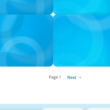
PODCAST
k with Laurent Therivel,
Leading Through Complexity
Insight Group
Page 1
Next