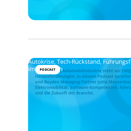
Autokrise, Tech-Rückstand, Führungs
im Gespräch
PODCAST
Die deutsche Automobilindustrie steht vor tief
Herausforderungen. In diesem Podcast spreche
und Boyden Managing Partner Jutta Menzenba
Elektromobilität, Software-Kompetenzen, Führu
und die Zukunft der Branche.