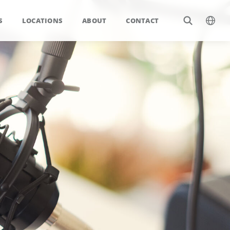
S
LOCATIONS
ABOUT
CONTACT