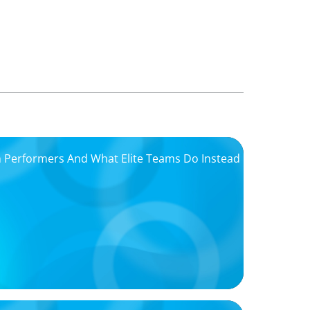
igh Performers And What Elite Teams Do Instead