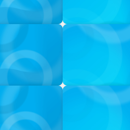
PODCAST
ess was Built to Matter
Navigating the Complex Wor
PODCAST
neralists with Xenia
Boyden with Texas A&M: Wh