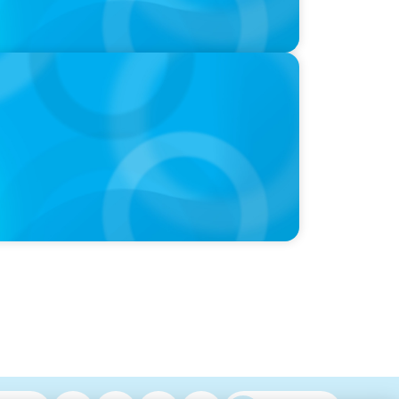
 with Dee Smith, CEO of Strategic