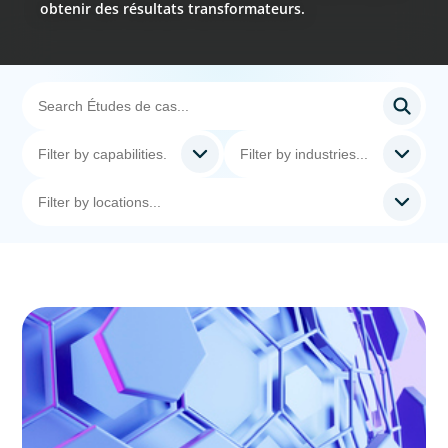
obtenir des résultats transformateurs.