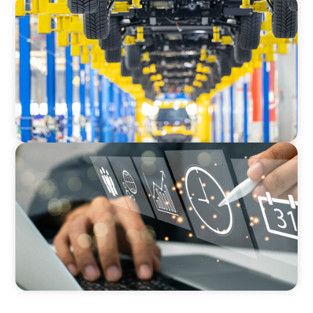
AUTOMOTIVE
Dual expertise for change: CFO recruitment
through executive search and interim
management in the automotive sector.
MEDIA, GAMING & CONSUMER ELECTRONICS
A Time-Critical CFO Hire for a Scaling, PE-
Backed Manufacturer