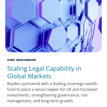
ASSET MANAGEMENT
Scaling Legal Capability in
Global Markets
Boyden partnered with a leading sovereign wealth
fund to place a senior lawyer for UK and European
investments, strengthening governance, risk
management, and long-term growth.