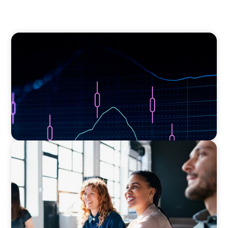
ASSET MANAGEMENT
Scaling Legal Capability in Global Markets
EXECUTIVE SEARCH
Navigating the Nuances of Philanthropic
Leadership: The Search for a Major Gifts
Officer