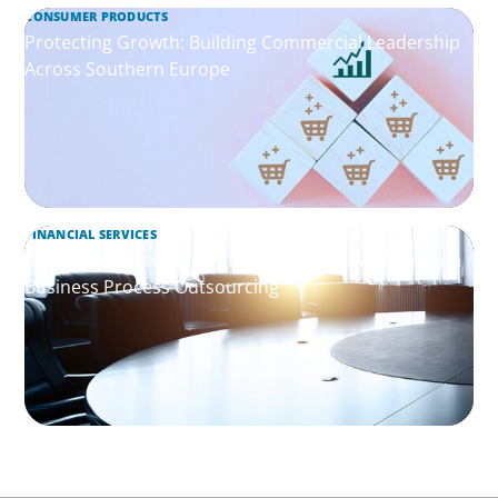
CONSUMER PRODUCTS
Protecting Growth: Building Commercial Leadership
Across Southern Europe
FINANCIAL SERVICES
Leadership Assessment to Support M&A Integration
Business Process Outsourcing