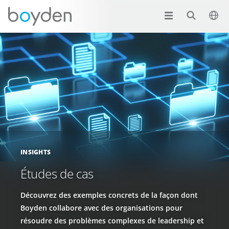
INSIGHTS
Études de cas
Découvrez des exemples concrets de la façon dont
Boyden collabore avec des organisations pour
résoudre des problèmes complexes de leadership et