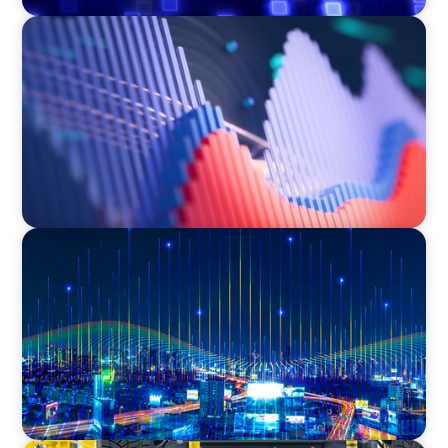
ASSET MANAGEMENT
Building Institutional Investment Operations
Leadership for a Mission-Driven Family Office
TECHNOLOGY
Leadership and Values Assessment Consulting
& Technology Services | Iberian Peninsula