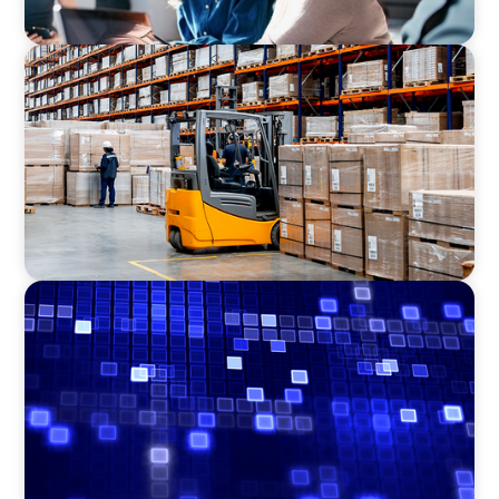
CONSUMER PRODUCTS
Efficiency in procurement: An interim
purchasing manager strengthens the
purchasing organization of a food producer
ASSET MANAGEMENT
Driving Liquidity Strategy Leadership for a
Transforming Private Credit Platform