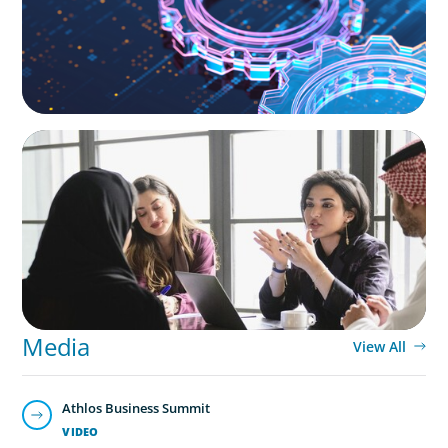
ARTICLES & PAPERS
Recruiting Centralized Leadership for a
Diversified Family Conglomerate
Media
View All
Athlos Business Summit
VIDEO