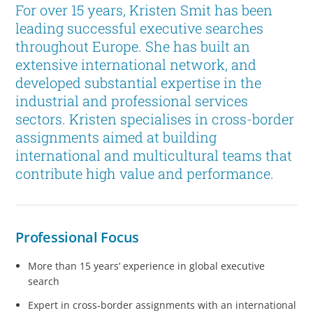
For over 15 years, Kristen Smit has been
leading successful executive searches
throughout Europe. She has built an
extensive international network, and
developed substantial expertise in the
industrial and professional services
sectors. Kristen specialises in cross-border
assignments aimed at building
international and multicultural teams that
contribute high value and performance.
Professional Focus
More than 15 years’ experience in global executive
search
Expert in cross-border assignments with an international