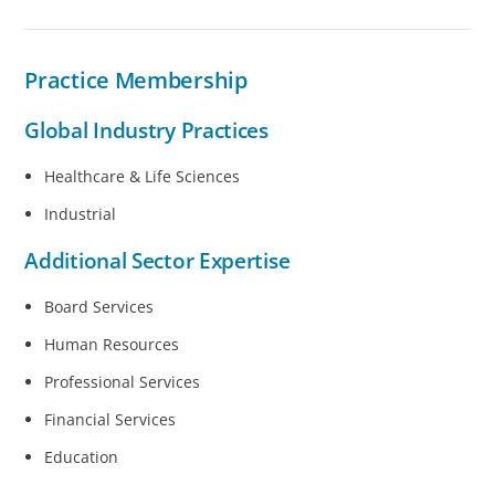
Practice Membership​
Global Industry Practices
Healthcare & Life Sciences
Industrial
Additional Sector Expertise
Board Services
Human Resources
Professional Services
Financial Services
Education