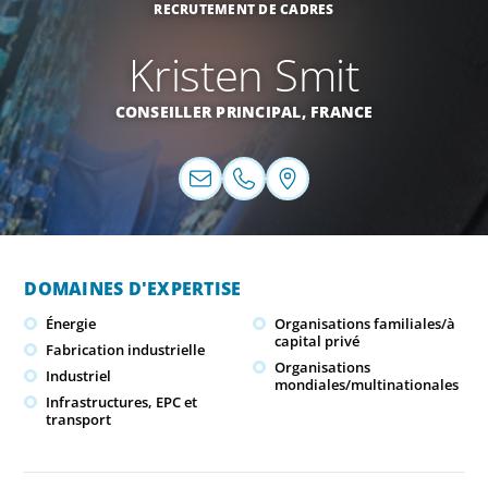
RECRUTEMENT DE CADRES
Kristen Smit
CONSEILLER PRINCIPAL,
FRANCE
DOMAINES D'EXPERTISE
Énergie
Organisations familiales/à
capital privé
Fabrication industrielle
Organisations
Industriel
mondiales/multinationales
Infrastructures, EPC et
transport