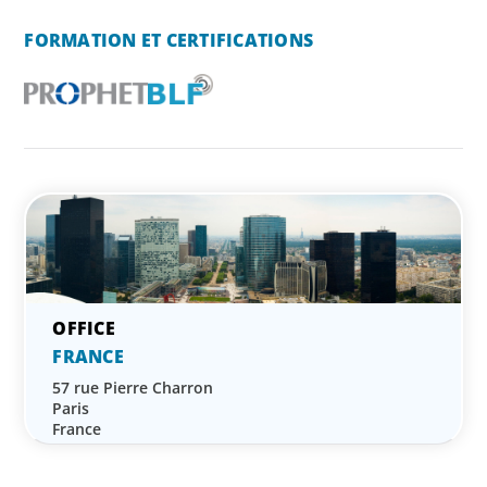
FORMATION ET CERTIFICATIONS
FRANCE
57 rue Pierre Charron
Paris
France