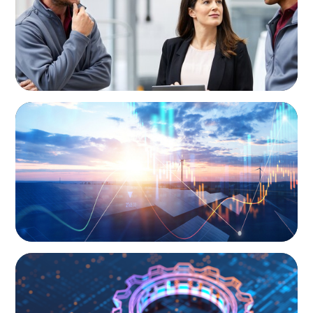
Business
ARTICLES & PAPERS
Private Equity's Role in Powering the Energy
Transition
BOYDEN REPORT SERIES
What’s Next for Industry? AI, Transformation,
and the Talent Imperative