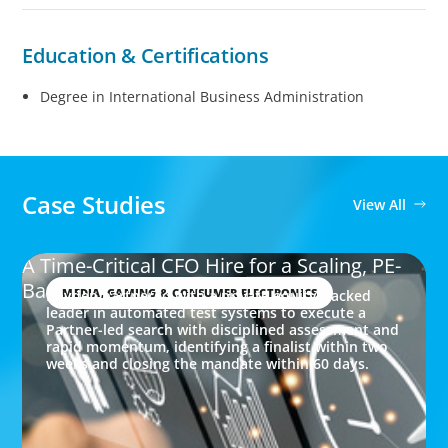
Education & Certifications
Degree in International Business Administration
Case Studies
View All
A Time-Critical CFO Hire for a Scaling, PE-
Backed Manufacturer
MEDIA, GAMING & CONSUMER ELECTRONICS
Boyden partnered with a private equity-backed
leader in automated test systems to execute a
Partner-led search with disciplined assessment and
rapid momentum, identifying a finalist within two
weeks and closing the mandate within 60 days.