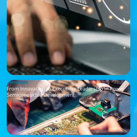
INDUSTRIAL
From Innovation to Execution: Leadership in Power
Semiconductor Development