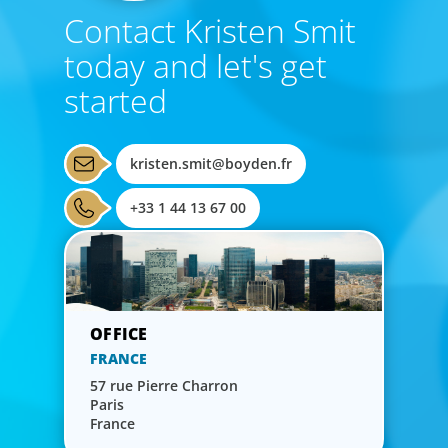
Contact Kristen Smit
today and let's get
started
kristen.smit@boyden.fr
+33 1 44 13 67 00
FRANCE
57 rue Pierre Charron
Paris
France