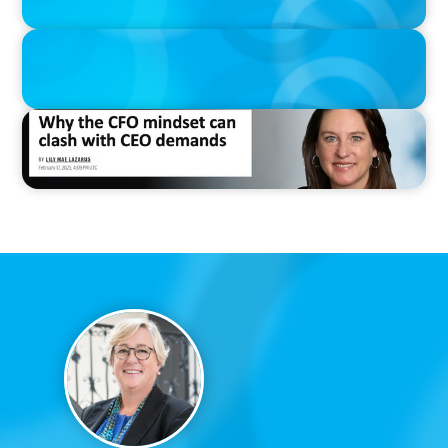
IN THE MEDIA
Thriving Under the Clean Power 2030 Action Plan
IN THE MEDIA
Why the CFO mindset can clash with CEO demands