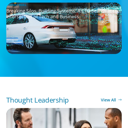
INDUSTRIAL
Breaking Silos, Building Systems: A CTO Search at the
Intersection of Tech and Business
Thought Leadership
View All
ARTICLES & PAPERS
A Regional CEO Search to Realise U.S. Market
Potential for a European Family-Owned