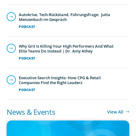
Autokrise, Tech-Rückstand, Führungsfrage: Jutta
Menzenbach im Gespräch
PODCAST
Why Grit Is Killing Your High Performers And What
Elite Teams Do Instead | Dr. Amy Athey
PODCAST
Executive Search Insights: How CPG & Retail
Companies Find the Right Leaders
PODCAST
News & Events
View All
IN THE MEDIA
Adapting and Thriving Under the Clean Power 2030 Action Plan