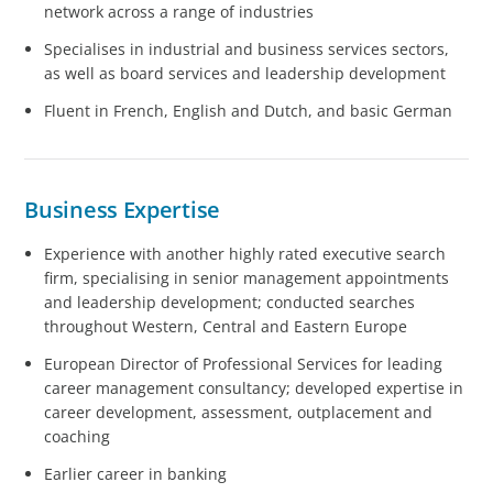
network across a range of industries
Specialises in industrial and business services sectors,
as well as board services and leadership development
Fluent in French, English and Dutch, and basic German
Business Expertise
Experience with another highly rated executive search
firm, specialising in senior management appointments
and leadership development; conducted searches
throughout Western, Central and Eastern Europe
European Director of Professional Services for leading
career management consultancy; developed expertise in
career development, assessment, outplacement and
coaching
Earlier career in banking