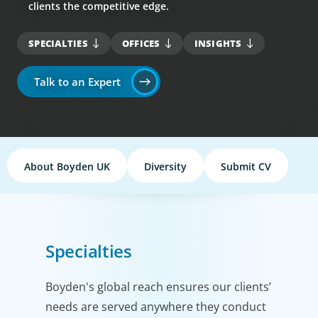
clients the competitive edge.
SPECIALTIES
OFFICES
INSIGHTS
Talk to an Expert
About Boyden UK
Diversity
Submit CV
Specialties
Boyden's global reach ensures our clients’
needs are served anywhere they conduct