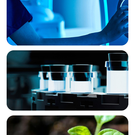
Medical Device Business
PHARMA & BIOTECH
Seamless Collaboration Delivers Interim Site
Quality Director
INTERIM MANAGEMENT
Reviving Growth: Leading Transformation and
Profitability in Environmental Monitoring