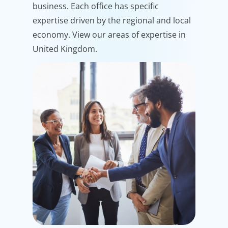
business. Each office has specific
expertise driven by the regional and local
economy. View our areas of expertise in
United Kingdom.