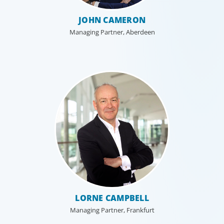
JOHN CAMERON
Managing Partner, Aberdeen
LORNE CAMPBELL
Managing Partner, Frankfurt