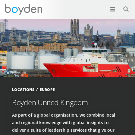
LOCATIONS
EUROPE
Boyden United Kingdom
As part of a global organisation, we combine local
and regional knowledge with global insights to
deliver a suite of leadership services that give our