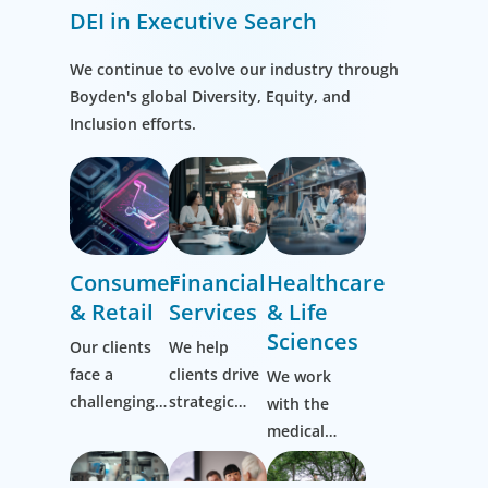
DEI in Executive Search
We continue to evolve our industry through
Boyden's global Diversity, Equity, and
Inclusion efforts.
Consumer
Financial
Healthcare
& Retail
Services
& Life
Sciences
Our clients
We help
face a
clients drive
We work
challenging,
strategic
with the
ever-evolving
change by
medical
market and
thinking
community
it’s one we
more
to transform