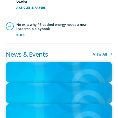
Leader
ARTICLES & PAPERS
No exit: why PE-backed energy needs a new
leadership playbook
BLOG
News & Events
View All
IN THE MEDIA
Adapting and Thriving Under the Clean Power 2030 Action Plan
IN THE MEDIA
Navigating Multi-Generational Leadership Transitions and
Rethinking Succession Planning in the Modern Workplace
IN THE MEDIA
Thriving Under the Clean Power 2030 Action Plan