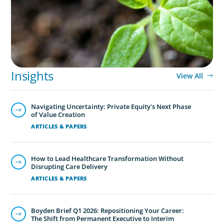
Insights
View All
Navigating Uncertainty: Private Equity's Next Phase
of Value Creation
ARTICLES & PAPERS
How to Lead Healthcare Transformation Without
Disrupting Care Delivery
ARTICLES & PAPERS
Boyden Brief Q1 2026: Repositioning Your Career:
The Shift from Permanent Executive to Interim