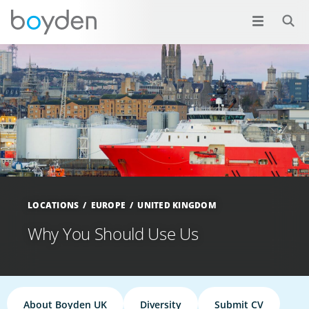
LOCATIONS
EUROPE
UNITED KINGDOM
Why You Should Use Us
About Boyden UK
Diversity
Submit CV