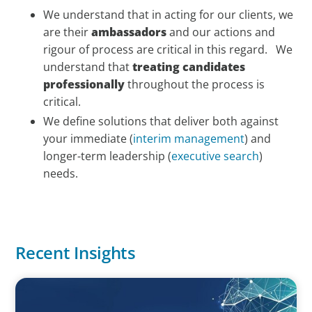
We understand that in acting for our clients, we
are their
ambassadors
and our actions and
rigour of process are critical in this regard. We
understand that
treating candidates
professionally
throughout the process is
critical.
We define solutions that deliver both against
your immediate (
interim management
) and
longer-term leadership (
executive search
)
needs.
Recent Insights
ARTICLES & PAPERS
Navigating Uncertainty: Private Equity's Next Phase of