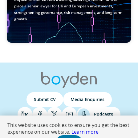
place a senior lawyer for UK and European investments,
strengthening governance, risk management, and long-term
growth.
Submit CV
Media Enquiries
Podcasts
This website uses cookies to ensure you get the best
experience on our website.
Learn more
Terms & Conditions
Privacy Policy
Do Not Sell
Accessibility Statement