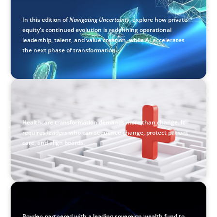
Value Creation
In this edition of
Navigating Uncertainty
, explore how private
equity's continued evolution is redefining operational
leadership, talent, and value creation, while AI accelerates
the next phase of transformation.
ARTICLES & PAPERS
How to Lead Healthcare Transformation Without
Disrupting Care Delivery
Healthcare transformation demands more than change. It
requires leaders who can sequence change, protect patient
care, and align boards.
ASSET MANAGEMENT
Scaling Legal Capability in Global Markets
Boyden partnered with a leading sovereign wealth fund to