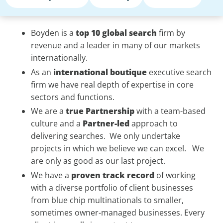
Boyden is a
top 10 global search
firm by
revenue and a leader in many of our markets
internationally.
As an
international
boutique
executive search
firm we have real depth of expertise in core
sectors and functions.
We are a
true
Partnership
with a team-based
culture and a
Partner-led
approach to
delivering searches. We only undertake
projects in which we believe we can excel. We
are only as good as our last project.
We have a
proven
track record
of working
with a diverse portfolio of client businesses
from blue chip multinationals to smaller,
sometimes owner-managed businesses. Every