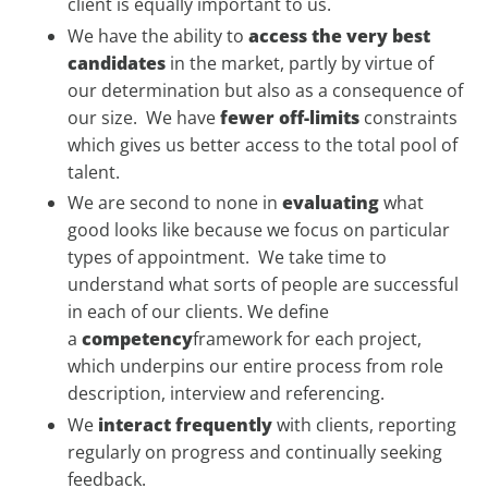
client is equally important to us.
We have the ability to
access
the very best
candidates
in the market, partly by virtue of
our determination but also as a consequence of
our size. We have
fewer off-limits
constraints
which gives us better access to the total pool of
talent.
We are second to none in
evaluating
what
good looks like because we focus on particular
types of appointment. We take time to
understand what sorts of people are successful
in each of our clients. We define
a
competency
framework for each project,
which underpins our entire process from role
description, interview and referencing.
We
interact frequently
with clients, reporting
regularly on progress and continually seeking
feedback.