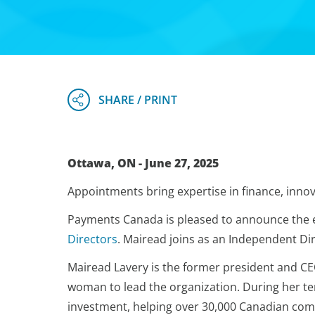
Ottawa, ON - June 27, 2025
Appointments bring expertise in finance, innov
Payments Canada is pleased to announce the e
Directors
. Mairead joins as an Independent Dir
Mairead Lavery is the former president and CE
woman to lead the organization. During her te
investment, helping over 30,000 Canadian comp