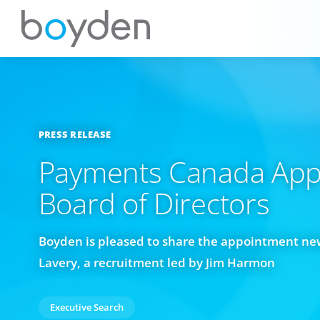
PRESS RELEASE
Payments Canada App
Board of Directors
Boyden is pleased to share the appointment ne
Lavery, a recruitment led by Jim Harmon
Executive Search