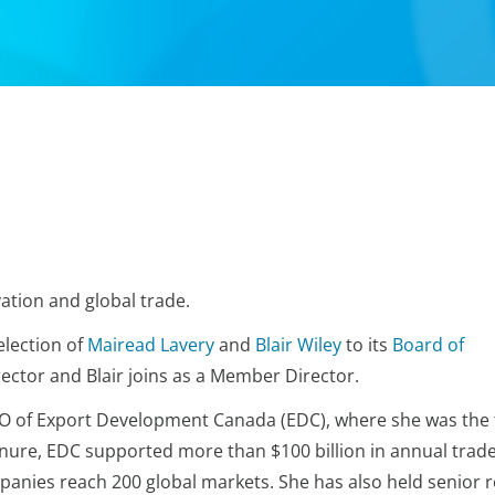
ation and global trade.
lection of
Mairead Lavery
and
Blair Wiley
to its
Board of
ector and Blair joins as a Member Director.
O of Export Development Canada (EDC), where she was the f
nure, EDC supported more than $100 billion in annual trad
anies reach 200 global markets. She has also held senior r