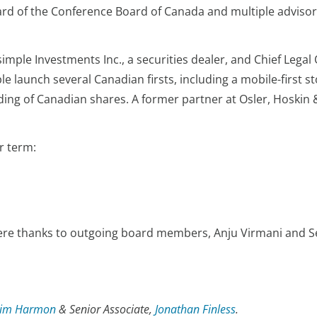
ard of the Conference Board of Canada and multiple adviso
simple Investments Inc., a securities dealer, and Chief Legal
e launch several Canadian firsts, including a mobile-first s
rading of Canadian shares. A former partner at Osler, Hoskin
r term:
ere thanks to outgoing board members, Anju Virmani and Sea
Jim Harmon
& Senior Associate,
Jonathan Finless
.