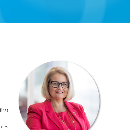
irst
e
oles