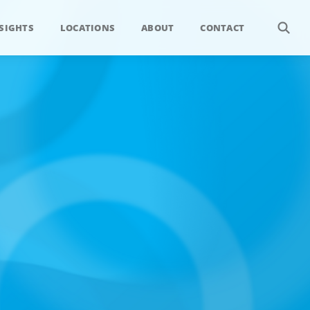
SIGHTS
LOCATIONS
ABOUT
CONTACT