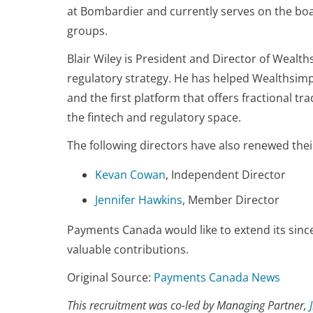
at Bombardier and currently serves on the bo
groups.
Blair Wiley is President and Director of Wealth
regulatory strategy. He has helped Wealthsimpl
and the first platform that offers fractional t
the fintech and regulatory space.
The following directors have also renewed thei
Kevan Cowan
, Independent Director
Jennifer Hawkins
, Member Director
Payments Canada would like to extend its sinc
valuable contributions.
Original Source:
Payments Canada News
This recruitment was co-led by Managing Partner,