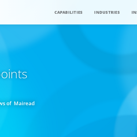
CAPABILITIES
INDUSTRIES
IN
oints
ws of Mairead