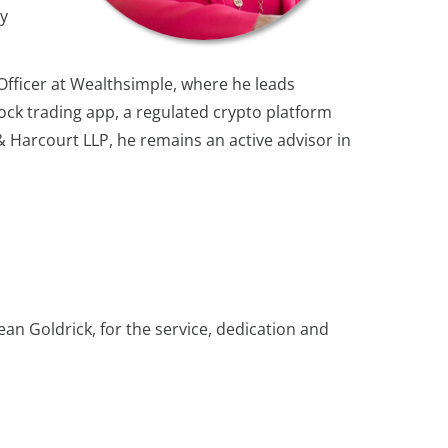
ry
 Officer at Wealthsimple, where he leads
tock trading app, a regulated crypto platform
 & Harcourt LLP, he remains an active advisor in
n Goldrick, for the service, dedication and