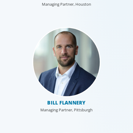
Managing Partner, Houston
BILL FLANNERY
Managing Partner, Pittsburgh