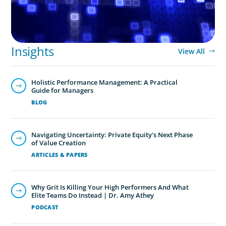
Insights
View All
Holistic Performance Management: A Practical
Guide for Managers
BLOG
Navigating Uncertainty: Private Equity's Next Phase
of Value Creation
ARTICLES & PAPERS
Why Grit Is Killing Your High Performers And What
Elite Teams Do Instead | Dr. Amy Athey
PODCAST