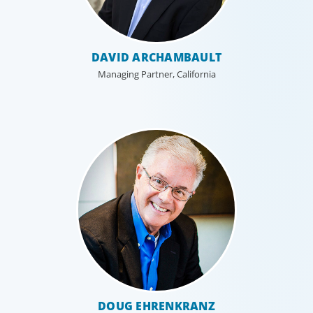
DAVID ARCHAMBAULT
Managing Partner, California
DOUG EHRENKRANZ