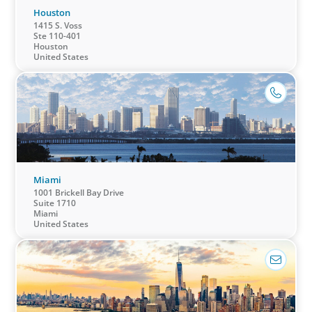
Houston
1415 S. Voss
Ste 110-401
Houston
United States
Miami
1001 Brickell Bay Drive
Suite 1710
Miami
United States