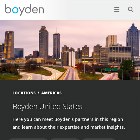
LOCATIONS
AMERICAS
Boyden United States
Here you can meet Boyden’s partners in this region
and learn about their expertise and market insights.