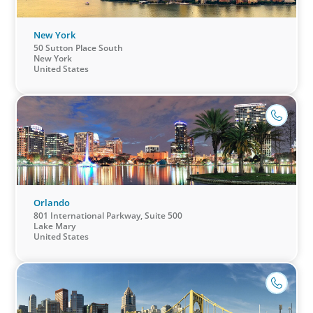
New York
50 Sutton Place South
New York
United States
Orlando
801 International Parkway, Suite 500
Lake Mary
United States