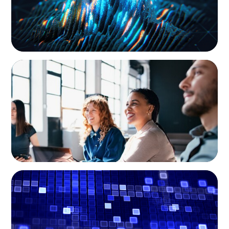
EXECUTIVE SEARCH
Navigating the Nuances of Philanthropic
Leadership: The Search for a Major Gifts
Officer
ASSET MANAGEMENT
Driving Liquidity Strategy Leadership for a
Transforming Private Credit Platform