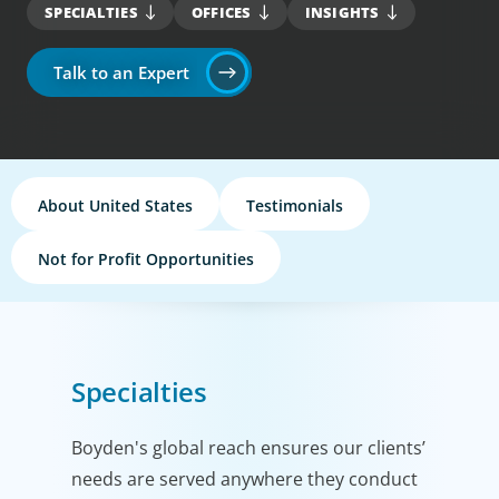
SPECIALTIES
OFFICES
INSIGHTS
Talk to an Expert
About United States
Testimonials
Not for Profit Opportunities
Specialties
Boyden's global reach ensures our clients’
needs are served anywhere they conduct