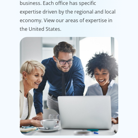
business. Each office has specific
expertise driven by the regional and local
economy. View our areas of expertise in
the United States.