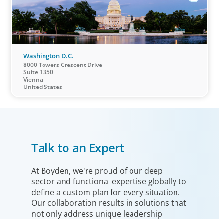
Washington D.C.
8000 Towers Crescent Drive
Suite 1350
Vienna
United States
Talk to an Expert
At Boyden, we're proud of our deep
sector and functional expertise globally to
define a custom plan for every situation.
Our collaboration results in solutions that
not only address unique leadership