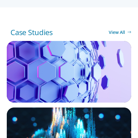
Case Studies
View All
ASSET MANAGEMENT
Scaling Legal Capability in Global Markets
ASSET MANAGEMENT
Strengthening Valuation Leadership for a
Leading Private Credit Manager