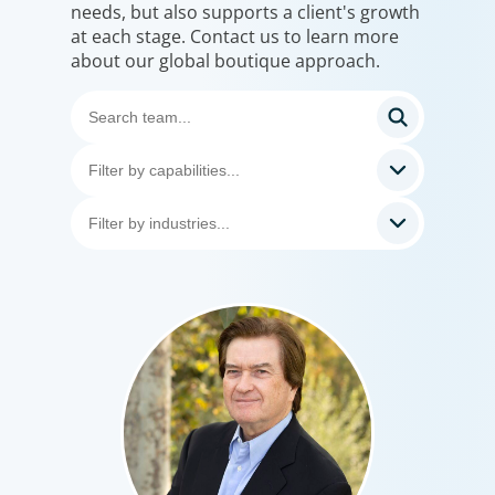
needs, but also supports a client's growth
at each stage. Contact us to learn more
about our global boutique approach.