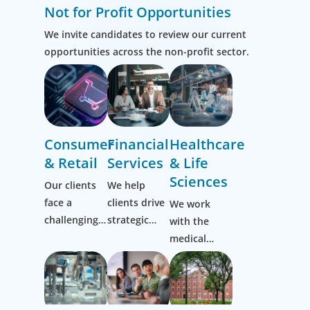
Not for Profit Opportunities
We invite candidates to review our current
opportunities across the non-profit sector.
Consumer
Financial
Healthcare
& Retail
Services
& Life
Sciences
Our clients
We help
face a
clients drive
We work
challenging,
strategic
with the
ever-evolving
change by
medical
market and
thinking
community
it’s one we
more
to transform
know well.
broadly,
the lives of
Working
hiring
patients