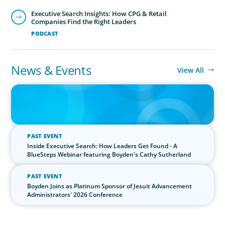
Executive Search Insights: How CPG & Retail
Companies Find the Right Leaders
PODCAST
News & Events
View All
IN THE MEDIA
The $400,000 Chief of Staff Is the CEO’s Secret Weapon in the AI
Age
PAST EVENT
Inside Executive Search: How Leaders Get Found - A
BlueSteps Webinar featuring Boyden's Cathy Sutherland
PAST EVENT
Boyden Joins as Platinum Sponsor of Jesuit Advancement
Administrators' 2026 Conference