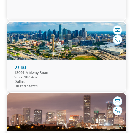
leaders at
future.
the helm
who can
decisively
confront
challenges,
put strategy
into action,
and balance
Dallas
caution with
13091 Midway Road
Suite 102-482
innovation
Dallas
to optimize
United States
performance.