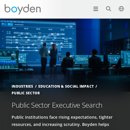
INDUSTRIES
EDUCATION & SOCIAL IMPACT
PUBLIC SECTOR
Public Sector Executive Search
Public institutions face rising expectations, tighter
resources, and increasing scrutiny. Boyden helps