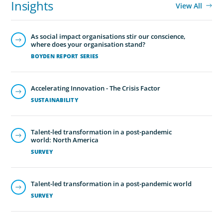
Insights
View All
As social impact organisations stir our conscience,
where does your organisation stand?
BOYDEN REPORT SERIES
Accelerating Innovation - The Crisis Factor
SUSTAINABILITY
Talent-led transformation in a post-pandemic
world: North America
SURVEY
Talent-led transformation in a post-pandemic world
SURVEY