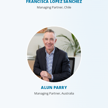
FRANCISCA LÓPEZ SÁNCHEZ
Managing Partner, Chile
ALUN PARRY
Managing Partner, Australia