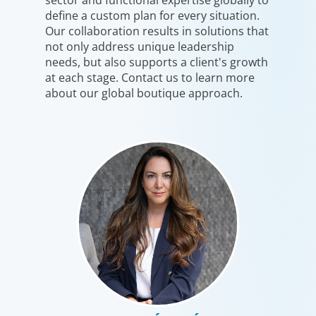
define a custom plan for every situation.
Our collaboration results in solutions that
not only address unique leadership
needs, but also supports a client's growth
at each stage. Contact us to learn more
about our global boutique approach.