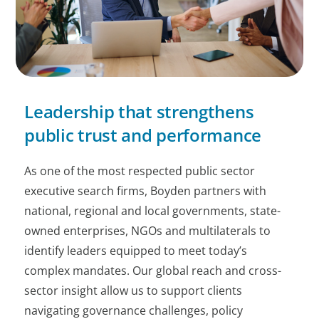
Leadership that strengthens
public trust and performance
As one of the most respected public sector
executive search firms, Boyden partners with
national, regional and local governments, state-
owned enterprises, NGOs and multilaterals to
identify leaders equipped to meet today’s
complex mandates. Our global reach and cross-
sector insight allow us to support clients
navigating governance challenges, policy