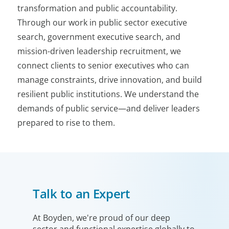
transformation and public accountability.
Through our work in public sector executive
search, government executive search, and
mission-driven leadership recruitment, we
connect clients to senior executives who can
manage constraints, drive innovation, and build
resilient public institutions. We understand the
demands of public service—and deliver leaders
prepared to rise to them.
Talk to an Expert
At Boyden, we're proud of our deep
sector and functional expertise globally to