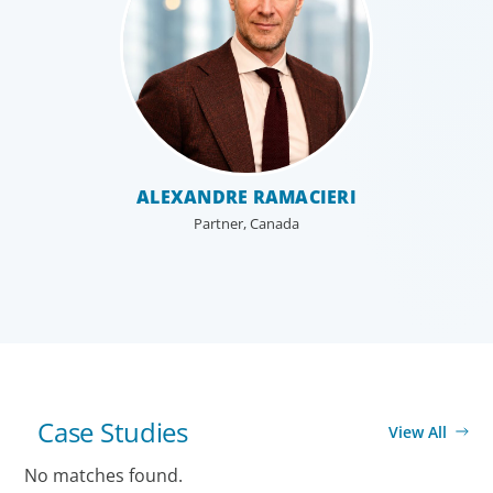
ALEXANDRE RAMACIERI
Partner, Canada
ELLA LAURE HIPOLITO
MIKE YOUNG
Principal, United States
Principal, Canada
Case Studies
View All
No matches found.