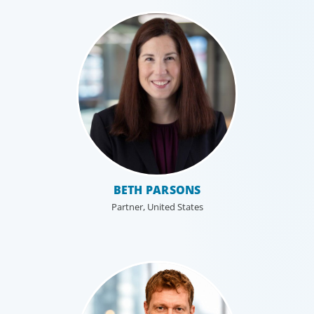
BETH PARSONS
Partner, United States