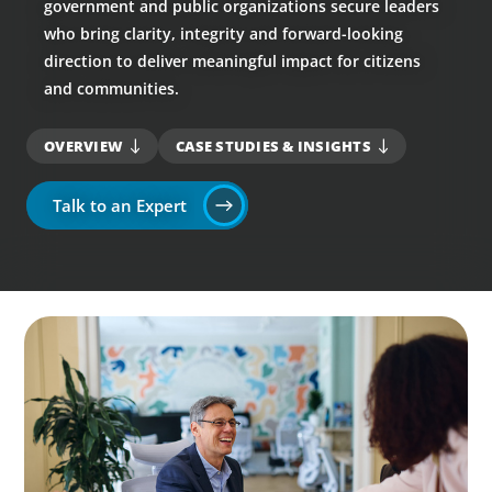
government and public organizations secure leaders
who bring clarity, integrity and forward-looking
direction to deliver meaningful impact for citizens
and communities.
OVERVIEW
CASE STUDIES & INSIGHTS
Talk to an Expert