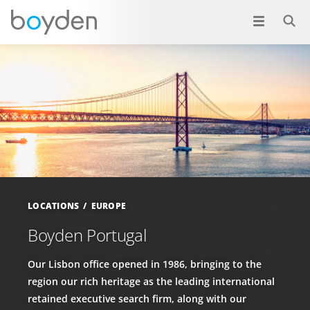
LOCATIONS
EUROPE
Boyden Portugal
Our Lisbon office opened in 1986, bringing to the
region our rich heritage as the leading international
retained executive search firm, along with our