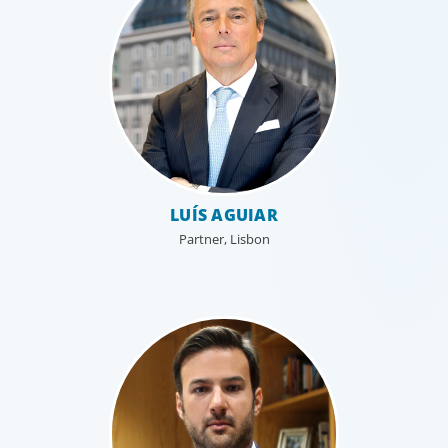
organisational structure mirrors that of our clients, and
our insider’s perspective enhances every search.
LUÍS AGUIAR
Partner, Lisbon