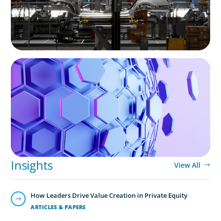
ASSET MANAGEMENT
Scaling Legal Capability in Global Markets
Leadership Consulting
Our leadership specialists ensure clients have the right
leaders by assessing their existing bench, determining
needs, and providing talent acquisition, development,
alignment and succession.
Insights
View All
How Leaders Drive Value Creation in Private Equity
ARTICLES & PAPERS