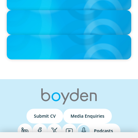
IN THE MEDIA
Que competências de Liderança são verdadeiramente críticas
num Presidente da República?
PRESS RELEASE
Boyden Strengthens Its Team with New Partners for Leadership
Consulting
Global/Multinational Organizations
Submit CV
Media Enquiries
As one of the world’s most prolific global executive
search firms, we’ve helped large multinational
Podcasts
organisations find leaders who blend transformative