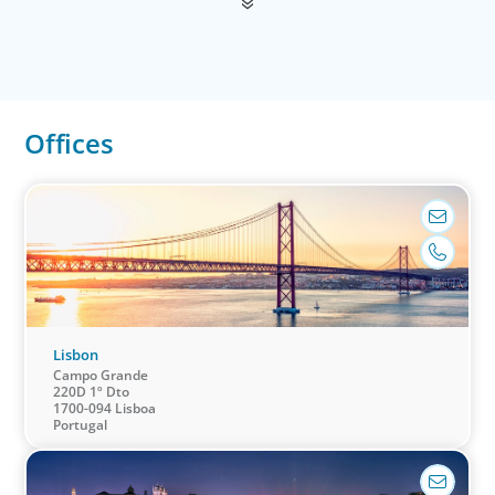
Offices
Financial Services
We help clients drive strategic change by thinking more
broadly, hiring leaders to reshape the business and
leverage market evolution.
Lisbon
Campo Grande
220D 1º Dto
1700-094 Lisboa
Portugal