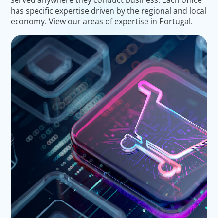
has specific expertise driven by the regional and local
economy. View our areas of expertise in Portugal.