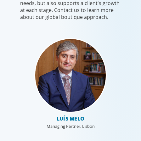
needs, but also supports a client's growth
at each stage. Contact us to learn more
about our global boutique approach.
Industrial
We understand the impact our industrial clients have on
communities in both developed and emerging markets,
LUÍS MELO
and share a sense of responsibility in our role as
Managing Partner, Lisbon
leadership advisors.