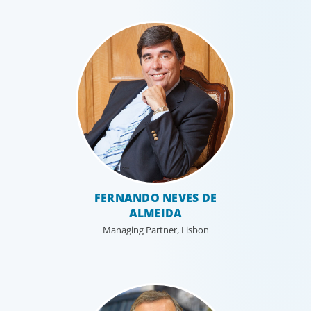
FERNANDO NEVES DE
ALMEIDA
Managing Partner, Lisbon
Professional Services
Boyden has a deep understanding of the professional
services sector, because we are a part of it. Our