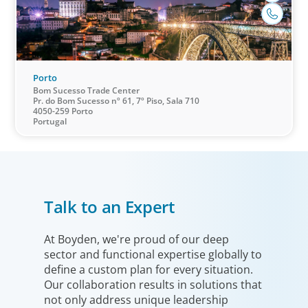
Porto
Bom Sucesso Trade Center
Pr. do Bom Sucesso nº 61, 7º Piso, Sala 710
4050-259 Porto
Portugal
Healthcare & Life Sciences
We work with the medical community to transform the
lives of patients through the best scientific, management
Talk to an Expert
and leadership talent worldwide.
At Boyden, we're proud of our deep
sector and functional expertise globally to
define a custom plan for every situation.
Our collaboration results in solutions that
not only address unique leadership