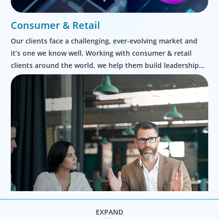
Consumer & Retail
Our clients face a challenging, ever-evolving market and
it’s one we know well. Working with consumer & retail
clients around the world, we help them build leadership
teams able to innovate and design new routes to
profitable growth.
EXPAND