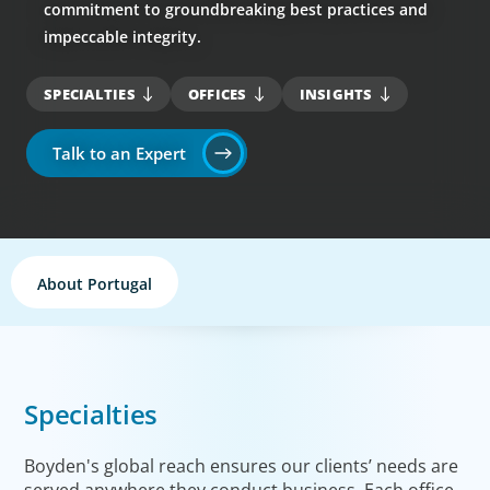
commitment to groundbreaking best practices and
impeccable integrity.
SPECIALTIES
OFFICES
INSIGHTS
Talk to an Expert
About Portugal
Specialties
Boyden's global reach ensures our clients’ needs are
served anywhere they conduct business. Each office