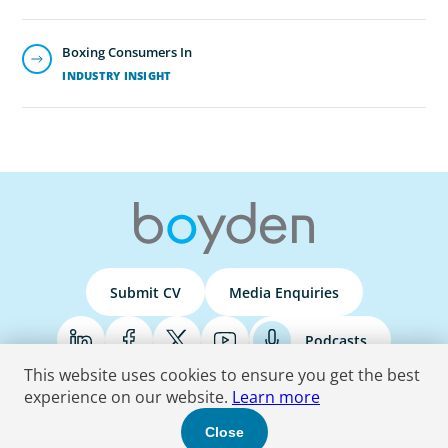
Boxing Consumers In
INDUSTRY INSIGHT
Submit CV
Media Enquiries
Podcasts
This website uses cookies to ensure you get the best
experience on our website.
Learn more
Terms & Conditions
Privacy Policy
Do Not Sell
Accessibility Statement
Close
© 2026 Boyden
. All Rights Reserved.