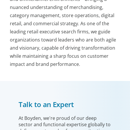
nuanced understanding of merchandising,
category management, store operations, digital
retail, and commercial strategy. As one of the
leading retail executive search firms, we guide
organizations toward leaders who are both agile
and visionary, capable of driving transformation
while maintaining a sharp focus on customer
impact and brand performance.
Talk to an Expert
At Boyden, we're proud of our deep
sector and functional expertise globally to