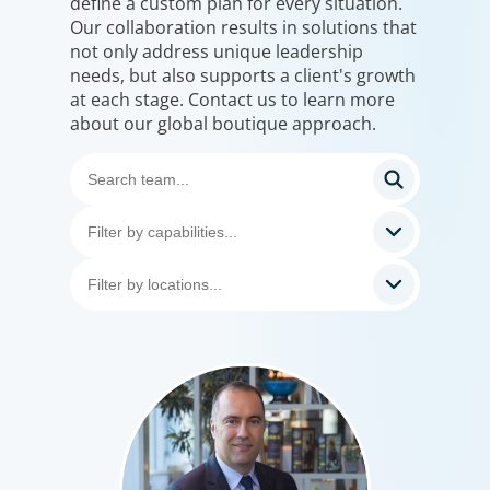
define a custom plan for every situation.
Our collaboration results in solutions that
not only address unique leadership
needs, but also supports a client's growth
at each stage. Contact us to learn more
about our global boutique approach.