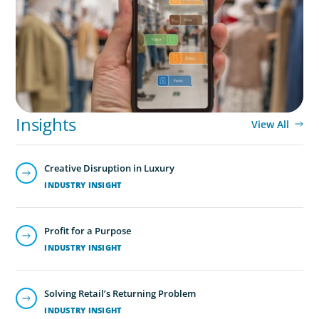
International Retailer
Insights
View All
Creative Disruption in Luxury
INDUSTRY INSIGHT
Profit for a Purpose
INDUSTRY INSIGHT
Solving Retail’s Returning Problem
INDUSTRY INSIGHT