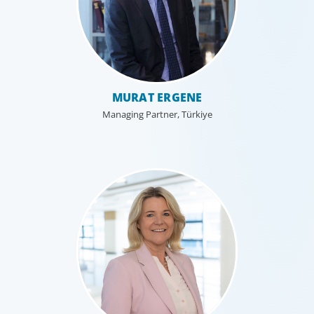
MURAT ERGENE
Managing Partner, Türkiye