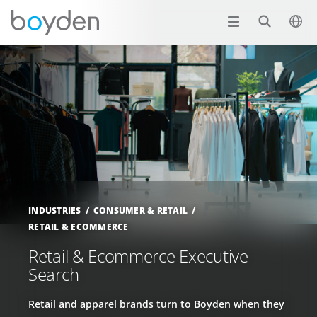
INDUSTRIES
CONSUMER & RETAIL
RETAIL & ECOMMERCE
Retail & Ecommerce Executive
Search
Retail and apparel brands turn to Boyden when they