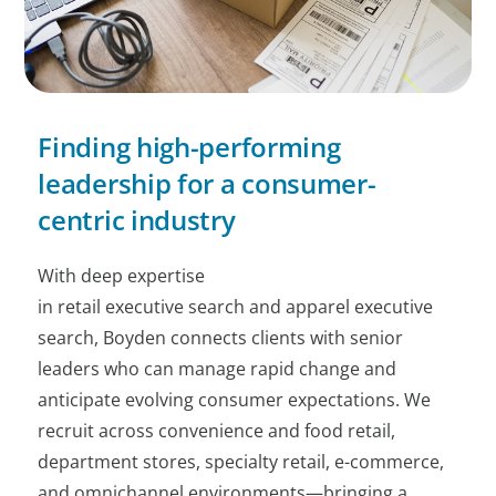
Finding high-performing
leadership for a consumer-
centric industry
With deep expertise
in retail executive search and apparel executive
search, Boyden connects clients with senior
leaders who can manage rapid change and
anticipate evolving consumer expectations. We
recruit across convenience and food retail,
department stores, specialty retail, e-commerce,
and omnichannel environments—bringing a