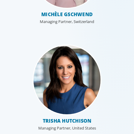
MICHÈLE GSCHWEND
Managing Partner, Switzerland
TRISHA HUTCHISON
Managing Partner, United States