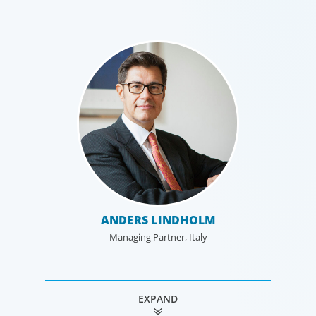
ANDERS LINDHOLM
Managing Partner, Italy
EXPAND
VÉRONIQUE DE POMPIGNAN
MACKENZIE JONES
THOMAS FORTIER
OLIVER DICK
ISSY PEREZ