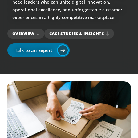
need leaders who can unite digital innovation,
operational excellence, and unforgettable customer
experiences in a highly competitive marketplace.
OVERVIEW
CASE STUDIES & INSIGHTS
Talk to an Expert