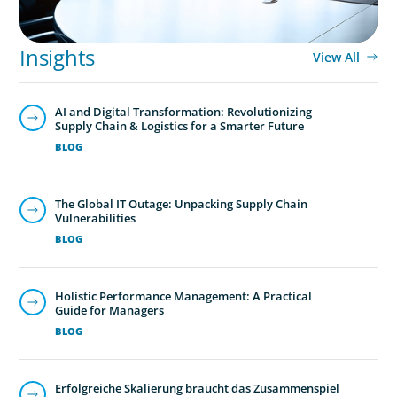
Boyden’s family business executive search services help
family-owned and privately held organizations achieve
Insights
View All
continuity, growth, and lasting success through
exceptional leadership. We partner with founders and
AI and Digital Transformation: Revolutionizing
owners to preserve legacy while positioning their
Supply Chain & Logistics for a Smarter Future
enterprises for the future.
BLOG
The Global IT Outage: Unpacking Supply Chain
Vulnerabilities
BLOG
Holistic Performance Management: A Practical
Guide for Managers
BLOG
Erfolgreiche Skalierung braucht das Zusammenspiel