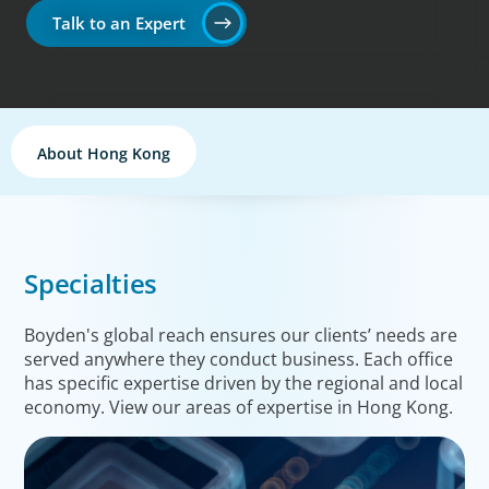
Talk to an Expert
About Hong Kong
Specialties
Boyden's global reach ensures our clients’ needs are
served anywhere they conduct business. Each office
has specific expertise driven by the regional and local
economy. View our areas of expertise in Hong Kong.