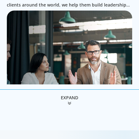
clients around the world, we help them build leadership
teams able to innovate and design new routes to
profitable growth.
EXPAND