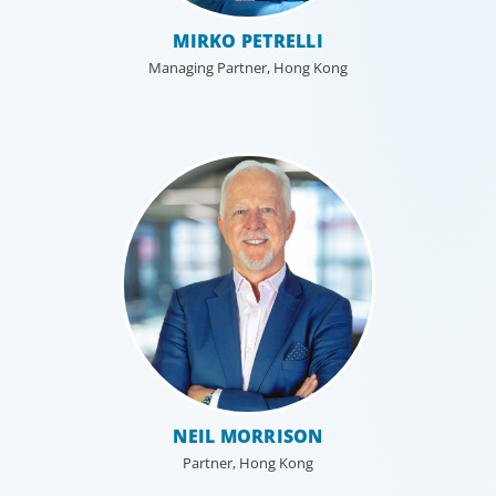
MIRKO PETRELLI
Managing Partner, Hong Kong
Professional Services
Boyden has a deep understanding of the professional
services sector, because we are a part of it. Our
organisational structure mirrors that of our clients, and
our insider’s perspective enhances every search.
NEIL MORRISON
Partner, Hong Kong