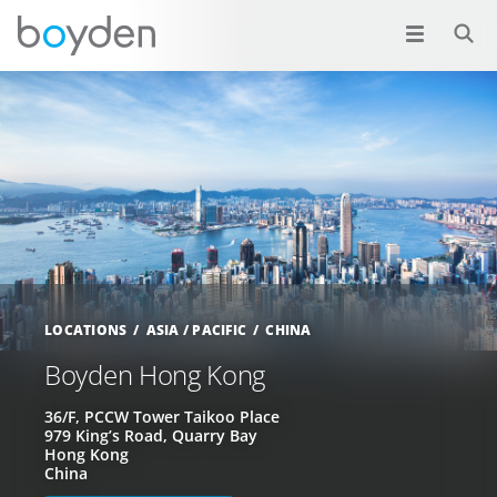
LOCATIONS
ASIA / PACIFIC
CHINA
Boyden Hong Kong
36/F, PCCW Tower Taikoo Place
979 King’s Road, Quarry Bay
Hong Kong
China