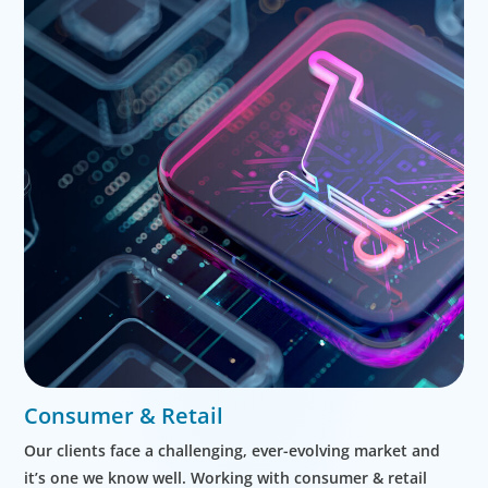
Consumer & Retail
Our clients face a challenging, ever-evolving market and
it’s one we know well. Working with consumer & retail