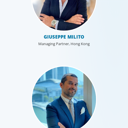
Industrial
GIUSEPPE MILITO
We understand the impact our industrial clients have on
communities in both developed and emerging markets,
Managing Partner, Hong Kong
and share a sense of responsibility in our role as
leadership advisors.