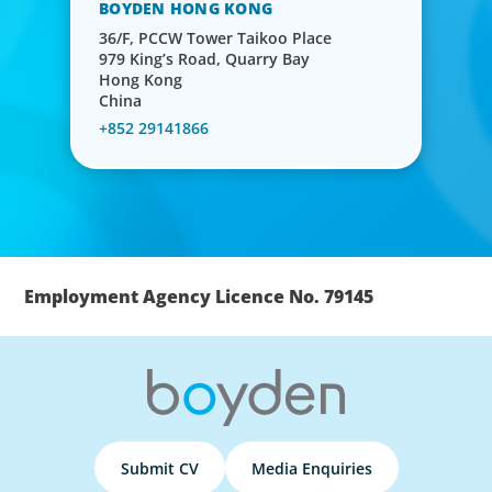
BOYDEN HONG KONG
36/F, PCCW Tower Taikoo Place
979 King’s Road, Quarry Bay
Hong Kong
China
+852 29141866
Employment Agency Licence No. 79145
Submit CV
Media Enquiries