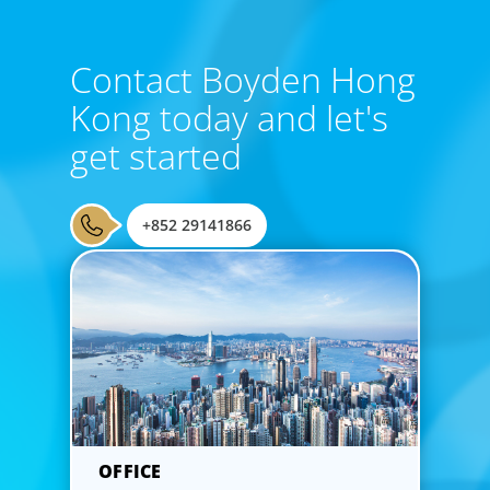
Contact Boyden Hong
Kong today and let's
get started
CEO & Board Services
Driving value and growth means aligning the board to the
+852 29141866
business. In an era of on-going activism, boards are under
more pressure to deliver corporate results, maintain
strong compliance and protect all stakeholders.