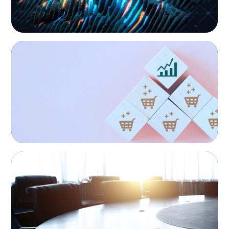
CONSUMER PRODUCTS
Protecting Growth: Building Commercial
Leadership Across Southern Europe
FINANCIAL SERVICES
Leadership Assessment to Support M&A
Integration Business Process Outsourcing
Family-Owned/Privately Held
Organizations