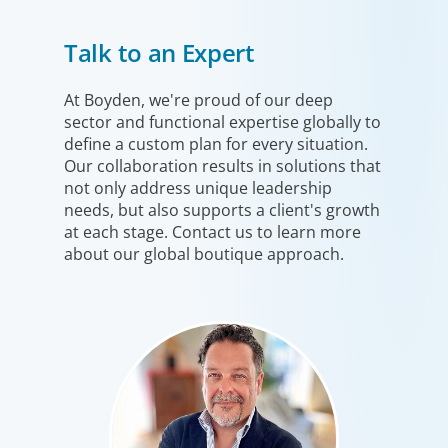
Financial Services
Talk to an Expert
We help clients drive strategic change by thinking more
broadly, hiring leaders to reshape the business and
leverage market evolution.
At Boyden, we're proud of our deep
sector and functional expertise globally to
define a custom plan for every situation.
Our collaboration results in solutions that
not only address unique leadership
needs, but also supports a client's growth
at each stage. Contact us to learn more
about our global boutique approach.