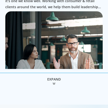
it’s one we know well. Working with consumer & retail
clients around the world, we help them build leadership
teams able to innovate and design new routes to
profitable growth.
EXPAND