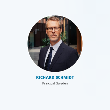
Leadership Consulting
Our leadership specialists ensure clients have the right
RICHARD SCHMIDT
leaders by assessing their existing bench, determining
Principal, Sweden
needs, and providing talent acquisition, development,
alignment and succession.