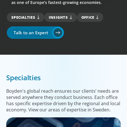
as one of Europe’s fastest-growing economies.
SPECIALTIES
INSIGHTS
OFFICE
Talk to an Expert
Specialties
Boyden's global reach ensures our clients’ needs are
served anywhere they conduct business. Each office
has specific expertise driven by the regional and local
economy. View our areas of expertise in Sweden.