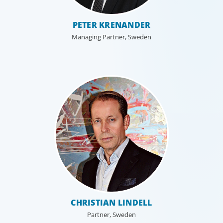
PETER KRENANDER
Managing Partner, Sweden
Executive Search
We secure exceptional C-suite, senior management and
board-level talent for our clients, providing industry,
market and leadership expertise, and guiding them
through our proven process.
CHRISTIAN LINDELL
Partner, Sweden