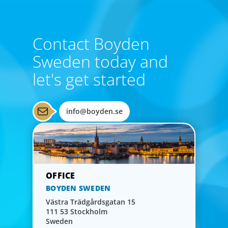
Contact Boyden
Sweden today and
let's get started
Financial Officers
Boyden understands the increasingly strategic and
info@boyden.se
interdisciplinary nature of the CFO role and maintains a
network of highly skilled, tech-savvy financial leaders.
BOYDEN SWEDEN
Västra Trädgårdsgatan 15
111 53 Stockholm
Sweden