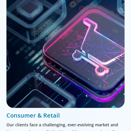
Consumer & Retail
Our clients face a challenging, ever-evolving market and