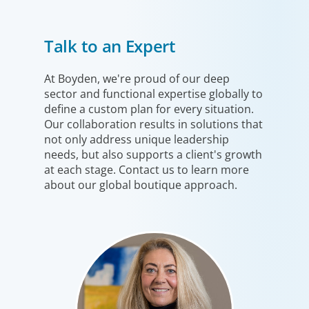
Financial Services
Talk to an Expert
We help clients drive strategic change by thinking more
broadly, hiring leaders to reshape the business and
leverage market evolution.
At Boyden, we're proud of our deep
sector and functional expertise globally to
define a custom plan for every situation.
Our collaboration results in solutions that
not only address unique leadership
needs, but also supports a client's growth
at each stage. Contact us to learn more
about our global boutique approach.