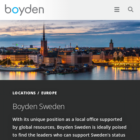
LOCATIONS
EUROPE
Boyden Sweden
With its unique position as a local office supported
by global resources, Boyden Sweden is ideally poised
to find the leaders who can support Sweden’s status