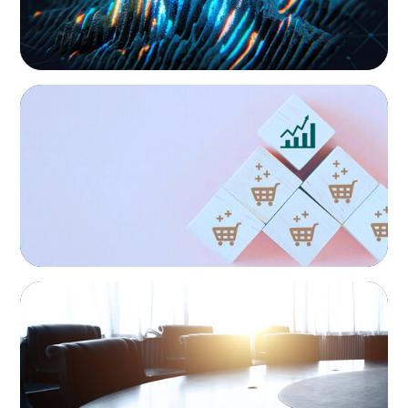
continuity, growth, and lasting success through
exceptional leadership. We partner with founders and
owners to preserve legacy while positioning their
enterprises for the future.
CONSUMER PRODUCTS
Protecting Growth: Building Commercial
Leadership Across Southern Europe
FINANCIAL SERVICES
Leadership Assessment to Support M&A
Integration Business Process Outsourcing