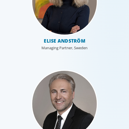
Industrial
ELISE ANDSTRÖM
We understand the impact our industrial clients have on
communities in both developed and emerging markets,
Managing Partner, Sweden
and share a sense of responsibility in our role as
leadership advisors.