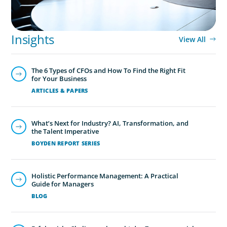
Global/Multinational Organizations
As one of the world’s most prolific global executive
search firms, we’ve helped large multinational
Insights
View All
organisations find leaders who blend transformative
ability with cultural fit.We help clients shape teams that
The 6 Types of CFOs and How To Find the Right Fit
bring global perspective, local understanding, and the
for Your Business
steady vision needed to lead with confidence.
ARTICLES & PAPERS
What’s Next for Industry? AI, Transformation, and
the Talent Imperative
BOYDEN REPORT SERIES
Holistic Performance Management: A Practical
Guide for Managers
BLOG