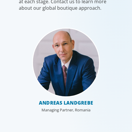
at each stage. Contact us to learn more
about our global boutique approach.
ANDREAS LANDGREBE
Managing Partner, Romania