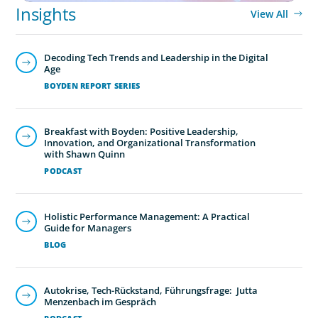
Insights
View All
Decoding Tech Trends and Leadership in the Digital
Age
BOYDEN REPORT SERIES
Breakfast with Boyden: Positive Leadership,
Innovation, and Organizational Transformation
with Shawn Quinn
PODCAST
Holistic Performance Management: A Practical
Guide for Managers
BLOG
Autokrise, Tech-Rückstand, Führungsfrage: Jutta
Menzenbach im Gespräch