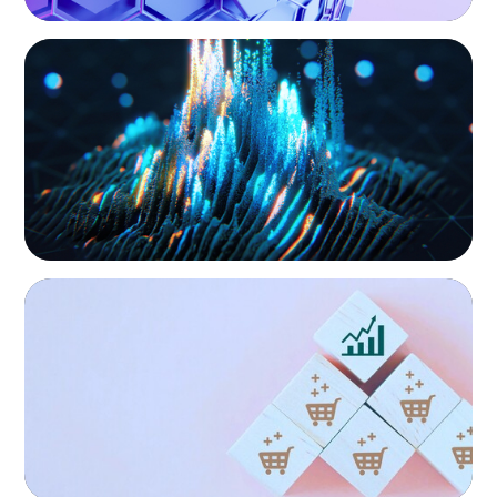
ASSET MANAGEMENT
Strengthening Valuation Leadership for a
Leading Private Credit Manager
CONSUMER PRODUCTS
Protecting Growth: Building Commercial
Leadership Across Southern Europe