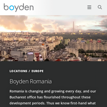
LOCATIONS
EUROPE
Boyden Romania
Romania is changing and growing every day, and our
Bucharest office has flourished throughout these
development periods. Thus we know first-hand what