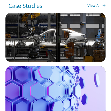
Case Studies
View All
INTERIM MANAGEMENT
Rapid response on site: Local interim CFO
stabilizes Portuguese subsidiary of
automotive supplier
ASSET MANAGEMENT
Scaling Legal Capability in Global Markets