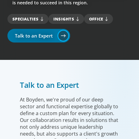
is needed to succeed in this region.
SPECIALTIES
INSIGHTS
OFFICE
Talk to an Expert
Talk to an Expert
At Boyden, we're proud of our deep
sector and functional expertise globally to
define a custom plan for every situation.
Our collaboration results in solutions that
not only address unique leadership
needs, but also supports a client's growth