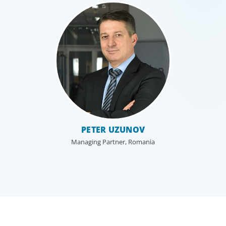
PETER UZUNOV
Managing Partner, Romania