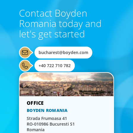
Contact Boyden
Romania today and
let's get started
bucharest@boyden.com
+40 722 710 782
BOYDEN ROMANIA
Strada Frumoasa 41
RO-010986 Bucuresti S1
Romania