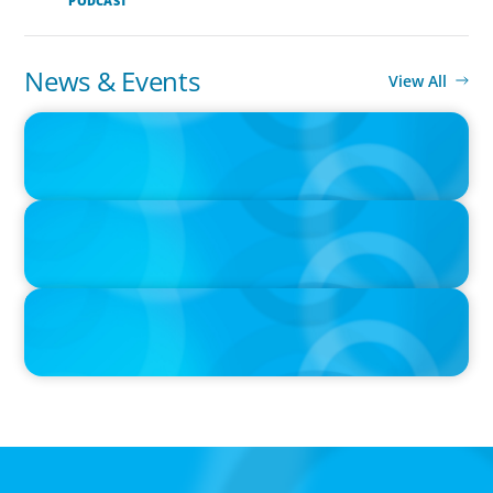
PODCAST
News & Events
View All
IN THE MEDIA
Canadian Recruitment Trends and Use of AI
IN THE MEDIA
The $400,000 Chief of Staff Is the CEO’s Secret Weapon in the AI
Age
IN THE MEDIA
Activists Are Coming for CEOs, Boards on Succession Planning