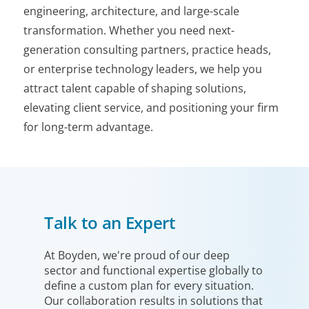
engineering, architecture, and large-scale
transformation. Whether you need next-
generation consulting partners, practice heads,
or enterprise technology leaders, we help you
attract talent capable of shaping solutions,
elevating client service, and positioning your firm
for long-term advantage.
Talk to an Expert
At Boyden, we're proud of our deep
sector and functional expertise globally to
define a custom plan for every situation.
Our collaboration results in solutions that