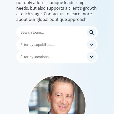
not only address unique leadership
needs, but also supports a client's growth
at each stage. Contact us to learn more
about our global boutique approach.