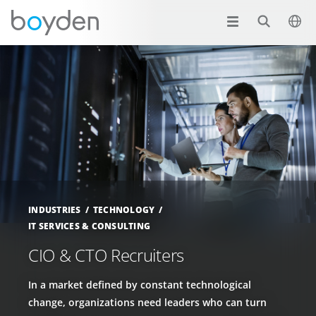
INDUSTRIES
TECHNOLOGY
IT SERVICES & CONSULTING
CIO & CTO Recruiters
In a market defined by constant technological
change, organizations need leaders who can turn