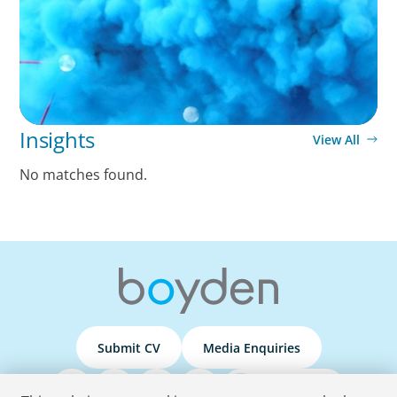
Insights
View All
No matches found.
Submit CV
Media Enquiries
Podcasts