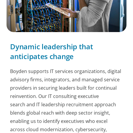
Dynamic leadership that
anticipates change
Boyden supports IT services organizations, digital
advisory firms, integrators, and managed service
providers in securing leaders built for continual
reinvention. Our IT consulting executive
search and IT leadership recruitment approach
blends global reach with deep sector insight,
enabling us to identify executives who excel
across cloud modernization, cybersecurity,