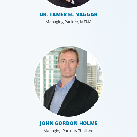
DR. TAMER EL NAGGAR
Managing Partner, MENA
JOHN GORDON HOLME
Managing Partner, Thailand