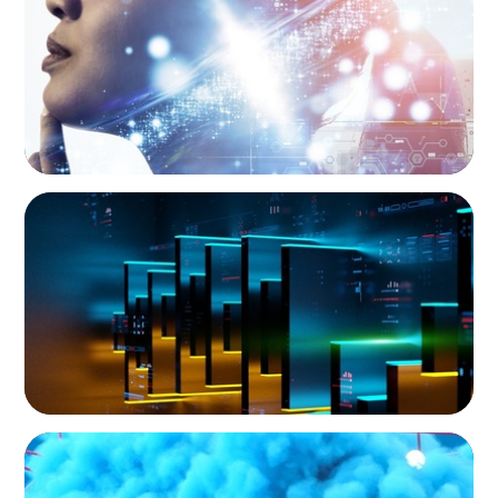
University’s Search for Top Talent
IT SERVICES & CONSULTING
CEO Leadership for Successful Integration
and Exit
IT SERVICES & CONSULTING
Driving Growth in Higher Education:
Harnessing Data for Success