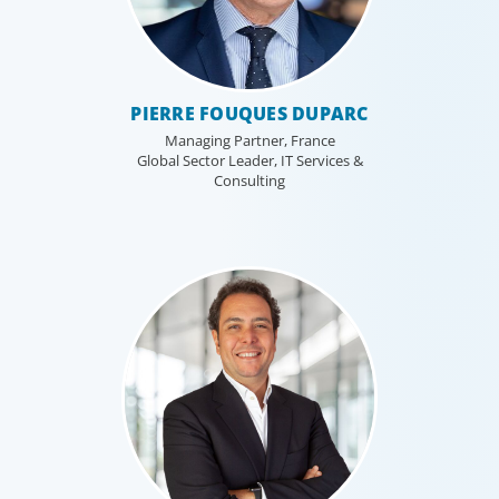
PIERRE FOUQUES DUPARC
Managing Partner, France
Global Sector Leader, IT Services &
Consulting