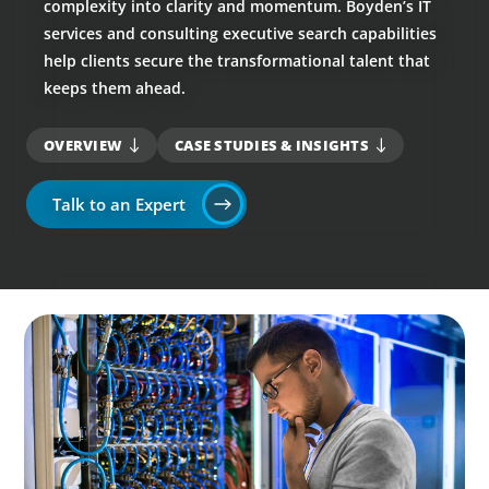
complexity into clarity and momentum. Boyden’s IT
services and consulting executive search capabilities
help clients secure the transformational talent that
keeps them ahead.
OVERVIEW
CASE STUDIES & INSIGHTS
Talk to an Expert