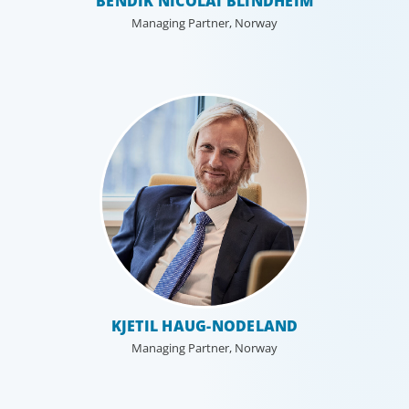
BENDIK NICOLAI BLINDHEIM
Managing Partner, Norway
Education & Social Impact
KJETIL HAUG-NODELAND
For those who make it their business to lend a helping
Managing Partner, Norway
hand, educate and govern, Boyden recruits leaders with
the unique qualifications and drive to deliver positive