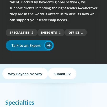
talent. Backed by Boyden’s global network, we
support clients in finding the right leaders—wherever
they are in the world. Contact us to discuss how we
can support your leadership needs.
SPECIALTIES
INSIGHTS
OFFICE
Talk to an Expert
Why Boyden Norway
Submit CV
Specialties