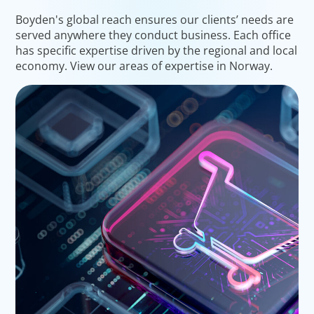
Boyden's global reach ensures our clients’ needs are
served anywhere they conduct business. Each office
has specific expertise driven by the regional and local
economy. View our areas of expertise in Norway.