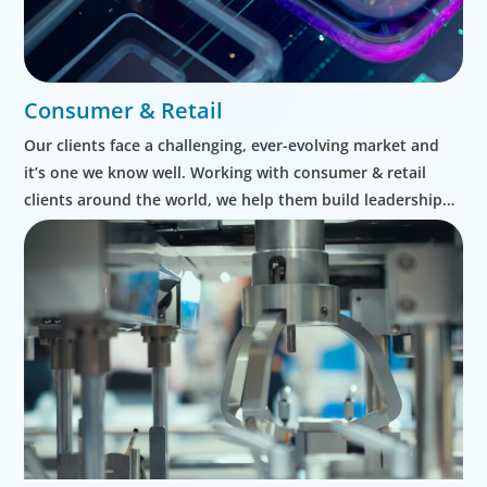
Consumer & Retail
Our clients face a challenging, ever-evolving market and
it’s one we know well. Working with consumer & retail
clients around the world, we help them build leadership
teams able to innovate and design new routes to
profitable growth.