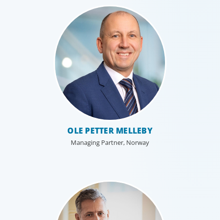
results for all stakeholders.
OLE PETTER MELLEBY
Managing Partner, Norway
Technology