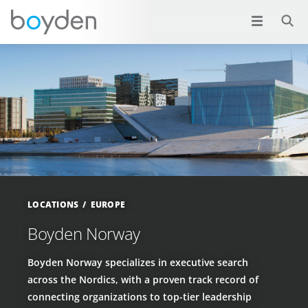
LOCATIONS
EUROPE
Boyden Norway
Boyden Norway specializes in executive search
across the Nordics, with a proven track record of
connecting organizations to top-tier leadership