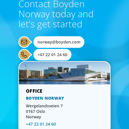
Contact Boyden
bring global perspective, local understanding, and the
Norway today and
steady vision needed to lead with confidence.
let's get started
norway@boyden.com
+47 22 01 24 60
BOYDEN NORWAY
Wergelandsveien 7
0167 Oslo
Norway
CEO & Board Services
+47 22 01 24 60
Driving value and growth means aligning the board to the