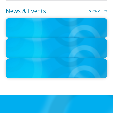
News & Events
View All
PRESS RELEASE
Boyden Norway and ISCO Group Merge to Form Leadership
Solutions Powerhouse
IN THE MEDIA
Canadian Recruitment Trends and Use of AI
IN THE MEDIA
The $400,000 Chief of Staff Is the CEO’s Secret Weapon in the AI
Age
Global/Multinational Organizations
As one of the world’s most prolific global executive
search firms, we’ve helped large multinational
organisations find leaders who blend transformative
ability with cultural fit.We help clients shape teams that