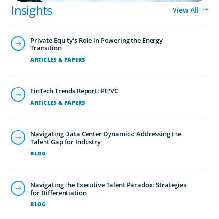
Insights
View All
Private Equity's Role in Powering the Energy
Transition
ARTICLES & PAPERS
FinTech Trends Report: PE/VC
ARTICLES & PAPERS
Family-Owned/Privately Held
Organizations
Navigating Data Center Dynamics: Addressing the
Boyden’s family business executive search services help
Talent Gap for Industry
family-owned and privately held organizations achieve
BLOG
continuity, growth, and lasting success through
exceptional leadership. We partner with founders and
Navigating the Executive Talent Paradox: Strategies
owners to preserve legacy while positioning their
for Differentiation
enterprises for the future.
BLOG