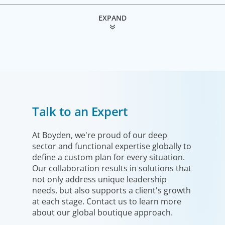
EXPAND
Industrial
Talk to an Expert
We understand the impact our industrial clients have on
communities in both developed and emerging markets,
and share a sense of responsibility in our role as
At Boyden, we're proud of our deep
sector and functional expertise globally to
leadership advisors.
define a custom plan for every situation.
Our collaboration results in solutions that
not only address unique leadership
needs, but also supports a client's growth
at each stage. Contact us to learn more
about our global boutique approach.