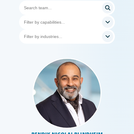
Professional Services
Boyden has a deep understanding of the professional
services sector, because we are a part of it. Our
organisational structure mirrors that of our clients, and
our insider’s perspective enhances every search.