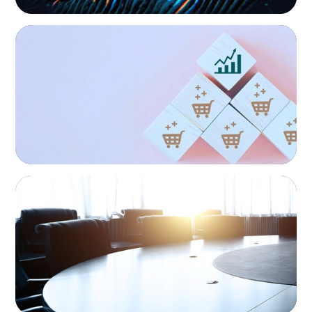
CONSUMER PRODUCTS
Protecting Growth: Building Commercial
Leadership Across Southern Europe
Interim Management
Boyden provides on-demand access to experienced
executives who can be deployed quickly to address
immediate business needs with no permanent hiring
obligation on the part of the client.
FINANCIAL SERVICES
Leadership Assessment to Support M&A
Integration Business Process Outsourcing