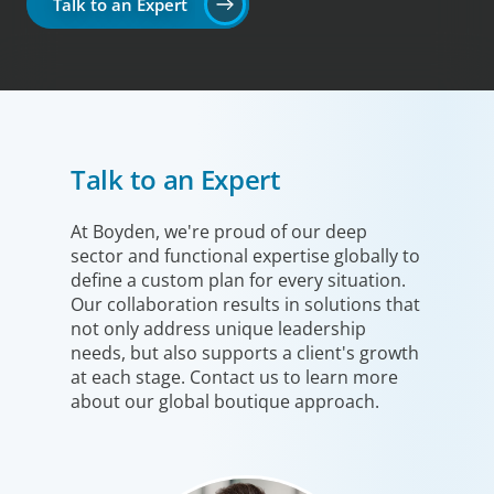
Talk to an Expert
Talk to an Expert
At Boyden, we're proud of our deep
sector and functional expertise globally to
define a custom plan for every situation.
Our collaboration results in solutions that
not only address unique leadership
needs, but also supports a client's growth
at each stage. Contact us to learn more
about our global boutique approach.