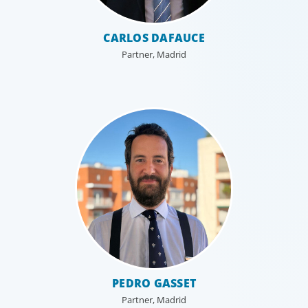
CARLOS DAFAUCE
Partner, Madrid
PEDRO GASSET
Partner, Madrid