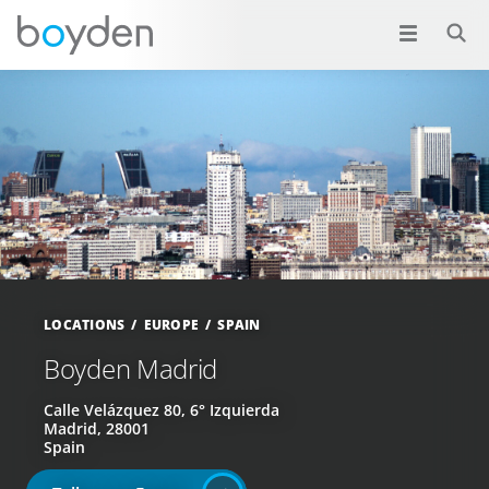
LOCATIONS
EUROPE
SPAIN
Boyden Madrid
Calle Velázquez 80, 6° Izquierda
Madrid, 28001
Spain