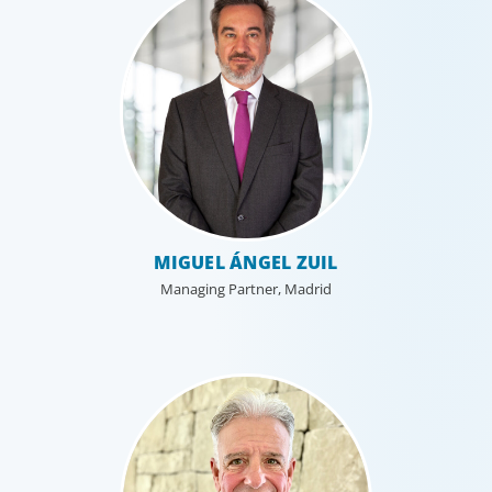
MIGUEL ÁNGEL ZUIL
Managing Partner, Madrid