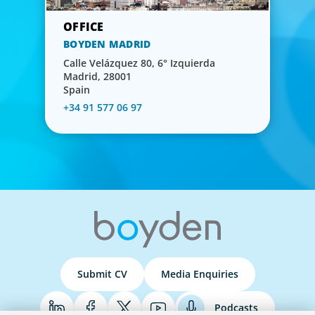
BOYDEN MADRID
Calle Velázquez 80, 6° Izquierda
Madrid, 28001
Spain
+34 91 577 06 97
Submit CV
Media Enquiries
Podcasts