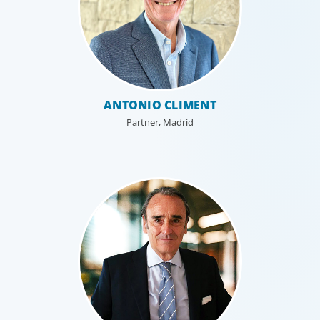
ANTONIO CLIMENT
Partner, Madrid