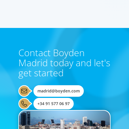
RAUL HERRERO
Partner, Madrid
Contact Boyden
Madrid today and let's
get started
madrid@boyden.com
+34 91 577 06 97