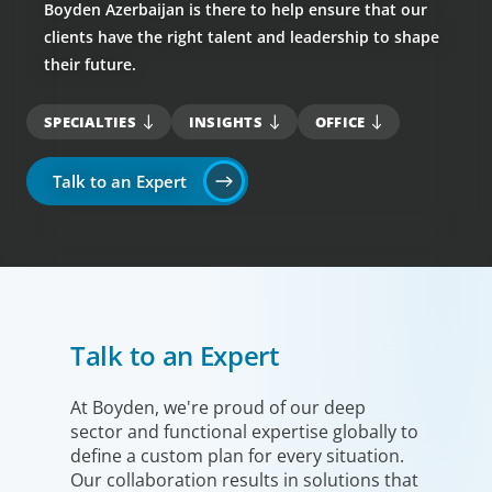
Boyden Azerbaijan is there to help ensure that our
clients have the right talent and leadership to shape
their future.
SPECIALTIES
INSIGHTS
OFFICE
Talk to an Expert
Talk to an Expert
At Boyden, we're proud of our deep
sector and functional expertise globally to
define a custom plan for every situation.
Our collaboration results in solutions that