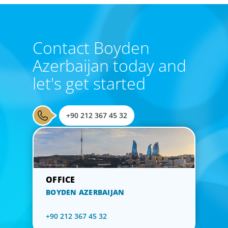
Contact Boyden
Azerbaijan today and
let's get started
+90 212 367 45 32
BOYDEN AZERBAIJAN
+90 212 367 45 32