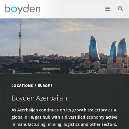
LOCATIONS
EUROPE
Boyden Azerbaijan
As Azerbaijan continues on its growth trajectory as a
global oil & gas hub with a diversified economy active
in manufacturing, mining, logistics and other sectors,