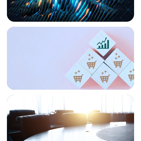
CONSUMER PRODUCTS
Protecting Growth: Building Commercial
Leadership Across Southern Europe
FINANCIAL SERVICES
Leadership Assessment to Support M&A
Integration Business Process Outsourcing