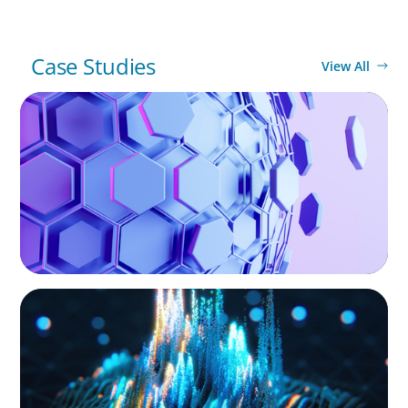
Case Studies
View All
ASSET MANAGEMENT
Scaling Legal Capability in Global Markets
ASSET MANAGEMENT
Strengthening Valuation Leadership for a
Leading Private Credit Manager