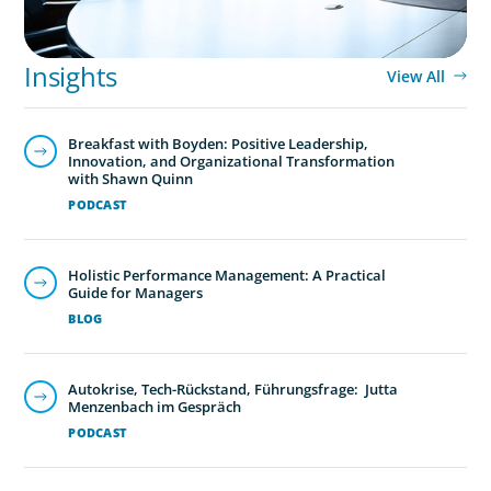
Insights
View All
Breakfast with Boyden: Positive Leadership,
Innovation, and Organizational Transformation
with Shawn Quinn
PODCAST
Holistic Performance Management: A Practical
Guide for Managers
BLOG
Autokrise, Tech-Rückstand, Führungsfrage: Jutta
Menzenbach im Gespräch
PODCAST