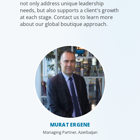
not only address unique leadership
needs, but also supports a client's growth
at each stage. Contact us to learn more
about our global boutique approach.
MURAT ERGENE
Managing Partner, Azerbaijan