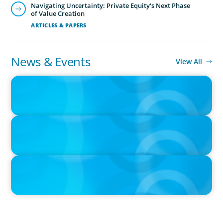
Navigating Uncertainty: Private Equity's Next Phase
of Value Creation
ARTICLES & PAPERS
News & Events
View All
PRESS RELEASE
Growth of Boyden Turkiye Drives Expansion into Azerbaijan
IN THE MEDIA
Canadian Recruitment Trends and Use of AI
IN THE MEDIA
The $400,000 Chief of Staff Is the CEO’s Secret Weapon in the AI
Age