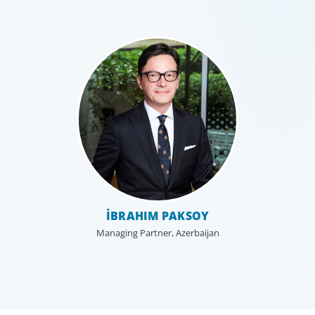
İBRAHIM PAKSOY
Managing Partner, Azerbaijan