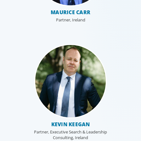
MAURICE CARR
Partner, Ireland
Family-Owned/Privately Held
Organizations
KEVIN KEEGAN
Boyden’s family business executive search services help
Partner, Executive Search & Leadership
family-owned and privately held organizations achieve
Consulting, Ireland