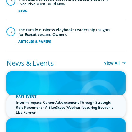
Executive Must Build Now
BLOG
The Family Business Playbook: Leadership Insights
for Executives and Owners
ARTICLES & PAPERS
Financial Officers
Boyden understands the increasingly strategic and
News & Events
View All
interdisciplinary nature of the CFO role and maintains a
PRESS RELEASE
network of highly skilled, tech-savvy financial leaders.
Boyden UK Makes History with Live Visit to the International
Space Station
PAST EVENT
Interim Impact: Career Advancement Through Strategic
Role Placement - A BlueSteps Webinar featuring Boyden's
Lisa Farmer
PRESS RELEASE
Boyden Sees Growth Across Europe, Welcoming New Partners in