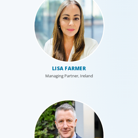
Interim Management
LISA FARMER
Boyden provides on-demand access to experienced
executives who can be deployed quickly to address
Managing Partner, Ireland
immediate business needs with no permanent hiring
obligation on the part of the client.