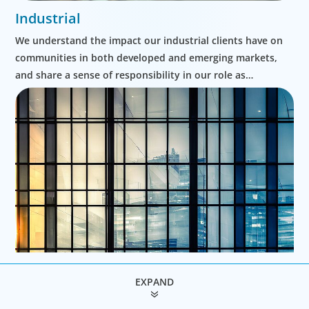
Industrial
We understand the impact our industrial clients have on
communities in both developed and emerging markets,
and share a sense of responsibility in our role as
leadership advisors.
EXPAND