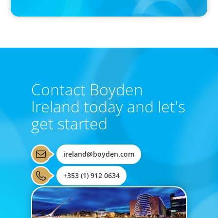
the East and the West
Contact Boyden
Ireland today and let's
get started
ireland@boyden.com
+353 (1) 912 0634