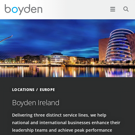
LOCATIONS
EUROPE
Boyden Ireland
Delivering three distinct service lines, we help
national and international businesses enhance their
leadership teams and achieve peak performance