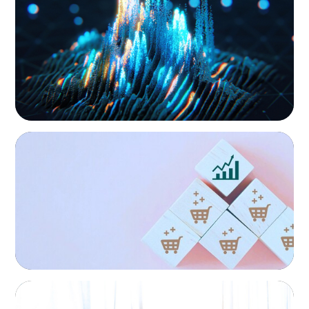
Strengthening Valuation Leadership for a
Global/Multinational Organizations
Leading Private Credit Manager
As one of the world’s most prolific global executive
search firms, we’ve helped large multinational
organisations find leaders who blend transformative
ability with cultural fit.We help clients shape teams that
bring global perspective, local understanding, and the
steady vision needed to lead with confidence.
CONSUMER PRODUCTS
Protecting Growth: Building Commercial
Leadership Across Southern Europe
FINANCIAL SERVICES
Leadership Assessment to Support M&A