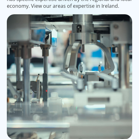
economy. View our areas of expertise in Ireland.