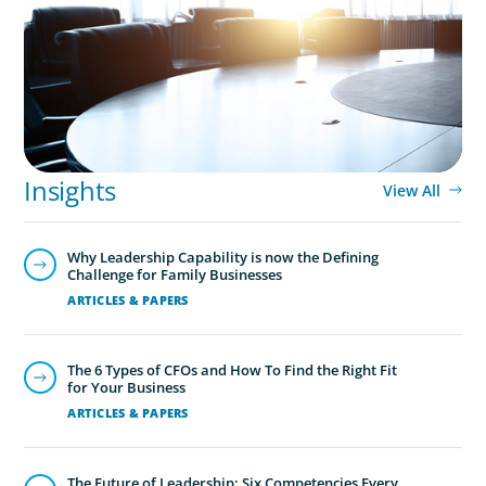
Integration Business Process Outsourcing
CEO & Board Services
Driving value and growth means aligning the board to the
business. In an era of on-going activism, boards are under
Insights
more pressure to deliver corporate results, maintain
View All
strong compliance and protect all stakeholders.
Why Leadership Capability is now the Defining
Challenge for Family Businesses
ARTICLES & PAPERS
The 6 Types of CFOs and How To Find the Right Fit
for Your Business
ARTICLES & PAPERS
The Future of Leadership: Six Competencies Every