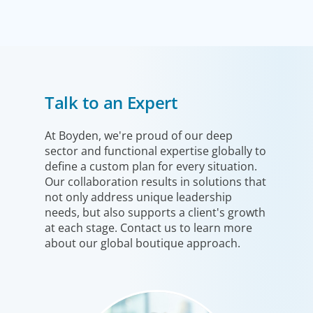
Executive Search
Talk to an Expert
We secure exceptional C-suite, senior management and
board-level talent for our clients, providing industry,
market and leadership expertise, and guiding them
At Boyden, we're proud of our deep
sector and functional expertise globally to
through our proven process.
define a custom plan for every situation.
Our collaboration results in solutions that
not only address unique leadership
needs, but also supports a client's growth
at each stage. Contact us to learn more
about our global boutique approach.