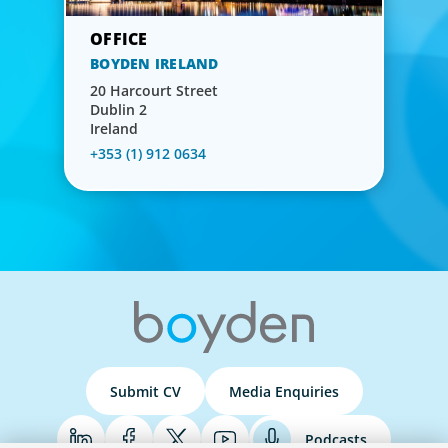
BOYDEN IRELAND
20 Harcourt Street
Dublin 2
Ireland
+353 (1) 912 0634
Submit CV
Media Enquiries
Podcasts