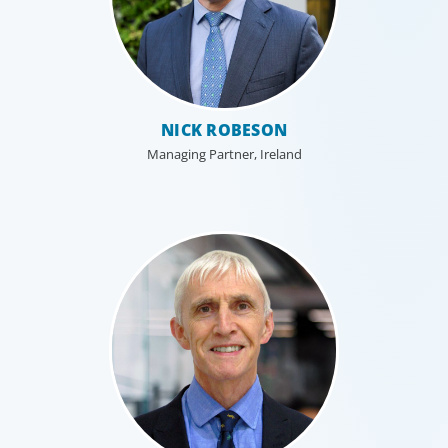
NICK ROBESON
Managing Partner, Ireland
Leadership Consulting
Our leadership specialists ensure clients have the right
leaders by assessing their existing bench, determining
needs, and providing talent acquisition, development,
alignment and succession.