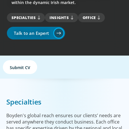
within the dynamic Irish market.
SPECIALTIES
INSIGHTS
OFFICE
Talk to an Expert
Submit CV
Specialties
Boyden's global reach ensures our clients’ needs are
served anywhere they conduct business. Each office
has specific expertise driven by the regional and local