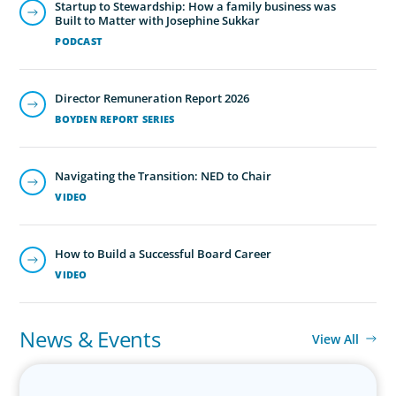
Startup to Stewardship: How a family business was
Built to Matter with Josephine Sukkar
PODCAST
Director Remuneration Report 2026
BOYDEN REPORT SERIES
Family-Owned/Privately Held
Organizations
Navigating the Transition: NED to Chair
Boyden’s family business executive search services help
VIDEO
family-owned and privately held organizations achieve
continuity, growth, and lasting success through
exceptional leadership. We partner with founders and
How to Build a Successful Board Career
owners to preserve legacy while positioning their
VIDEO
enterprises for the future.
News & Events
View All