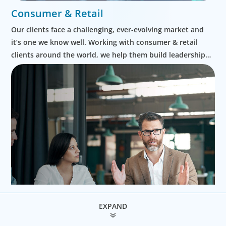
Consumer & Retail
Our clients face a challenging, ever-evolving market and
it’s one we know well. Working with consumer & retail
clients around the world, we help them build leadership
teams able to innovate and design new routes to
profitable growth.
EXPAND