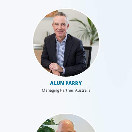
Industrial
ALUN PARRY
We understand the impact our industrial clients have on
Managing Partner, Australia
communities in both developed and emerging markets,
and share a sense of responsibility in our role as
leadership advisors.