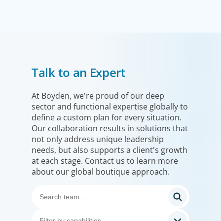
Financial Services
Talk to an Expert
We help clients drive strategic change by thinking more
broadly, hiring leaders to reshape the business and
leverage market evolution.
At Boyden, we're proud of our deep
sector and functional expertise globally to
define a custom plan for every situation.
Our collaboration results in solutions that
not only address unique leadership
needs, but also supports a client's growth
at each stage. Contact us to learn more
about our global boutique approach.