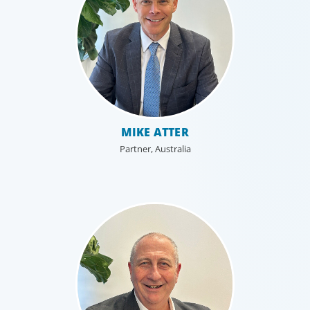
MIKE ATTER
Partner, Australia
Education & Social Impact
For those who make it their business to lend a helping
hand, educate and govern, Boyden recruits leaders with
the unique qualifications and drive to deliver positive