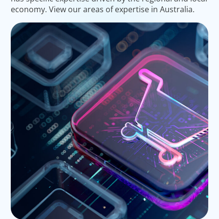
economy. View our areas of expertise in Australia.