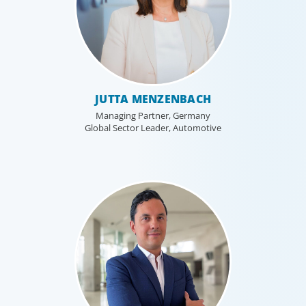
JUTTA MENZENBACH
Managing Partner, Germany
Global Sector Leader, Automotive