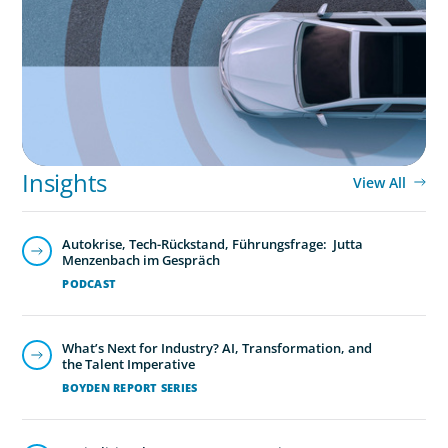
in the Mobility Sector
Insights
View All
Autokrise, Tech-Rückstand, Führungsfrage: Jutta
Menzenbach im Gespräch
PODCAST
What’s Next for Industry? AI, Transformation, and
the Talent Imperative
BOYDEN REPORT SERIES