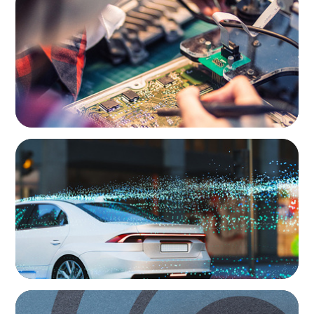
From Innovation to Execution: Leadership in
Power Semiconductor Development
AUTOMOTIVE
Breaking Silos, Building Systems: A CTO
Search at the Intersection of Tech and
Business
AUTOMOTIVE
From Points to Purpose: Reinventing Loyalty