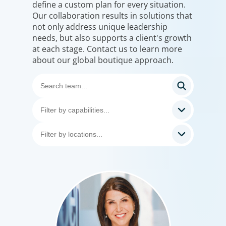
define a custom plan for every situation.
Our collaboration results in solutions that
not only address unique leadership
needs, but also supports a client's growth
at each stage. Contact us to learn more
about our global boutique approach.