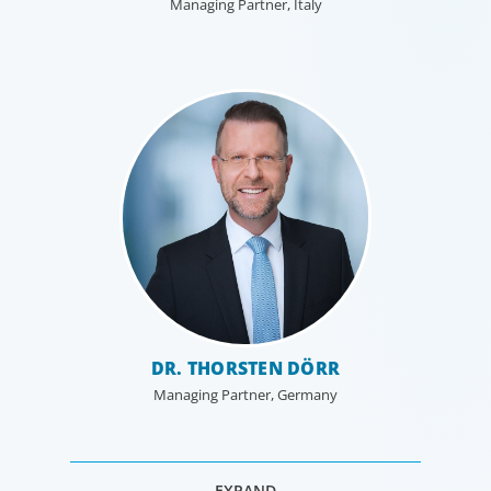
Managing Partner, Italy
DR. THORSTEN DÖRR
Managing Partner, Germany
EXPAND