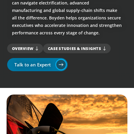
can navigate electrification, advanced
manufacturing and global supply-chain shifts make
all the difference. Boyden helps organizations secure
executives who accelerate innovation and strengthen
performance across every stage of change.
OVERVIEW
CASE STUDIES & INSIGHTS
Talk to an Expert