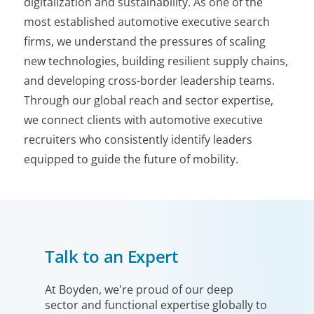
digitalization and sustainability. As one of the
most established automotive executive search
firms, we understand the pressures of scaling
new technologies, building resilient supply chains,
and developing cross-border leadership teams.
Through our global reach and sector expertise,
we connect clients with automotive executive
recruiters who consistently identify leaders
equipped to guide the future of mobility.
Talk to an Expert
At Boyden, we're proud of our deep
sector and functional expertise globally to