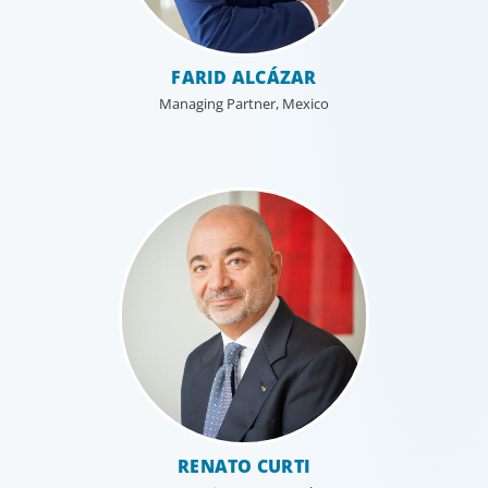
FARID ALCÁZAR
Managing Partner, Mexico
RENATO CURTI