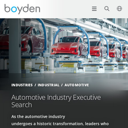
INDUSTRIES
INDUSTRIAL
AUTOMOTIVE
Automotive Industry Executive
Search
As the automotive industry
undergoes a historic transformation, leaders who