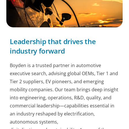
Leadership that drives the
industry forward
Boyden is a trusted partner in automotive
executive search, advising global OEMs, Tier 1 and
Tier 2 suppliers, EV pioneers, and emerging
mobility companies. Our team brings deep insight
into engineering, operations, R&D, quality, and
commercial leadership—capabilities essential in
an industry reshaped by electrification,
autonomous systems,