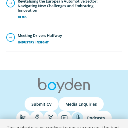
Revitalising the European Automotive Sector:
Navigating New Challenges and Embracing
Innovation
BLOG
Meeting Drivers Halfway
INDUSTRY INSIGHT
Submit CV
Media Enquiries
Podcasts
This website uses cookies to ensure you get the best