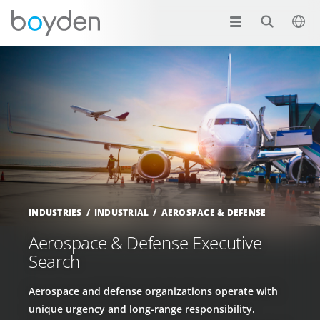
INDUSTRIES
INDUSTRIAL
AEROSPACE & DEFENSE
Aerospace & Defense Executive
Search
Aerospace and defense organizations operate with
unique urgency and long-range responsibility.