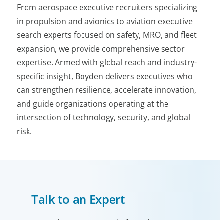
From aerospace executive recruiters specializing
in propulsion and avionics to aviation executive
search experts focused on safety, MRO, and fleet
expansion, we provide comprehensive sector
expertise. Armed with global reach and industry-
specific insight, Boyden delivers executives who
can strengthen resilience, accelerate innovation,
and guide organizations operating at the
intersection of technology, security, and global
risk.
Talk to an Expert