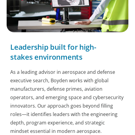
Leadership built for high-
stakes environments
As a leading advisor in aerospace and defense
executive search, Boyden works with global
manufacturers, defense primes, aviation
operators, and emerging space and cybersecurity
innovators. Our approach goes beyond filling
roles—it identifies leaders with the engineering
depth, program experience, and strategic
mindset essential in modern aerospace.