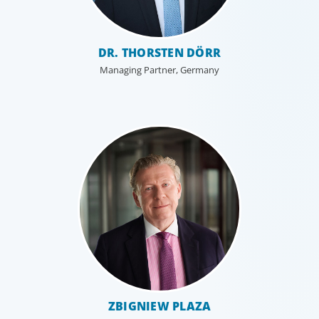
DR. THORSTEN DÖRR
Managing Partner, Germany
ZBIGNIEW PLAZA