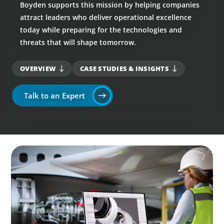
Boyden supports this mission by helping companies
attract leaders who deliver operational excellence
today while preparing for the technologies and
threats that will shape tomorrow.
OVERVIEW
CASE STUDIES & INSIGHTS
Talk to an Expert