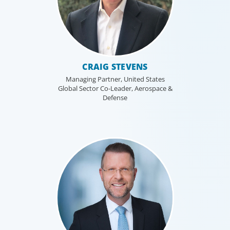
CRAIG STEVENS
Managing Partner, United States
Global Sector Co-Leader, Aerospace &
Defense