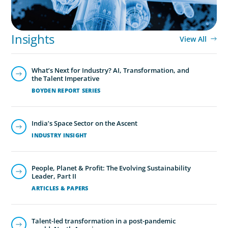
Insights
View All
What’s Next for Industry? AI, Transformation, and
the Talent Imperative
BOYDEN REPORT SERIES
India’s Space Sector on the Ascent
INDUSTRY INSIGHT
People, Planet & Profit: The Evolving Sustainability
Leader, Part II
ARTICLES & PAPERS
Talent-led transformation in a post-pandemic