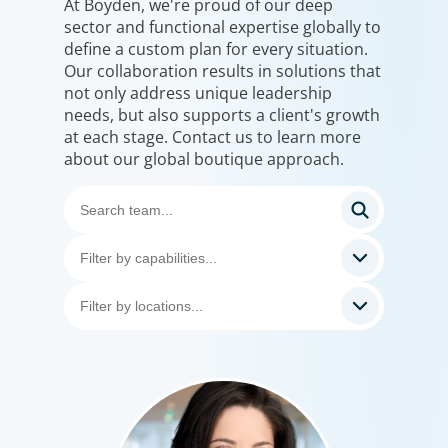
At Boyden, we're proud of our deep
sector and functional expertise globally to
define a custom plan for every situation.
Our collaboration results in solutions that
not only address unique leadership
needs, but also supports a client's growth
at each stage. Contact us to learn more
about our global boutique approach.