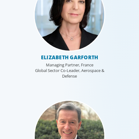
ELIZABETH GARFORTH
Managing Partner, France
Global Sector Co-Leader, Aerospace &
Defense