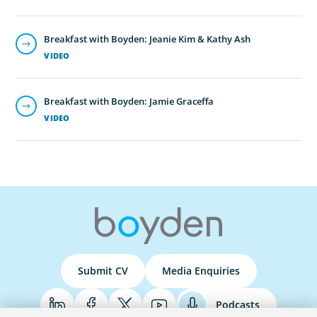
Breakfast with Boyden: Jeanie Kim & Kathy Ash
VIDEO
Breakfast with Boyden: Jamie Graceffa
VIDEO
Submit CV
Media Enquiries
Podcasts