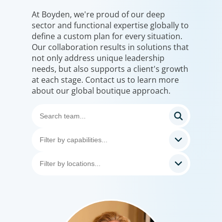
At Boyden, we're proud of our deep
sector and functional expertise globally to
define a custom plan for every situation.
Our collaboration results in solutions that
not only address unique leadership
needs, but also supports a client's growth
at each stage. Contact us to learn more
about our global boutique approach.