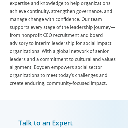
expertise and knowledge to help organizations
achieve continuity, strengthen governance, and
manage change with confidence. Our team
supports every stage of the leadership journey—
from nonprofit CEO recruitment and board
advisory to interim leadership for social impact
organizations. With a global network of senior
leaders and a commitment to cultural and values
alignment, Boyden empowers social sector
organizations to meet today’s challenges and
create enduring, community-focused impact.
Talk to an Expert