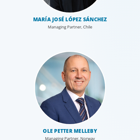
MARÍA JOSÉ LÓPEZ SÁNCHEZ
Managing Partner, Chile
OLE PETTER MELLEBY
Managing Partner, Norway