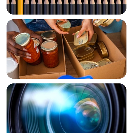
NOT-FOR-PROFIT
A New CEO for a New Chapter
NOT-FOR-PROFIT
Orchestrating a 'Picture-Perfect' AVP
Recruitment at UCF