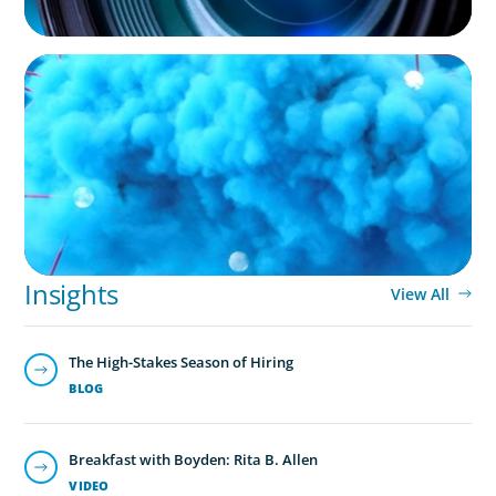
NOT-FOR-PROFIT
Driving Growth in Higher Education:
Harnessing Data for Success
Insights
View All
The High-Stakes Season of Hiring
BLOG
Breakfast with Boyden: Rita B. Allen
VIDEO