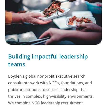
Building impactful leadership
teams
Boyden’s global nonprofit executive search
consultants work with NGOs, foundations, and
public institutions to secure leadership that
thrives in complex, high-visibility environments.
We combine NGO leadership recruitment