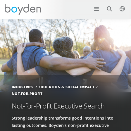
INDUSTRIES
EDUCATION & SOCIAL IMPACT
NOT-FOR-PROFIT
Not-for-Profit Executive Search
Strong leadership transforms good intentions into
lasting outcomes. Boyden’s non-profit executive