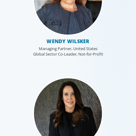
WENDY WILSKER
Managing Partner, United States
Global Sector Co-Leader, Not-for-Profit