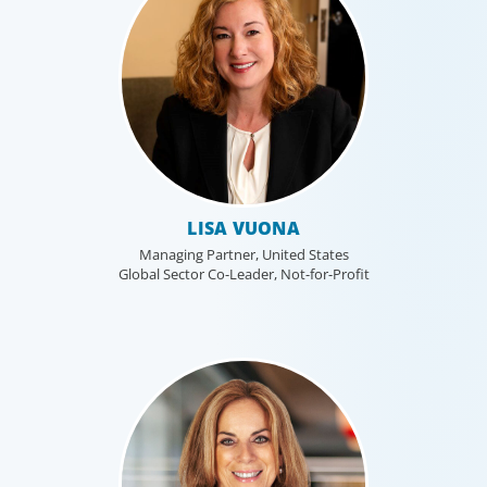
LISA VUONA
Managing Partner, United States
Global Sector Co-Leader, Not-for-Profit