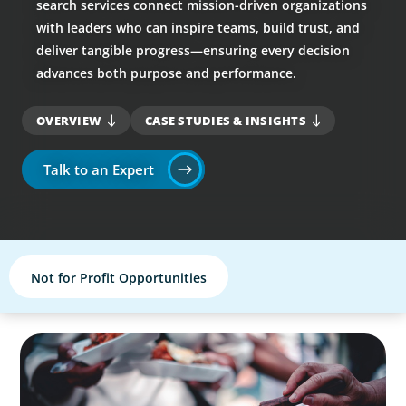
search services connect mission-driven organizations
with leaders who can inspire teams, build trust, and
deliver tangible progress—ensuring every decision
advances both purpose and performance.
OVERVIEW
CASE STUDIES & INSIGHTS
Talk to an Expert
Not for Profit Opportunities