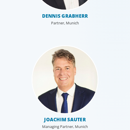
DENNIS GRABHERR
Partner, Munich
JOACHIM SAUTER
Managing Partner, Munich