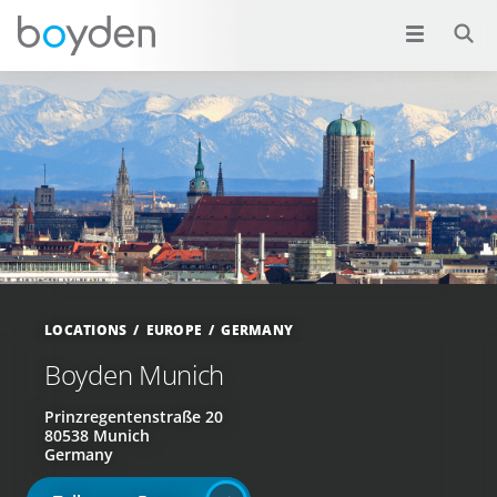
LOCATIONS
EUROPE
GERMANY
Boyden Munich
Prinzregentenstraße 20
80538 Munich
Germany