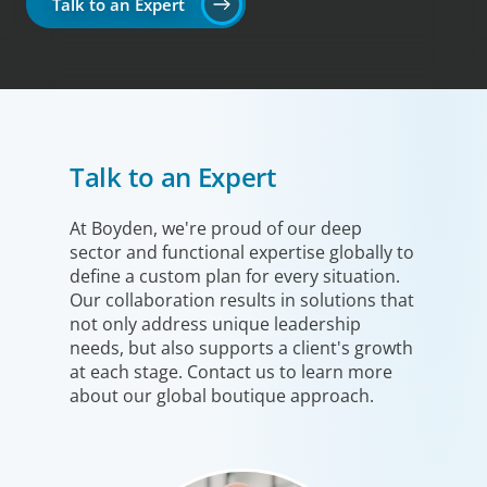
Talk to an Expert
Talk to an Expert
At Boyden, we're proud of our deep
sector and functional expertise globally to
define a custom plan for every situation.
Our collaboration results in solutions that
not only address unique leadership
needs, but also supports a client's growth
at each stage. Contact us to learn more
about our global boutique approach.