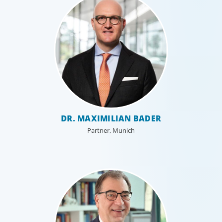
DR. MAXIMILIAN BADER
Partner, Munich