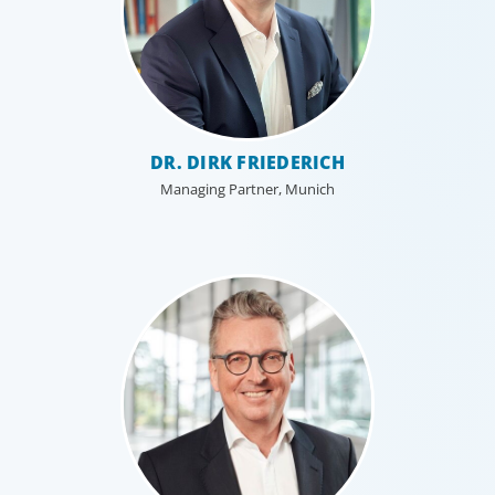
DR. DIRK FRIEDERICH
Managing Partner, Munich