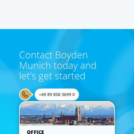
Contact Boyden
Munich today and
let's get started
+49 89 858 3699 0