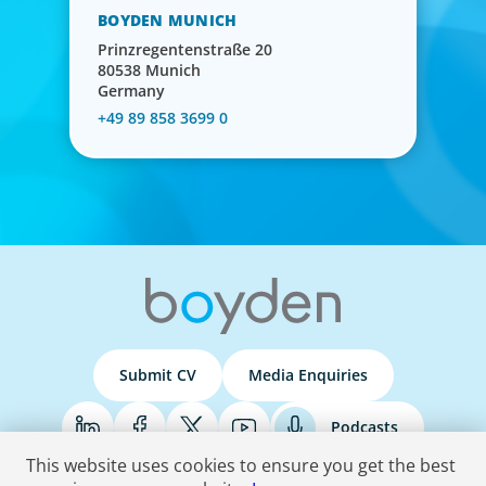
BOYDEN MUNICH
Prinzregentenstraße 20
80538 Munich
Germany
+49 89 858 3699 0
Submit CV
Media Enquiries
Podcasts
This website uses cookies to ensure you get the best