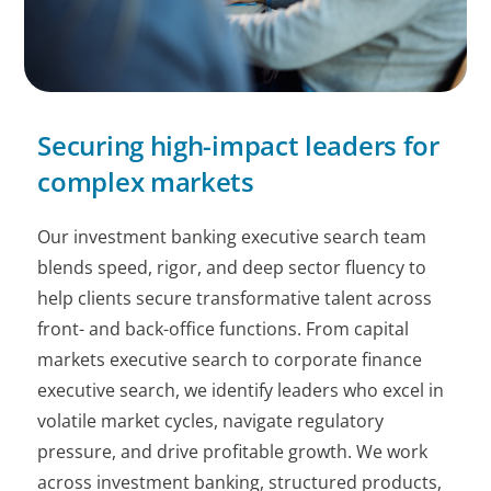
Securing high-impact leaders for
complex markets
Our investment banking executive search team
blends speed, rigor, and deep sector fluency to
help clients secure transformative talent across
front- and back-office functions. From capital
markets executive search to corporate finance
executive search, we identify leaders who excel in
volatile market cycles, navigate regulatory
pressure, and drive profitable growth. We work
across investment banking, structured products,