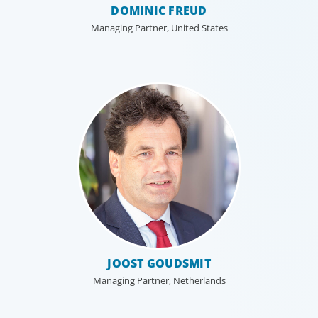
DOMINIC FREUD
Managing Partner, United States
JOOST GOUDSMIT
Managing Partner, Netherlands