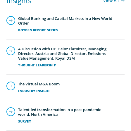
Insights
View All
Global Banking and Capital Markets in a New World
Order
BOYDEN REPORT SERIES
A Discussion with Dr. Heinz Flatnitzer, Managing
Director, Austria and Global Director, Emissions
Value Management, Royal DSM
THOUGHT LEADERSHIP
The Virtual M&A Boom
INDUSTRY INSIGHT
Talent-led transformation in a post-pandemic
world: North America
SURVEY