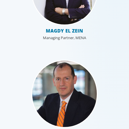
MAGDY EL ZEIN
Managing Partner, MENA