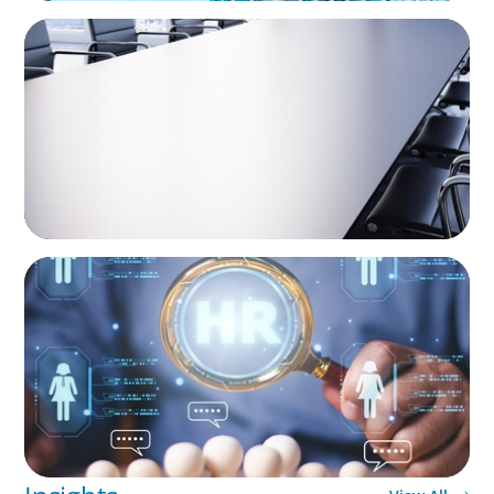
INVESTMENT BANKING & MARKETS
Fiduciary Oversight Strengthened:
Independent Board Director Enhances
Pension Fund Governance
INVESTMENT BANKING & MARKETS
Leadership Strategy and Succession Planning
in Banking Acquisitions