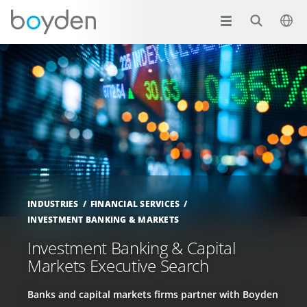
INDUSTRIES
FINANCIAL SERVICES
INVESTMENT BANKING & MARKETS
Investment Banking & Capital
Markets Executive Search
Banks and capital markets firms partner with Boyden