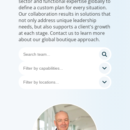
sector and functional expertise globally to
define a custom plan for every situation.
Our collaboration results in solutions that
not only address unique leadership
needs, but also supports a client's growth
at each stage. Contact us to learn more
about our global boutique approach.