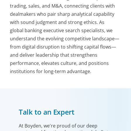
trading, sales, and M&A, connecting clients with
dealmakers who pair sharp analytical capability
with sound judgment and strong ethics. As
global banking executive search specialists, we
understand the evolving competitive landscape—
from digital disruption to shifting capital flows—
and deliver leadership that strengthens
performance, elevates culture, and positions
institutions for long-term advantage.
Talk to an Expert
At Boyden, we're proud of our deep