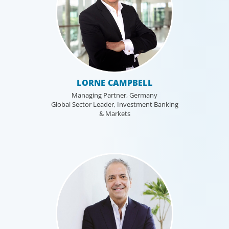
LORNE CAMPBELL
Managing Partner, Germany
Global Sector Leader, Investment Banking
& Markets