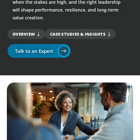
when the stakes are high, and the right leadership
will shape performance, resilience, and long-term
value creation.
OVERVIEW
CASE STUDIES & INSIGHTS
Talk to an Expert