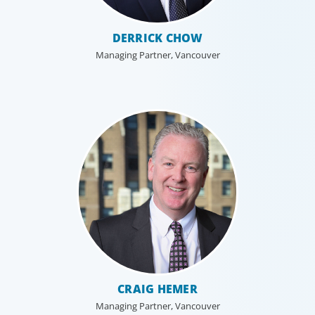
DERRICK CHOW
Managing Partner, Vancouver
CRAIG HEMER
Managing Partner, Vancouver