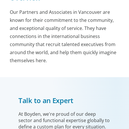
Our Partners and Associates in Vancouver are
known for their commitment to the community,
and exceptional quality of service. They have
connections in the international business
community that recruit talented executives from
around the world, and help them quickly imagine
themselves here.
Talk to an Expert
At Boyden, we're proud of our deep
sector and functional expertise globally to
define a custom plan for every situation.