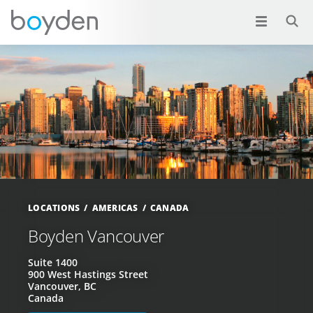
LOCATIONS
AMERICAS
CANADA
Boyden Vancouver
Suite 1400
900 West Hastings Street
Vancouver, BC
Canada