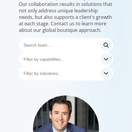
Our collaboration results in solutions that
not only address unique leadership
needs, but also supports a client's growth
at each stage. Contact us to learn more
about our global boutique approach.