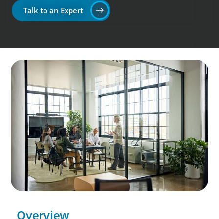
Talk to an Expert
Overview