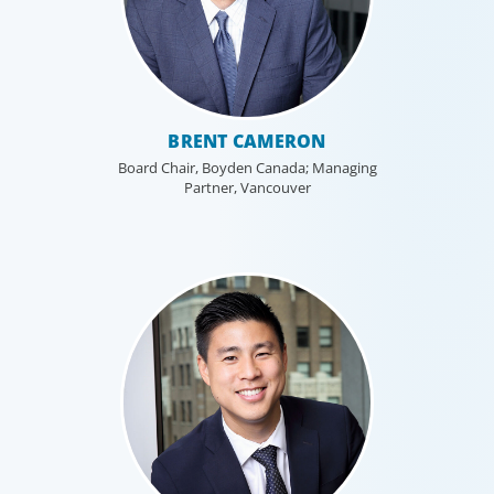
BRENT CAMERON
Board Chair, Boyden Canada; Managing
Partner, Vancouver