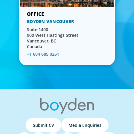
BOYDEN VANCOUVER
Suite 1400
900 West Hastings Street
Vancouver, BC
Canada
+1 604 685 0261
Submit CV
Media Enquiries