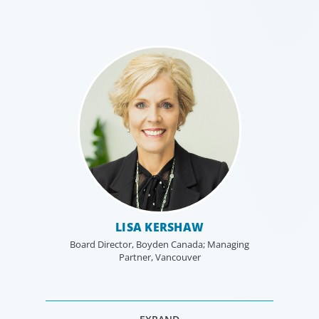
LISA KERSHAW
Board Director, Boyden Canada; Managing
Partner, Vancouver