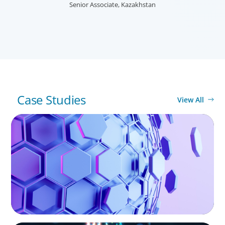
needs, and providing talent acquisition, development,
Senior Associate, Kazakhstan
alignment and succession.
Case Studies
View All
ASSET MANAGEMENT
Scaling Legal Capability in Global Markets