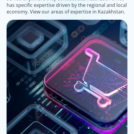
has specific expertise driven by the regional and local
economy. View our areas of expertise in Kazakhstan.