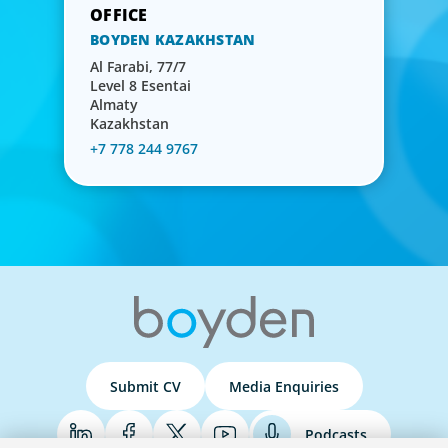
BOYDEN KAZAKHSTAN
Al Farabi, 77/7
Level 8 Esentai
Almaty
Kazakhstan
+7 778 244 9767
Submit CV
Media Enquiries
Podcasts