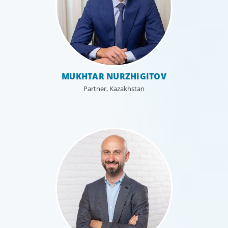
MUKHTAR NURZHIGITOV
Partner, Kazakhstan
Executive Search
We secure exceptional C-suite, senior management and
board-level talent for our clients, providing industry,
market and leadership expertise, and guiding them
through our proven process.