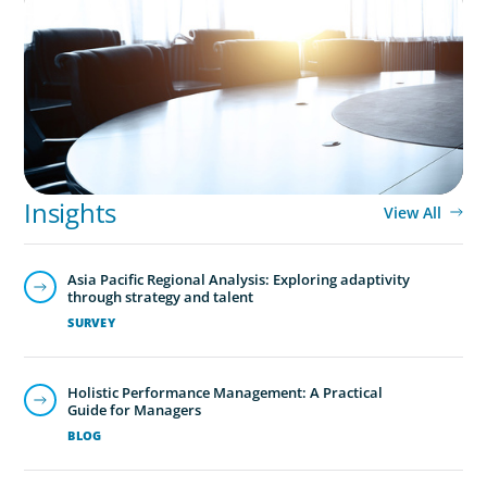
Leadership Assessment to Support M&A
Integration Business Process Outsourcing
Global/Multinational Organizations
As one of the world’s most prolific global executive
search firms, we’ve helped large multinational
Insights
organisations find leaders who blend transformative
View All
ability with cultural fit.We help clients shape teams that
bring global perspective, local understanding, and the
Asia Pacific Regional Analysis: Exploring adaptivity
steady vision needed to lead with confidence.
through strategy and talent
SURVEY
Holistic Performance Management: A Practical
Guide for Managers
BLOG