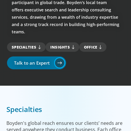
participant in global trade. Boyden's local team
offers executive search and leadership consulting
services, drawing from a wealth of industry expertise
and a strong track record in building high-performing
teams.
SPECIALTIES
INSIGHTS
OFFICE
Talk to an Expert
Specialties
Boyden's global reach ensures our clients’ needs are
served anywhere they conduct business. Each office