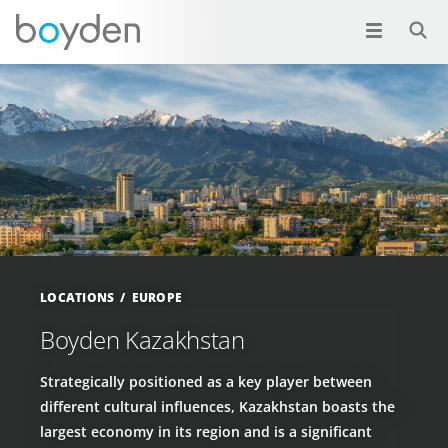
LOCATIONS
EUROPE
Boyden Kazakhstan
Strategically positioned as a key player between
different cultural influences, Kazakhstan boasts the
largest economy in its region and is a significant