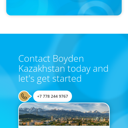
Boyden Research Sees Asia-Pacific Ahead in Sustainability
Leadership
Contact Boyden
Kazakhstan today and
let's get started
+7 778 244 9767