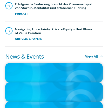
Erfolgreiche Skalierung braucht das Zusammenspiel
von Startup-Mentalität und erfahrener Führung
PODCAST
Navigating Uncertainty: Private Equity's Next Phase
of Value Creation
ARTICLES & PAPERS
Human Resources
Exceptional HR leadership is a key strategic enabler, re-
News & Events
View All
defining an organisation and transforming the HR
PRESS RELEASE
function.
CEE Executives Value Safety and Family Comfort Over Salary
When Relocating, New Boyden Study Finds
PRESS RELEASE
Boyden Leadership Consulting Welcomes New Partners in
America and Europe
PRESS RELEASE