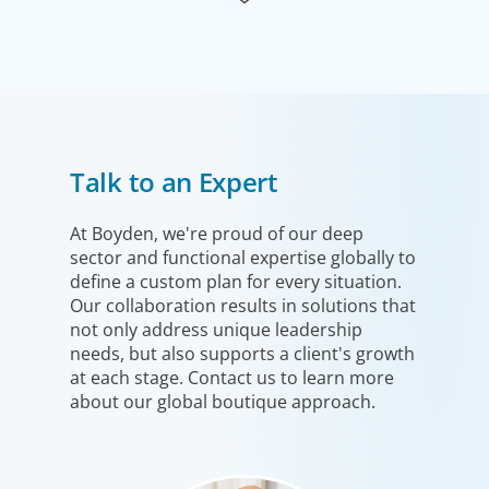
Industrial
Talk to an Expert
We understand the impact our industrial clients have on
communities in both developed and emerging markets,
and share a sense of responsibility in our role as
At Boyden, we're proud of our deep
sector and functional expertise globally to
leadership advisors.
define a custom plan for every situation.
Our collaboration results in solutions that
not only address unique leadership
needs, but also supports a client's growth
at each stage. Contact us to learn more
about our global boutique approach.