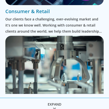
Consumer & Retail
Our clients face a challenging, ever-evolving market and
it’s one we know well. Working with consumer & retail
clients around the world, we help them build leadership
teams able to innovate and design new routes to
profitable growth.
EXPAND