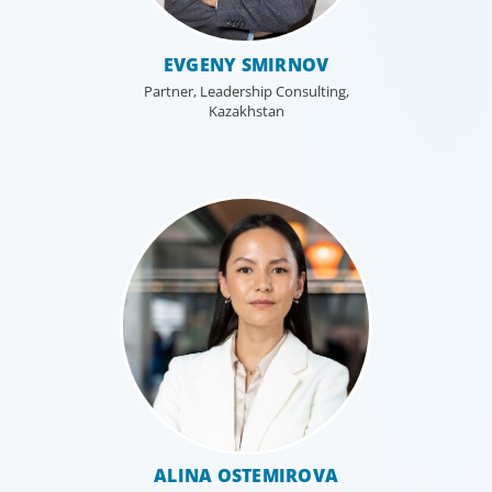
EVGENY SMIRNOV
Partner, Leadership Consulting,
Kazakhstan
Leadership Consulting
Our leadership specialists ensure clients have the right
leaders by assessing their existing bench, determining
ALINA OSTEMIROVA