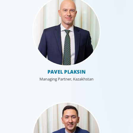
Technology
PAVEL PLAKSIN
Technology is driving evolution in the executive
population. Success in the digital domain depends on
Managing Partner, Kazakhstan
hiring people with the right capabilities in a shifting
commercial context.