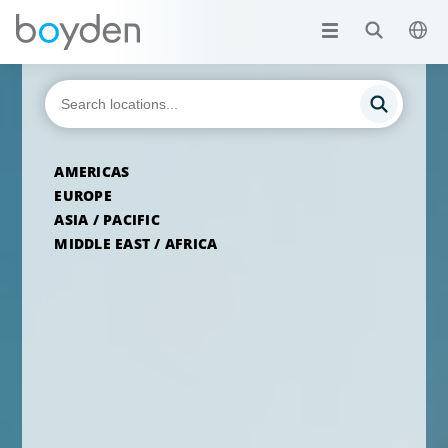
AMERICAS
EUROPE
ASIA / PACIFIC
MIDDLE EAST / AFRICA