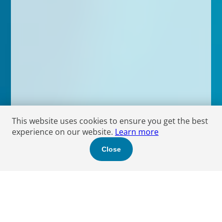
This website uses cookies to ensure you get the best
experience on our website.
Learn more
Close
Locations by Region
As a Global Boutique, we combine a localised