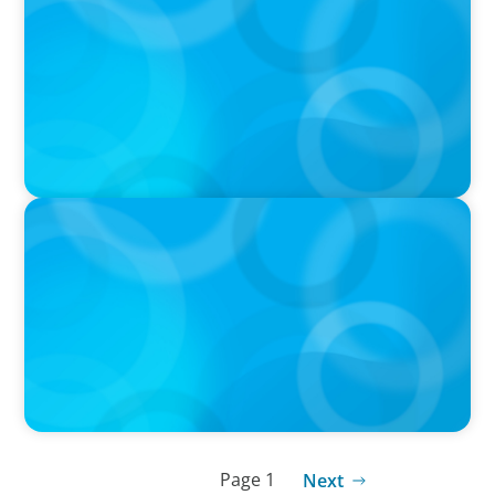
ALUULA Composites Appoints New Chief
Financial Officer
PRESS RELEASE
The Garry Hurvitz Centre for Community
Mental Health (GH-CCMH) at SickKids
Announces New Executive Director
Page 1
Next