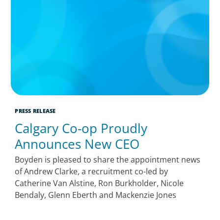
PRESS RELEASE
Calgary Co-op Proudly
Announces New CEO
Boyden is pleased to share the appointment news
of Andrew Clarke, a recruitment co-led by
Catherine Van Alstine, Ron Burkholder, Nicole
Bendaly, Glenn Eberth and Mackenzie Jones