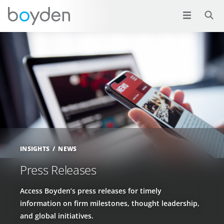
INSIGHTS
NEWS
Press Releases
Access Boyden’s press releases for timely
information on firm milestones, thought leadership,
and global initiatives.