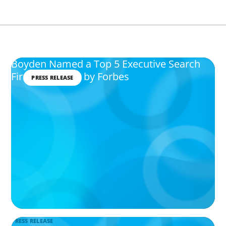
Boyden Named a Top 5 Executive Search
Firm in Canada by Forbes
PRESS RELEASE
PRESS RELEASE