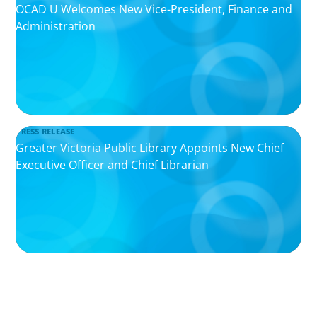
OCAD U Welcomes New Vice-President, Finance and
Administration
PRESS RELEASE
Greater Victoria Public Library Appoints New Chief
Executive Officer and Chief Librarian