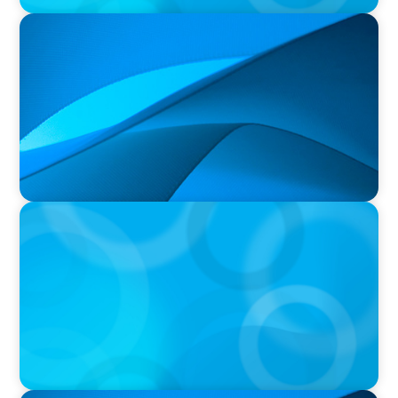
PRESS RELEASE
Orillia Soldiers’ Memorial Hospital Announces
New President and Chief Executive Officer
PRESS RELEASE
CEE Executives Value Safety and Family
Comfort Over Salary When Relocating, New
Boyden Study Finds