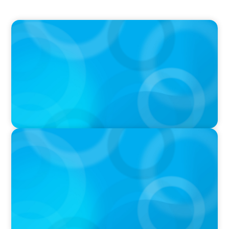
PRESS RELEASE
PRESSSEMITTEILUNG - 80 Jahre, with photo of
Kathleen Dunton and Joachim Sauter
PRESS RELEASE
Saskatchewan Medical Association Appoints
New Chief Executive Officer