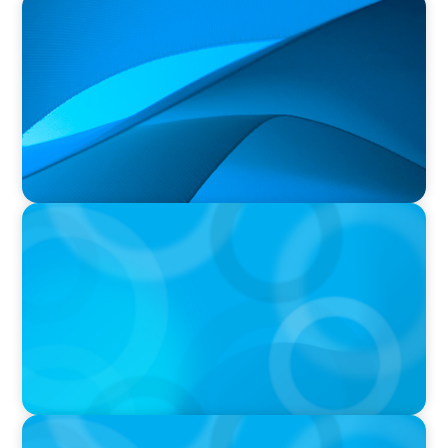
PRESS RELEASE
Durham Regional Police Service Board
Announces the Selection of two Deputy Chiefs
of Police
PRESS RELEASE
Greater Victoria Harbour Authority Appoints
New Chief Executive Officer
PRESS RELEASE