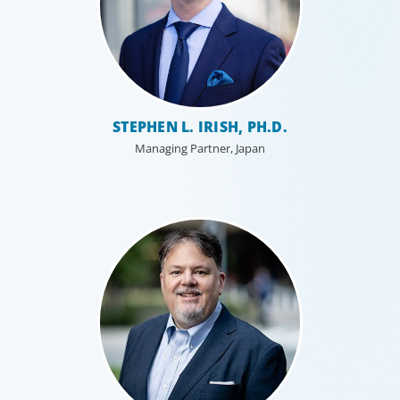
Professional Services
STEPHEN L. IRISH, PH.D.
Boyden has a deep understanding of the professional
services sector, because we are a part of it. Our
Managing Partner, Japan
organisational structure mirrors that of our clients, and
our insider’s perspective enhances every search.