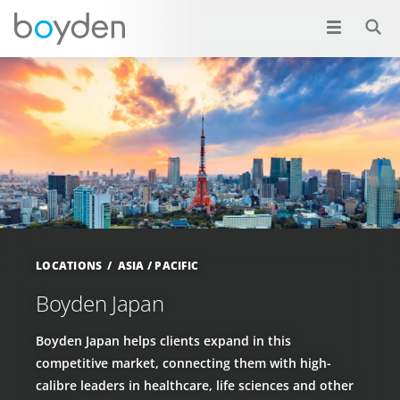
LOCATIONS
ASIA / PACIFIC
Boyden Japan
Boyden Japan helps clients expand in this
competitive market, connecting them with high-
calibre leaders in healthcare, life sciences and other