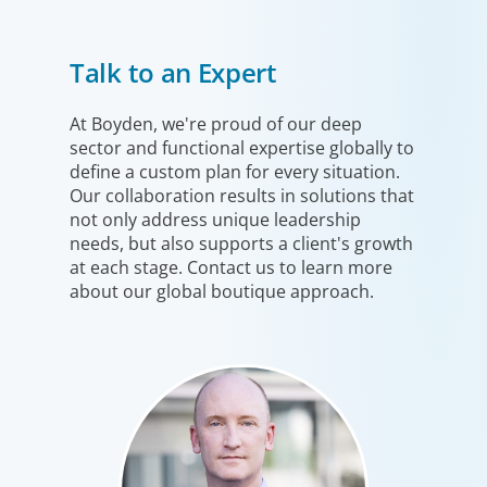
Healthcare & Life Sciences
Talk to an Expert
We work with the medical community to transform the
lives of patients through the best scientific, management
and leadership talent worldwide.
At Boyden, we're proud of our deep
sector and functional expertise globally to
define a custom plan for every situation.
Our collaboration results in solutions that
not only address unique leadership
needs, but also supports a client's growth
at each stage. Contact us to learn more
about our global boutique approach.