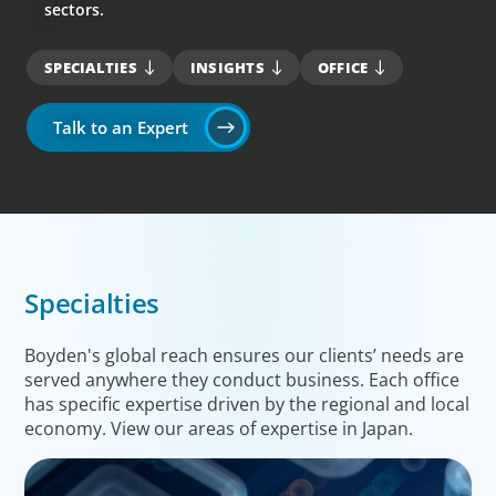
sectors.
SPECIALTIES
INSIGHTS
OFFICE
Talk to an Expert
Specialties
Boyden's global reach ensures our clients’ needs are
served anywhere they conduct business. Each office
has specific expertise driven by the regional and local
economy. View our areas of expertise in Japan.