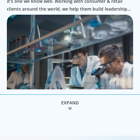
it’s one we know well. Working with consumer & retail
clients around the world, we help them build leadership
teams able to innovate and design new routes to
profitable growth.
EXPAND