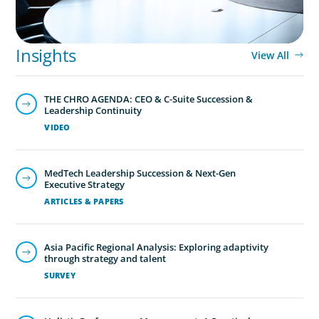
Global/Multinational Organizations
As one of the world’s most prolific global executive
search firms, we’ve helped large multinational
Insights
View All
organisations find leaders who blend transformative
ability with cultural fit.We help clients shape teams that
THE CHRO AGENDA: CEO & C-Suite Succession &
bring global perspective, local understanding, and the
Leadership Continuity
steady vision needed to lead with confidence.
VIDEO
MedTech Leadership Succession & Next-Gen
Executive Strategy
ARTICLES & PAPERS
Asia Pacific Regional Analysis: Exploring adaptivity
through strategy and talent
SURVEY