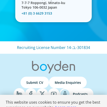
7-7-7 Roppongi, Minato-ku
Tokyo 106-0032 Japan
+81 (0) 3 6629 3153
Recruiting License Number 14-ユ-301834
Human Resources
Exceptional HR leadership is a key strategic enabler, re-
defining an organisation and transforming the HR
function.
Submit CV
Media Enquiries
Podcasts
This website uses cookies to ensure you get the best