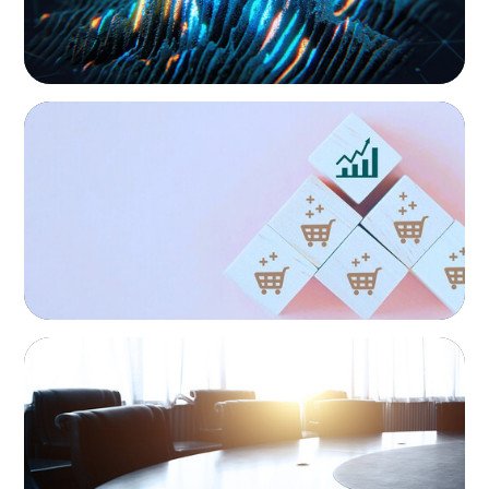
continuity, growth, and lasting success through
exceptional leadership. We partner with founders and
owners to preserve legacy while positioning their
enterprises for the future.
CONSUMER PRODUCTS
Protecting Growth: Building Commercial
Leadership Across Southern Europe
FINANCIAL SERVICES
Leadership Assessment to Support M&A
Integration Business Process Outsourcing