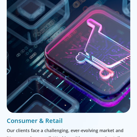
Consumer & Retail
Our clients face a challenging, ever-evolving market and