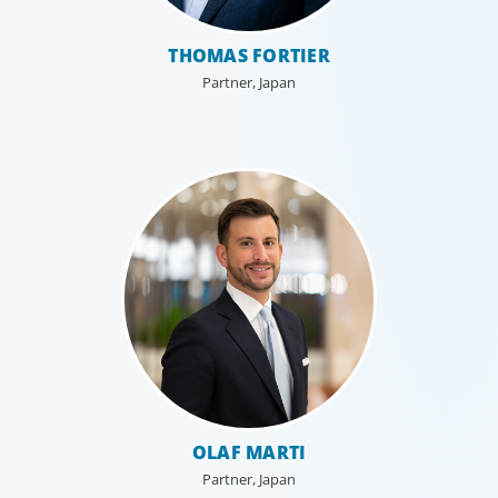
THOMAS FORTIER
Partner, Japan
Technology
Technology is driving evolution in the executive
population. Success in the digital domain depends on
hiring people with the right capabilities in a shifting
commercial context.
OLAF MARTI
Partner, Japan