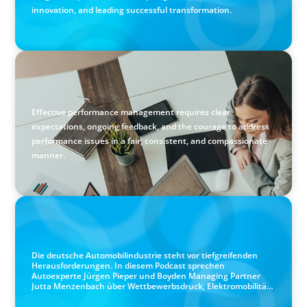
innovation, and leading successful transformation.
BLOG
Holistic Performance Management: A Practical Guide for
Managers
Effective performance management requires clear
expectations, ongoing feedback, and the courage to address
performance issues in a fair, consistent, and compassionate
manner.
PODCAST
Autokrise, Tech-Rückstand, Führungsfrage: Jutta
Menzenbach im Gespräch
Die deutsche Automobilindustrie steht vor tiefgreifenden
Herausforderungen. In diesem Podcast sprechen
Autoexperte Jürgen Pieper und Boyden Managing Partner
Jutta Menzenbach über Wettbewerbsdruck, Elektromobilität,
Software-Kompetenzen, Führung in Zeiten des Wandels und
die Zukunft der Branche.