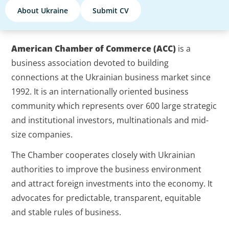
About Ukraine
Submit CV
American Chamber of Commerce (ACC)
is a
business association devoted to building
connections at the Ukrainian business market since
1992. It is an internationally oriented business
community which represents over 600 large strategic
and institutional investors, multinationals and mid-
size companies.
The Chamber cooperates closely with Ukrainian
authorities to improve the business environment
and attract foreign investments into the economy. It
advocates for predictable, transparent, equitable
and stable rules of business.