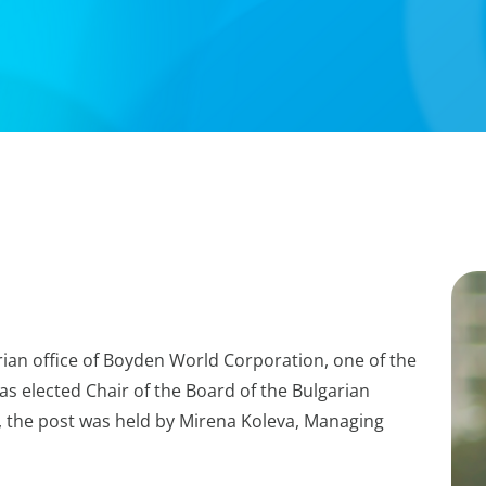
rian office of Boyden World Corporation, one of the
s elected Chair of the Board of the Bulgarian
w, the post was held by Mirena Koleva, Managing