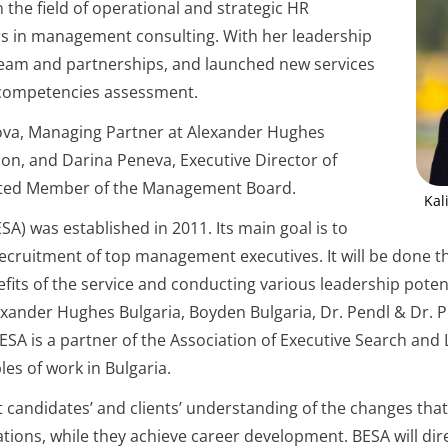
 the field of operational and strategic HR
 in management consulting. With her leadership
eam and partnerships, and launched new services
competencies assessment.
kova, Managing Partner at Alexander Hughes
ion, and Darina Peneva, Executive Director of
ected Member of the Management Board.
Kal
A) was established in 2011. Its main goal is to
 recruitment of top management executives. It will be done t
ts of the service and conducting various leadership poten
exander Hughes Bulgaria, Boyden Bulgaria, Dr. Pendl & Dr. 
 BESA is a partner of the Association of Executive Search an
es of work in Bulgaria.
apt candidates’ and clients’ understanding of the changes th
zations, while they achieve career development. BESA will dir