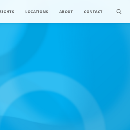
SIGHTS
LOCATIONS
ABOUT
CONTACT