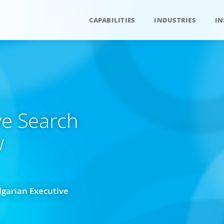
CAPABILITIES
INDUSTRIES
IN
ve Search
w
lgarian Executive