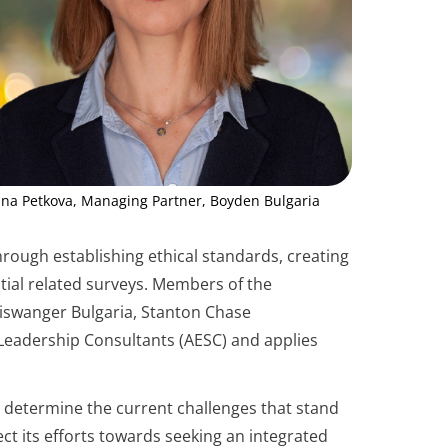
ina Petkova, Managing Partner, Boyden Bulgaria
hrough establishing ethical standards, creating
tial related surveys. Members of the
Piswanger Bulgaria, Stanton Chase
d Leadership Consultants (AESC) and applies
at determine the current challenges that stand
ect its efforts towards seeking an integrated