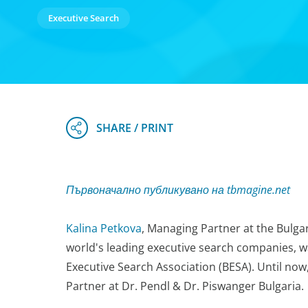
Executive Search
Първоначално публикувано на tbmagine.net
Kalina Petkova
, Managing Partner at the Bulga
world's leading executive search companies, wa
Executive Search Association (BESA). Until no
Partner at Dr. Pendl & Dr. Piswanger Bulgaria.