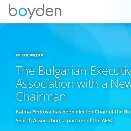
IN THE MEDIA
The Bulgarian Executi
Association with a Ne
Chairman
Kalina Petkova has been elected Chair of the Bu
Search Association, a partner of the AESC.