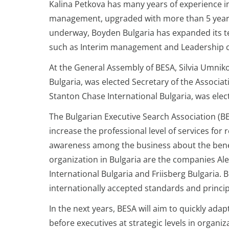
Kalina Petkova has many years of experience in
management, upgraded with more than 5 years
underway, Boyden Bulgaria has expanded its t
such as Interim management and Leadership 
At the General Assembly of BESA, Silvia Umni
Bulgaria, was elected Secretary of the Associat
Stanton Chase International Bulgaria, was el
The Bulgarian Executive Search Association (BES
increase the professional level of services for
awareness among the business about the benefi
organization in Bulgaria are the companies Al
International Bulgaria and Friisberg Bulgaria.
internationally accepted standards and principl
In the next years, BESA will aim to quickly ad
before executives at strategic levels in organi