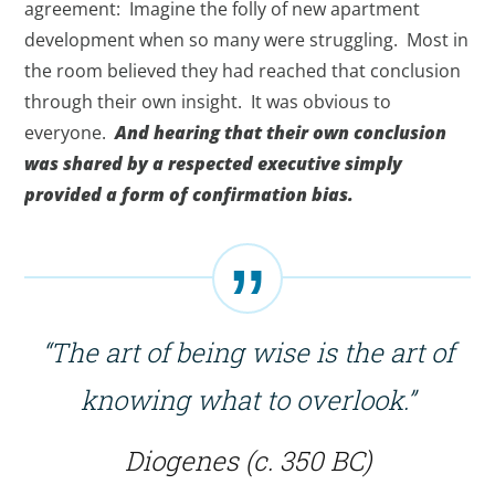
agreement: Imagine the folly of new apartment
development when so many were struggling. Most in
the room believed they had reached that conclusion
through their own insight. It was obvious to
everyone.
And hearing that their own conclusion
was shared by a respected executive simply
provided a form of confirmation bias.
“The art of being wise is the art of
knowing what to overlook.”
Diogenes (c. 350 BC)