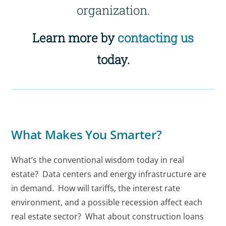
organization.
Learn more by
contacting us
today.
What Makes You Smarter?
What’s the conventional wisdom today in real
estate? Data centers and energy infrastructure are
in demand. How will tariffs, the interest rate
environment, and a possible recession affect each
real estate sector? What about construction loans