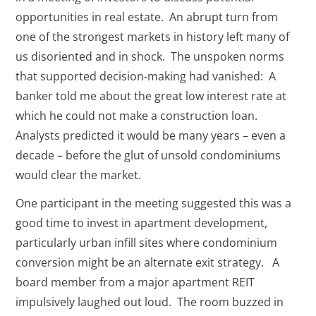
opportunities in real estate. An abrupt turn from
one of the strongest markets in history left many of
us disoriented and in shock. The unspoken norms
that supported decision-making had vanished: A
banker told me about the great low interest rate at
which he could not make a construction loan.
Analysts predicted it would be many years – even a
decade – before the glut of unsold condominiums
would clear the market.
One participant in the meeting suggested this was a
good time to invest in apartment development,
particularly urban infill sites where condominium
conversion might be an alternate exit strategy. A
board member from a major apartment REIT
impulsively laughed out loud. The room buzzed in