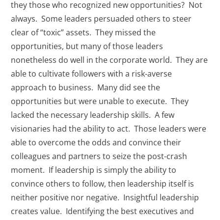
they those who recognized new opportunities? Not
always. Some leaders persuaded others to steer
clear of “toxic” assets. They missed the
opportunities, but many of those leaders
nonetheless do well in the corporate world. They are
able to cultivate followers with a risk-averse
approach to business. Many did see the
opportunities but were unable to execute. They
lacked the necessary leadership skills. A few
visionaries had the ability to act. Those leaders were
able to overcome the odds and convince their
colleagues and partners to seize the post-crash
moment. If leadership is simply the ability to
convince others to follow, then leadership itself is
neither positive nor negative. Insightful leadership
creates value. Identifying the best executives and