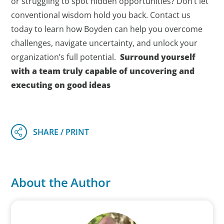
or struggling to spot hidden opportunities? Don’t let
conventional wisdom hold you back. Contact us
today to learn how Boyden can help you overcome
challenges, navigate uncertainty, and unlock your
organization’s full potential.
Surround yourself
with a team truly capable of uncovering and
executing on good ideas
About the Author