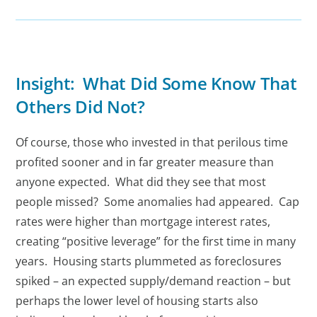
Insight: What Did Some Know That
Others Did Not?
Of course, those who invested in that perilous time
profited sooner and in far greater measure than
anyone expected. What did they see that most
people missed? Some anomalies had appeared. Cap
rates were higher than mortgage interest rates,
creating “positive leverage” for the first time in many
years. Housing starts plummeted as foreclosures
spiked – an expected supply/demand reaction – but
perhaps the lower level of housing starts also