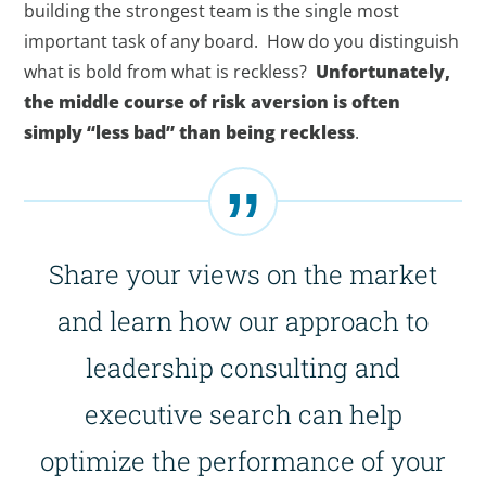
building the strongest team is the single most
important task of any board. How do you distinguish
what is bold from what is reckless?
Unfortunately,
the middle course of risk aversion is often
simply “less bad” than being reckless
.
Share your views on the market
and learn how our approach to
leadership consulting and
executive search can help
optimize the performance of your