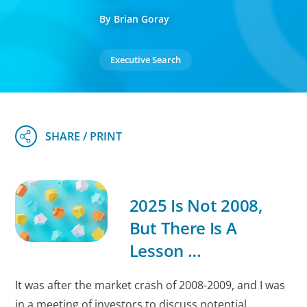
By Brian Goray
Executive Search
2025 Is Not 2008,
But There Is A
Lesson …
It was after the market crash of 2008-2009, and I was
in a meeting of investors to discuss potential