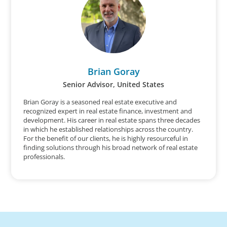
Brian Goray
Senior Advisor, United States
Brian Goray is a seasoned real estate executive and
recognized expert in real estate finance, investment and
development. His career in real estate spans three decades
in which he established relationships across the country.
For the benefit of our clients, he is highly resourceful in
finding solutions through his broad network of real estate
professionals.