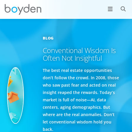
BLOG
Conventional Wisdom Is
Often Not Insightful
The best real estate opportunities
don’t follow the crowd. In 2008, those
who saw past fear and acted on real
insight reaped the rewards. Today’s
market is full of noise—AI, data
centers, aging demographics. But
where are the real anomalies. Don’t
let conventional wisdom hold you
back.