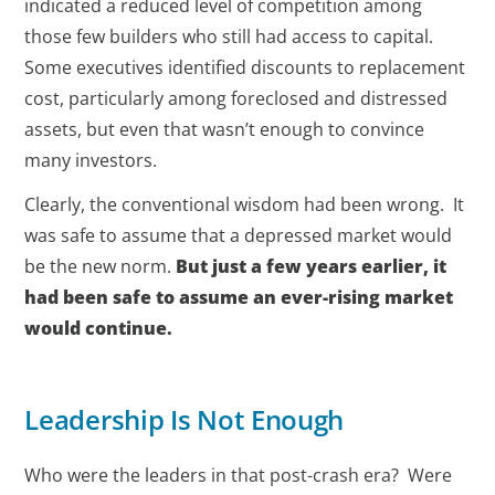
indicated a reduced level of competition among
those few builders who still had access to capital.
Some executives identified discounts to replacement
cost, particularly among foreclosed and distressed
assets, but even that wasn’t enough to convince
many investors.
Clearly, the conventional wisdom had been wrong. It
was safe to assume that a depressed market would
be the new norm.
But just a few years earlier, it
had been safe to assume an ever-rising market
would continue.
Leadership Is Not Enough
Who were the leaders in that post-crash era? Were