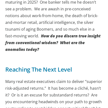
maturing in 2025? One banker tells me he doesn’t
see a problem. We are awash in pre-conceived
notions about work-from-home, the death of brick-
and-mortar retail, artificial intelligence, the silver
tsunami of aging Boomers, and so much else in a
fast-moving world.
How do you discern true insight
from conventional wisdom? What are the
anomalies today?
Reaching The Next Level
Many real estate executives claim to deliver “superior
risk-adjusted returns.” It has become a cliché, hasn’t
it? Or is it an excuse for substandard returns? Are
you encountering headwinds on your path to growth