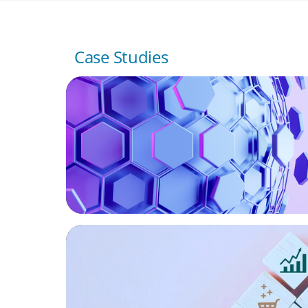
Case Studies
ASSET MANAGEMENT
Scaling Legal Capability in Global Markets
CONSUMER PRODUCTS
Protecting Growth: Building Commercial 
Across Southern Europe