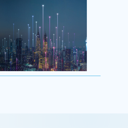
ology
y is driving evolution in the executive
n. Success in the digital domain depends