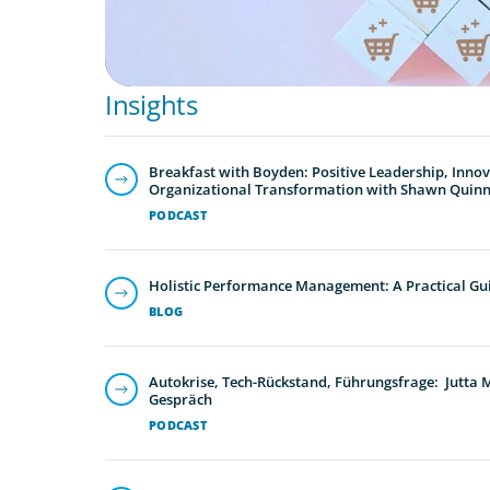
Insights
Breakfast with Boyden: Positive Leadership, Inno
Organizational Transformation with Shawn Quin
PODCAST
Holistic Performance Management: A Practical Gu
BLOG
Autokrise, Tech-Rückstand, Führungsfrage: Jutta
Gespräch
PODCAST