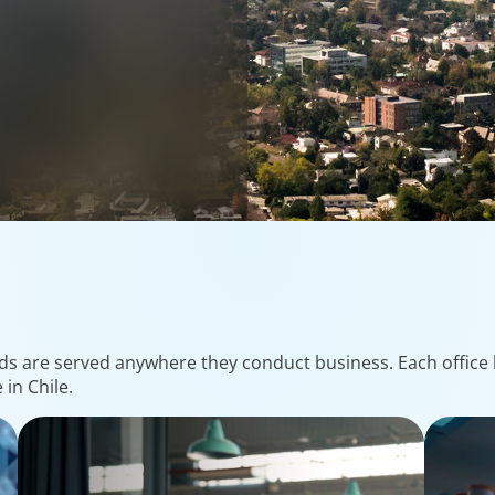
ds are served anywhere they conduct business. Each office h
in Chile.