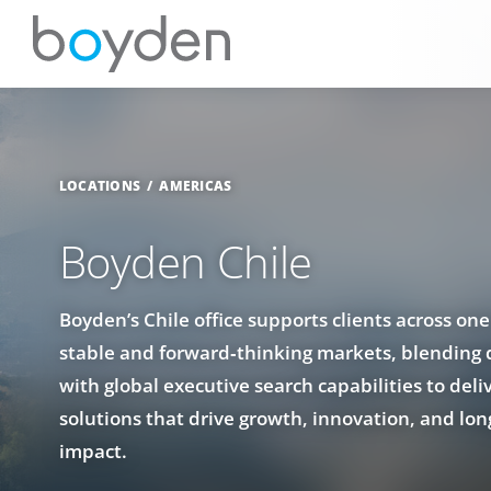
LOCATIONS
AMERICAS
Boyden Chile
Boyden’s Chile office supports clients across one
stable and forward‑thinking markets, blending 
with global executive search capabilities to deli
solutions that drive growth, innovation, and lon
impact.