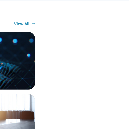
View All
 a Leading
 Integration