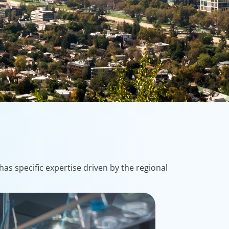
as specific expertise driven by the regional