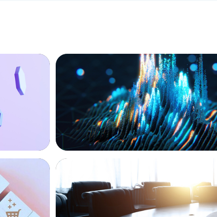
ASSET MANAGEMENT
Strengthening Valuation Leadership for
Private Credit Manager
FINANCIAL SERVICES
Leadership
Leadership Assessment to Support M&A
Business Process Outsourcing