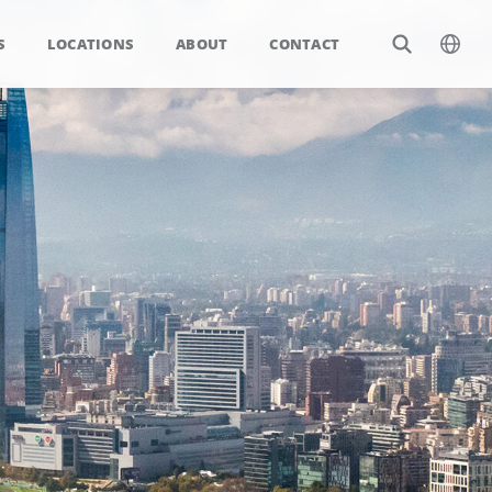
S
LOCATIONS
ABOUT
CONTACT