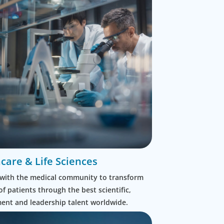
care & Life Sciences
with the medical community to transform
 of patients through the best scientific,
nt and leadership talent worldwide.