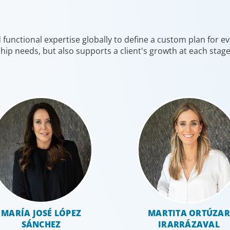
leaders with the unique qualifications and drive to
on hiring
deliver positive results for all stakeholders.
shifting 
unctional expertise globally to define a custom plan for eve
hip needs, but also supports a client's growth at each stag
Global/Multinational Organizations
Human
MARÍA JOSÉ LÓPEZ
MARTITA ORTÚZAR
SÁNCHEZ
IRARRÁZAVAL
As one of the world’s most prolific global executive
Exception