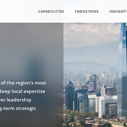
CAPABILITIES
INDUSTRIES
INSIGHT
 of the region’s most
deep local expertise
ver leadership
g‑term strategic