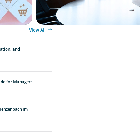
View All
vation, and
n
ide for Managers
 Menzenbach im