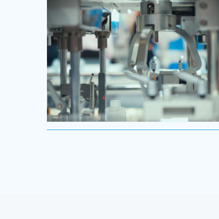
routes to profitable growth.
Industrial
We understand the impact our industrial clients ha
on communities in both developed and emerging