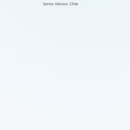
Senior Advisor, Chile
re-defining an organisation and
ming the HR function.