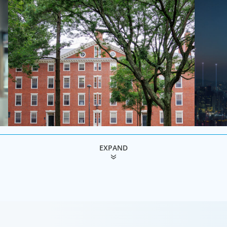
EXPAND
Education & Social Impact
Techn
ve
For those who make it their business to lend a
Technolog
helping hand, educate and govern, Boyden recruits
populatio