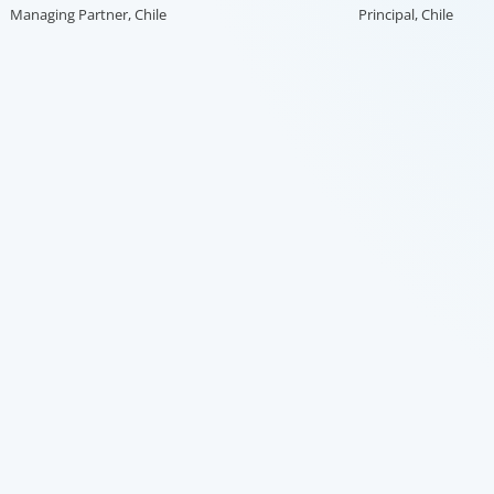
Managing Partner, Chile
Principal, Chile
search firms, we’ve helped large multinational
enabler, 
organisations find leaders who blend transformative
transfor
ability with cultural fit.We help clients shape teams
ng
that bring global perspective, local understanding,
r
and the steady vision needed to lead with
confidence.