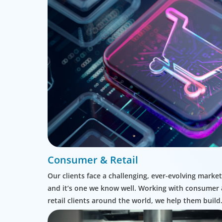
Consumer & Retail
Our clients face a challenging, ever-evolving market
and it’s one we know well. Working with consumer
retail clients around the world, we help them build
leadership teams able to innovate and design new