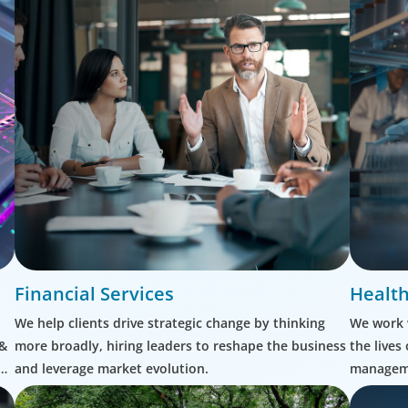
Financial Services
Health
We help clients drive strategic change by thinking
We work 
 &
more broadly, hiring leaders to reshape the business
the lives
and leverage market evolution.
manageme