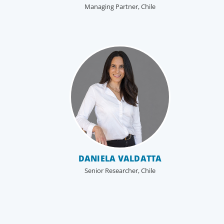
Managing Partner, Chile
Boyden’s family business executive search
services help family-owned and privately held
organizations achieve continuity, growth, and lasti
success through exceptional leadership. We partne
with founders and owners to preserve legacy while
positioning their enterprises for the future.
DANIELA VALDATTA
Senior Researcher, Chile