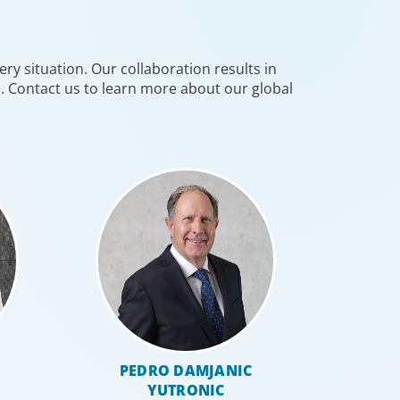
 people with the right capabilities in a
commercial context.
ry situation. Our collaboration results in
e. Contact us to learn more about our global
 Resources
PEDRO DAMJANIC
YUTRONIC
al HR leadership is a key strategic