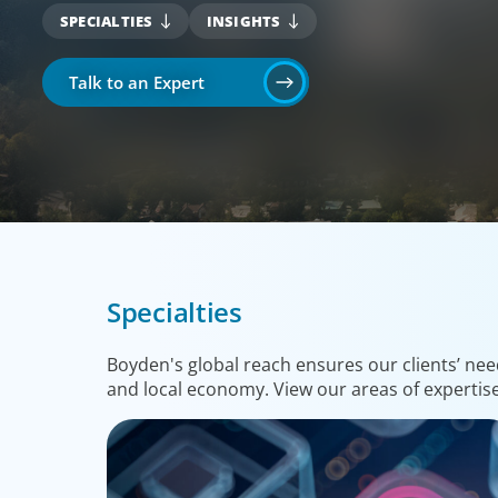
SPECIALTIES
INSIGHTS
Talk to an Expert
Specialties
Boyden's global reach ensures our clients’ nee
and local economy. View our areas of expertise 