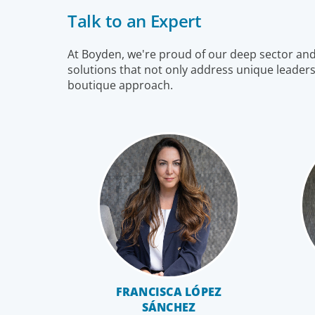
markets, and share a sense of responsibility in our
Talk to an Expert
role as leadership advisors.
At Boyden, we're proud of our deep sector and f
solutions that not only address unique leaders
boutique approach.
Family-Owned/Privately Held
FRANCISCA LÓPEZ
SÁNCHEZ
Organizations