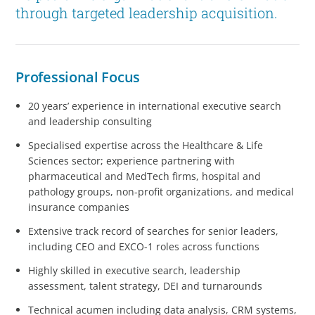
through targeted leadership acquisition.
Professional Focus
20 years’ experience in international executive search
and leadership consulting
Specialised expertise across the Healthcare & Life
Sciences sector; experience partnering with
pharmaceutical and MedTech firms, hospital and
pathology groups, non-profit organizations, and medical
insurance companies
Extensive track record of searches for senior leaders,
including CEO and EXCO-1 roles across functions
Highly skilled in executive search, leadership
assessment, talent strategy, DEI and turnarounds
Technical acumen including data analysis, CRM systems,