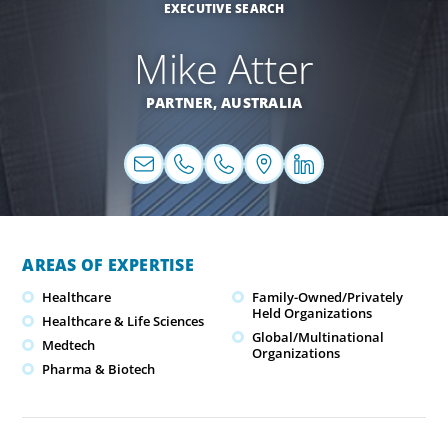
EXECUTIVE SEARCH
Mike Atter
PARTNER,
AUSTRALIA
AREAS OF EXPERTISE
Healthcare
Family-Owned/Privately
Held Organizations
Healthcare & Life Sciences
Global/Multinational
Medtech
Organizations
Pharma & Biotech