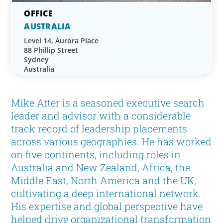
AUSTRALIA
Level 14, Aurora Place
88 Phillip Street
Sydney
Australia
Mike Atter is a seasoned executive search
leader and advisor with a considerable
track record of leadership placements
across various geographies. He has worked
on five continents, including roles in
Australia and New Zealand, Africa, the
Middle East, North America and the UK,
cultivating a deep international network.
His expertise and global perspective have
helped drive organizational transformation