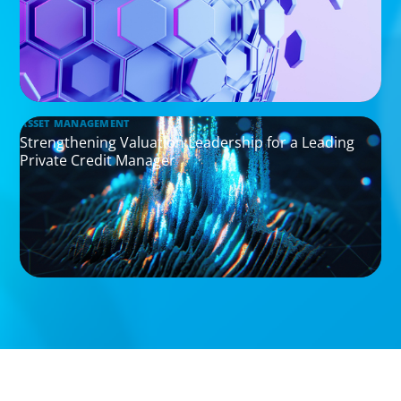
ASSET MANAGEMENT
Strengthening Valuation Leadership for a Leading
Private Credit Manager