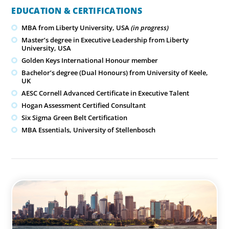
EDUCATION & CERTIFICATIONS
MBA from Liberty University, USA
(in progress)
Master’s degree in Executive Leadership from Liberty
University, USA
Golden Keys International Honour member
Bachelor’s degree (Dual Honours) from University of Keele,
UK
AESC Cornell Advanced Certificate in Executive Talent
Hogan Assessment Certified Consultant
Six Sigma Green Belt Certification
MBA Essentials, University of Stellenbosch