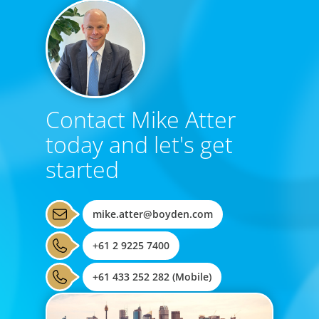
Contact Mike Atter
today and let's get
started
mike.atter@boyden.com
+61 2 9225 7400
+61 433 252 282 (Mobile)