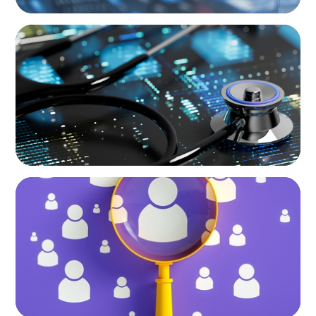
ARTICLES & PAPERS
The Essential Need for CFO Succession
Planning in Healthcare
BLOG
Navigating the Executive Talent Paradox:
Strategies for Differentiation