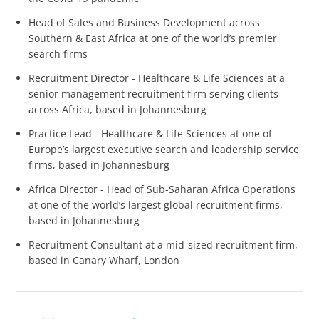
Head of Sales and Business Development across
Southern & East Africa at one of the world’s premier
search firms
Recruitment Director - Healthcare & Life Sciences at a
senior management recruitment firm serving clients
across Africa, based in Johannesburg
Practice Lead - Healthcare & Life Sciences at one of
Europe’s largest executive search and leadership service
firms, based in Johannesburg
Africa Director - Head of Sub-Saharan Africa Operations
at one of the world’s largest global recruitment firms,
based in Johannesburg
Recruitment Consultant at a mid-sized recruitment firm,
based in Canary Wharf, London