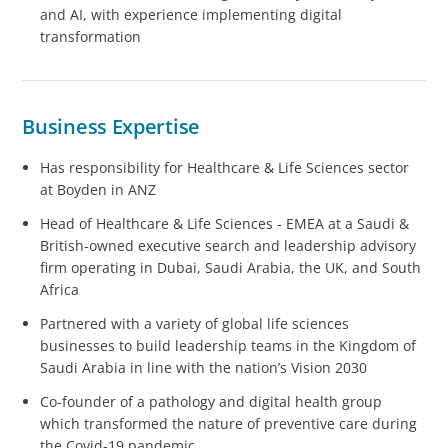
and AI, with experience implementing digital
transformation
Business Expertise
Has responsibility for Healthcare & Life Sciences sector
at Boyden in ANZ
Head of Healthcare & Life Sciences - EMEA at a Saudi &
British-owned executive search and leadership advisory
firm operating in Dubai, Saudi Arabia, the UK, and South
Africa
Partnered with a variety of global life sciences
businesses to build leadership teams in the Kingdom of
Saudi Arabia in line with the nation’s Vision 2030
Co-founder of a pathology and digital health group
which transformed the nature of preventive care during
the Covid-19 pandemic