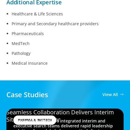
Additional Expertise
Healthcare & Life Sciences
Primary and Secondary healthcare providers
Pharmaceuticals
MedTech
Pathology
Medical Insurance
Case Studies
View All
Seamless Collaboration Delivers Interim
Site Quality Director
PHARMA & BIOTECH
Discover how Boyden’s integrated interim and
executive search teams delivered rapid leadership