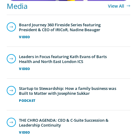
Media
View All
Board Journey 360 Fireside Series featuring
President & CEO of IRICoR, Nadine Beauger
VIDEO
Leaders in Focus featuring Kath Evans of Barts
Health and North East London ICS
VIDEO
Startup to Stewardship: How a family business was
Built to Matter with Josephine Sukkar
PODCAST
THE CHRO AGENDA: CEO & C-Suite Succession &
Leadership Continuity
VIDEO