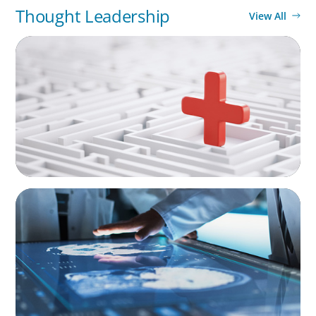
Thought Leadership
View All
ARTICLES & PAPERS
How to Lead Healthcare Transformation
Without Disrupting Care Delivery
ARTICLES & PAPERS
MedTech Leadership Succession & Next-Gen
Executive Strategy