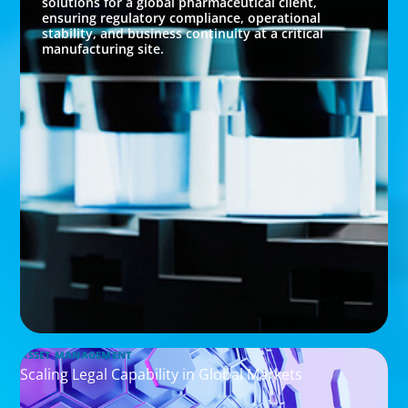
solutions for a global pharmaceutical client,
ensuring regulatory compliance, operational
stability, and business continuity at a critical
manufacturing site.
ASSET MANAGEMENT
Scaling Legal Capability in Global Markets