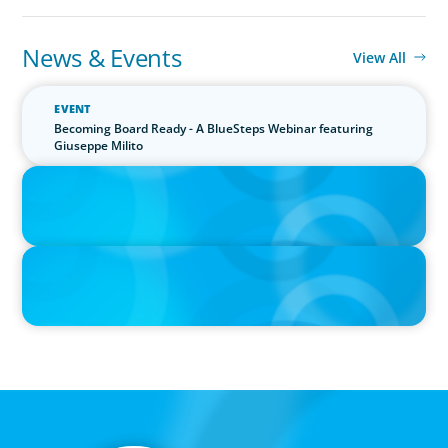
News & Events
View All
EVENT
Becoming Board Ready - A BlueSteps Webinar featuring
Giuseppe Milito
PRESS RELEASE
Boyden Research Sees Asia-Pacific Ahead in Sustainability
Leadership
PRESS RELEASE
Boyden Asia/Pacific Sees Growth Across the Region, with New
Hires and Promotions