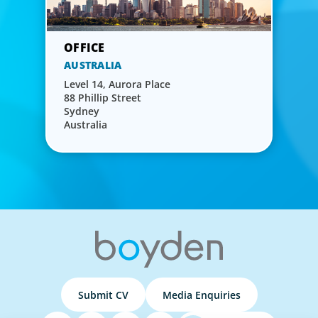
AUSTRALIA
Level 14, Aurora Place
88 Phillip Street
Sydney
Australia
Submit CV
Media Enquiries