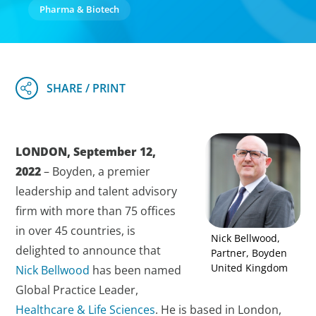
Pharma & Biotech
LONDON, September 12,
2022
– Boyden, a premier
leadership and talent advisory
firm with more than 75 offices
in over 45 countries, is
Nick Bellwood,
delighted to announce that
Partner, Boyden
United Kingdom
Nick Bellwood
has been named
Global Practice Leader,
Healthcare & Life Sciences
. He is based in London,