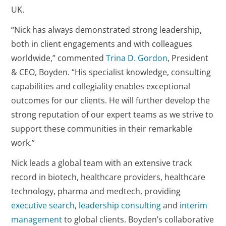
UK.
“Nick has always demonstrated strong leadership,
both in client engagements and with colleagues
worldwide,” commented
Trina D. Gordon
, President
& CEO, Boyden. “His specialist knowledge, consulting
capabilities and collegiality enables exceptional
outcomes for our clients. He will further develop the
strong reputation of our expert teams as we strive to
support these communities in their remarkable
work.”
Nick leads a global team with an extensive track
record in biotech, healthcare providers, healthcare
technology, pharma and medtech, providing
executive search
,
leadership consulting
and
interim
management
to global clients. Boyden’s collaborative