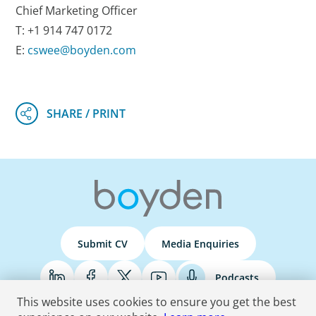
Chief Marketing Officer
T: +1 914 747 0172
E:
cswee@boyden.com
Submit CV
Media Enquiries
Podcasts
This website uses cookies to ensure you get the best