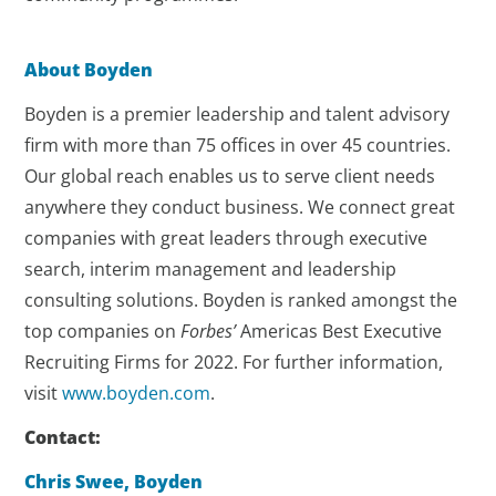
About Boyden
Boyden is a premier leadership and talent advisory
firm with more than 75 offices in over 45 countries.
Our global reach enables us to serve client needs
anywhere they conduct business. We connect great
companies with great leaders through executive
search, interim management and leadership
consulting solutions. Boyden is ranked amongst the
top companies on
Forbes’
Americas Best Executive
Recruiting Firms for 2022. For further information,
visit
www.boyden.com
.
Contact:
Chris Swee, Boyden