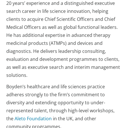
20 years’ experience and a distinguished executive
search career in life science innovation, helping
clients to acquire Chief Scientific Officers and Chief
Medical Officers as well as global functional leaders.
He has additional expertise in advanced therapy
medicinal products (ATMPs) and devices and
diagnostics. He delivers leadership consulting,
evaluation and development programmes to clients,
as well as executive search and interim management
solutions.
Boyden’s healthcare and life sciences practice
adheres strongly to the firm’s commitment to
diversity and extending opportunity to under-
represented talent, through high-level workshops,
the
Aleto Foundation
in the UK, and other
community programmes.