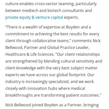
culture enables cross-sector teaming, particularly
between medtech and biotech consultants and
private equity & venture capital
experts.
“There is a wealth of expertise at Boyden and a
commitment to achieving the best results for every
client through collaborative teams,” comments Nick
Bellwood, Partner and Global Practice Leader,
Healthcare & Life Sciences. “Our client relationships
are strengthened by blending cultural sensitivity and
client knowledge with the very best subject matter
experts we have across our global footprint. Our
industry is increasingly specialized, and we work
closely with innovation hubs where medical
breakthroughs are transforming patient outcomes.”
Nick Bellwood joined Boyden as a Partner, bringing