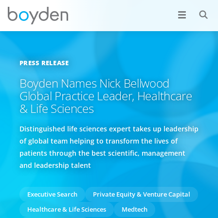
PRESS RELEASE
Boyden Names Nick Bellwood
Global Practice Leader, Healthcare
& Life Sciences
Distinguished life sciences expert takes up leadership
of global team helping to transform the lives of
patients through the best scientific, management
and leadership talent
Executive Search
Private Equity & Venture Capital
Healthcare & Life Sciences
Medtech