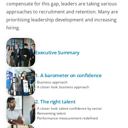
compensate for this gap, leaders are taking various
approaches to recruitment and retention. Many are
prioritising leadership development and increasing
hiring.
Executive Summary
1. A barometer on confidence
- Business approach
- A closer look: business approach
2. The right talent
- A closer look: talent confidence by sector
- Reinventing talent
- Performance measurement redefined