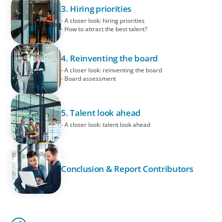
3. Hiring priorities
- A closer look: hiring priorities
- How to attract the best talent?
4. Reinventing the board
- A closer look: reinventing the board
- Board assessment
5. Talent look ahead
- A closer look: talent look ahead
Conclusion & Report Contributors