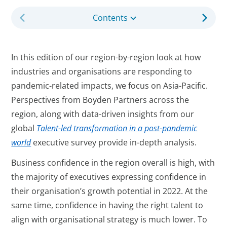
Contents
In this edition of our region-by-region look at how
industries and organisations are responding to
pandemic-related impacts, we focus on Asia-Pacific.
Perspectives from Boyden Partners across the
region, along with data-driven insights from our
global
Talent-led transformation in a post-pandemic
world
executive survey provide in-depth analysis.
Business confidence in the region overall is high, with
the majority of executives expressing confidence in
their organisation’s growth potential in 2022. At the
same time, confidence in having the right talent to
align with organisational strategy is much lower. To