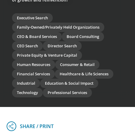
Executive Search
Family-Owned/Privately Held Organizations
CEO & Board Services
Board Consulting
CEO Search
Director Search
Private Equity & Venture Capital
Human Resources
Consumer & Retail
Financial Services
Healthcare & Life Sciences
Industrial
Education & Social Impact
Technology
Professional Services