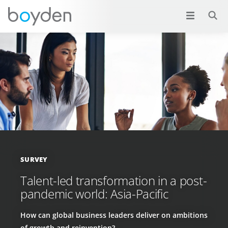
SURVEY
Talent-led transformation in a post-
pandemic world: Asia-Pacific
How can global business leaders deliver on ambitions
of growth and reinvention?