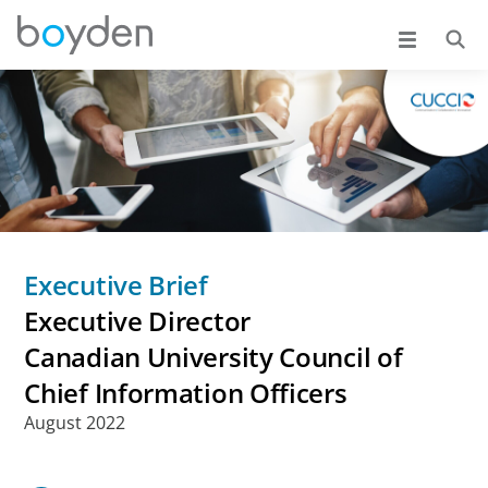
Executive Brief
Executive Director
Canadian University Council of
Chief Information Officers
August 2022