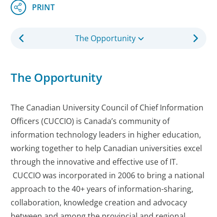
The Opportunity
The Opportunity
The Canadian University Council of Chief Information
Officers (CUCCIO) is Canada’s community of
information technology leaders in higher education,
working together to help Canadian universities excel
through the innovative and effective use of IT.
CUCCIO was incorporated in 2006 to bring a national
approach to the 40+ years of information-sharing,
collaboration, knowledge creation and advocacy
between and among the provincial and regional