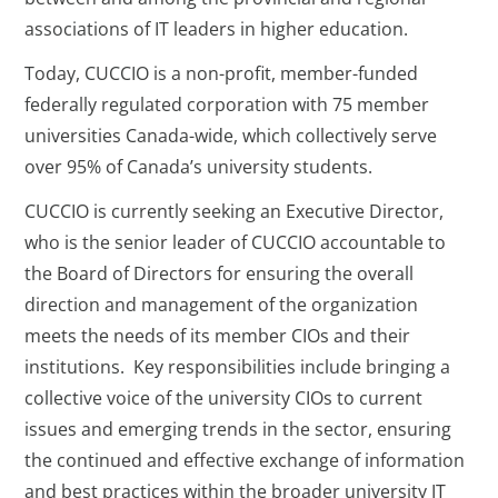
associations of IT leaders in higher education.
Today, CUCCIO is a non-profit, member-funded
federally regulated corporation with 75 member
universities Canada-wide, which collectively serve
over 95% of Canada’s university students.
CUCCIO is currently seeking an Executive Director,
who is the senior leader of CUCCIO accountable to
the Board of Directors for ensuring the overall
direction and management of the organization
meets the needs of its member CIOs and their
institutions. Key responsibilities include bringing a
collective voice of the university CIOs to current
issues and emerging trends in the sector, ensuring
the continued and effective exchange of information
and best practices within the broader university IT