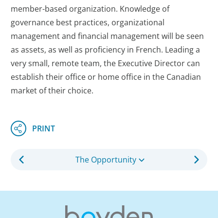
member-based organization. Knowledge of
governance best practices, organizational
management and financial management will be seen
as assets, as well as proficiency in French. Leading a
very small, remote team, the Executive Director can
establish their office or home office in the Canadian
market of their choice.
The Opportunity