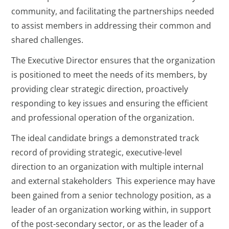
community, and facilitating the partnerships needed
to assist members in addressing their common and
shared challenges.
The Executive Director ensures that the organization
is positioned to meet the needs of its members, by
providing clear strategic direction, proactively
responding to key issues and ensuring the efficient
and professional operation of the organization.
The ideal candidate brings a demonstrated track
record of providing strategic, executive-level
direction to an organization with multiple internal
and external stakeholders This experience may have
been gained from a senior technology position, as a
leader of an organization working within, in support
of the post-secondary sector, or as the leader of a