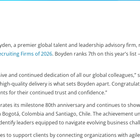
den, a premier global talent and leadership advisory firm, r
ecruiting Firms of 2026
. Boyden ranks 7th on this year’s list
sive and continued dedication of all our global colleagues,” 
gh-quality delivery is what sets Boyden apart. Congratulatio
nts for their continued trust and confidence.”
brates its milestone 80th anniversary and continues to sho
 in Bogotá, Colombia and Santiago, Chile. The achievement
dentify leaders equipped to navigate evolving business cha
s to support clients by connecting organizations with agile