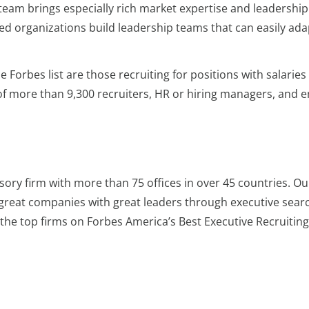
 team brings especially rich market expertise and leadership
ed organizations build leadership teams that can easily ada
 Forbes list are those recruiting for positions with salarie
 of more than 9,300 recruiters, HR or hiring managers, and 
sory firm with more than 75 offices in over 45 countries. Ou
great companies with great leaders through executive sea
he top firms on Forbes America’s Best Executive Recruiting 