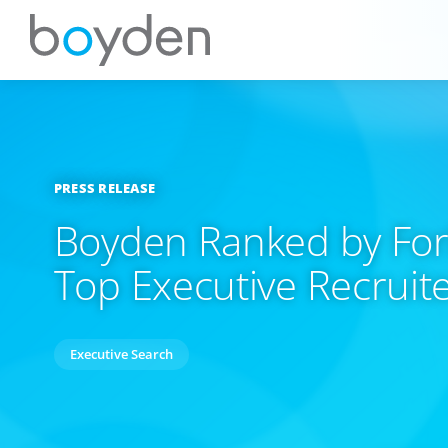
PRESS RELEASE
Boyden Ranked by For
Top Executive Recruit
Executive Search