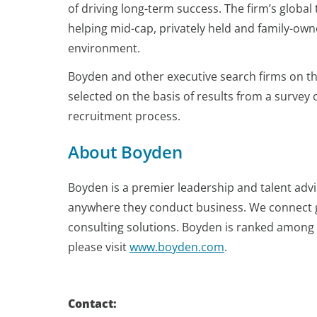
of driving long-term success. The firm’s global
helping mid-cap, privately held and family-own
environment.
Boyden and other executive search firms on the
selected on the basis of results from a survey
recruitment process.
About Boyden
Boyden is a premier leadership and talent advi
anywhere they conduct business. We connect 
consulting solutions. Boyden is ranked among t
please visit
www.boyden.com
.
Contact: