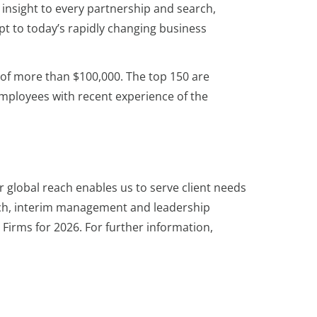
 insight to every partnership and search,
pt to today’s rapidly changing business
s of more than $100,000. The top 150 are
employees with recent experience of the
r global reach enables us to serve client needs
rch, interim management and leadership
Firms for 2026. For further information,