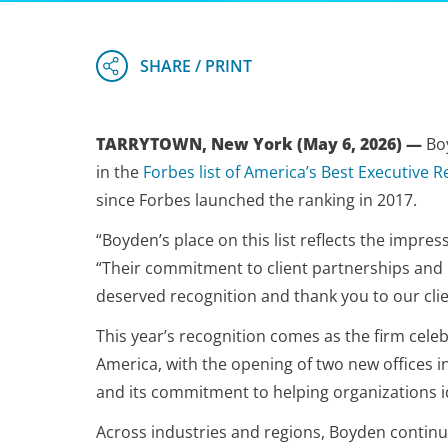
TARRYTOWN, New York (May 6, 2026) —
Boy
in the
Forbes list of America’s Best Executive R
since Forbes launched the ranking in 2017.
“Boyden’s place on this list reflects the impres
“Their commitment to client partnerships and hi
deserved recognition and thank you to our clie
This year’s recognition comes as the firm cele
America, with the opening of two new offices
and its commitment to helping organizations i
Across industries and regions, Boyden continue