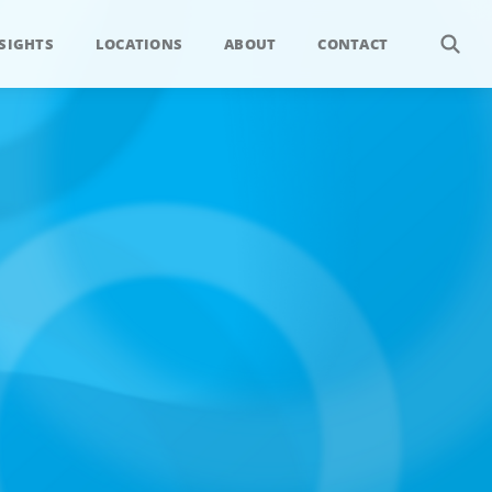
SIGHTS
LOCATIONS
ABOUT
CONTACT