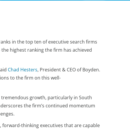
anks in the top ten of executive search firms
 – the highest ranking the firm has achieved
said
Chad Hesters
, President & CEO of Boyden.
ns to the firm on this well-
w tremendous growth, particularly in South
 underscores the firm’s continued momentum
llenges.
, forward-thinking executives that are capable