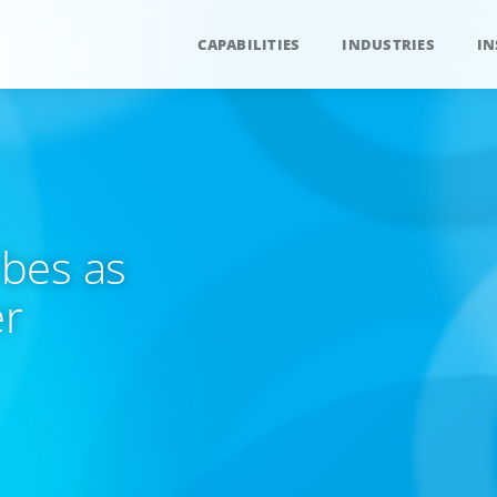
CAPABILITIES
INDUSTRIES
IN
bes as
er