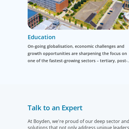
Education
On-going globalisation, economic challenges and
growth opportunities are sharpening the focus on
one of the fastest-growing sectors – tertiary, post-
graduate and professional education.
Talk to an Expert
At Boyden, we're proud of our deep sector and f
solutions that not only address unique leaders