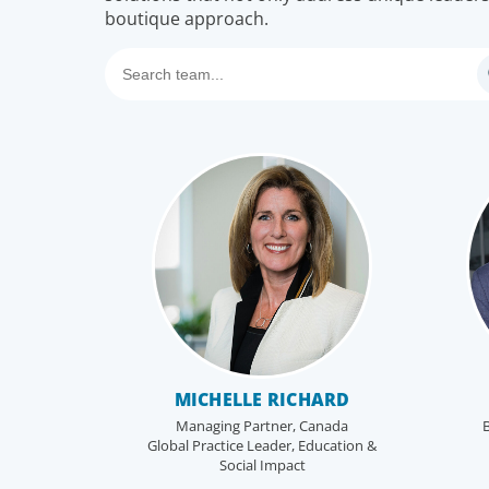
boutique approach.
MICHELLE RICHARD
Managing Partner, Canada
B
Global Practice Leader, Education &
Social Impact