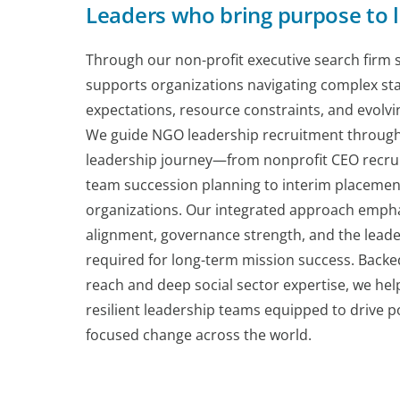
Leaders who bring purpose to l
Through our non-profit executive search firm s
supports organizations navigating complex st
expectations, resource constraints, and evol
We guide NGO leadership recruitment through 
leadership journey—from nonprofit CEO recru
team succession planning to interim placement
organizations. Our integrated approach empha
alignment, governance strength, and the leade
required for long-term mission success. Backe
reach and deep social sector expertise, we help
resilient leadership teams equipped to drive p
focused change across the world.