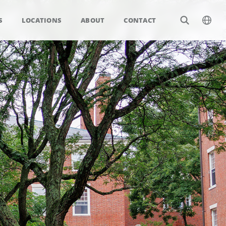
S
LOCATIONS
ABOUT
CONTACT