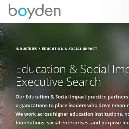
INDUSTRIES
EDUCATION & SOCIAL IMPACT
Education & Social Im
Executive Search
Our Education & Social Impact practice partners
organizations to place leaders who drive meanin
We work across higher education institutions, n
foundations, social enterprises, and purpose-le