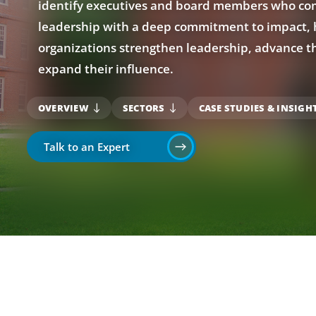
identify executives and board members who com
leadership with a deep commitment to impact, 
organizations strengthen leadership, advance th
expand their influence.
OVERVIEW
SECTORS
CASE STUDIES & INSIGH
Talk to an Expert