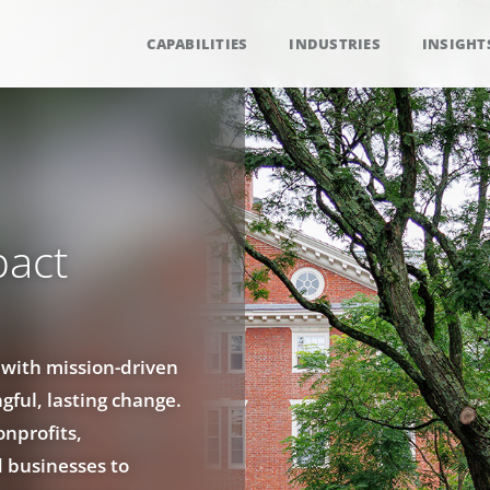
CAPABILITIES
INDUSTRIES
INSIGHT
pact
 with mission-driven
gful, lasting change.
onprofits,
d businesses to