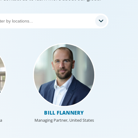
BILL FLANNERY
ca
Managing Partner, United States