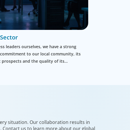
 Sector
ss leaders ourselves, we have a strong
 commitment to our local community, its
prospects and the quality of its
t. We discover the right leaders for local
d for inter-government organisations.
ry situation. Our collaboration results in
e. Contact us to learn more about our global