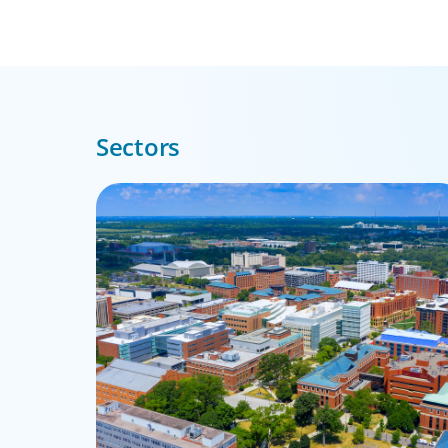
Sectors