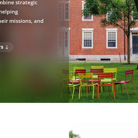
bine strategic
helping
eir missions, and
TS