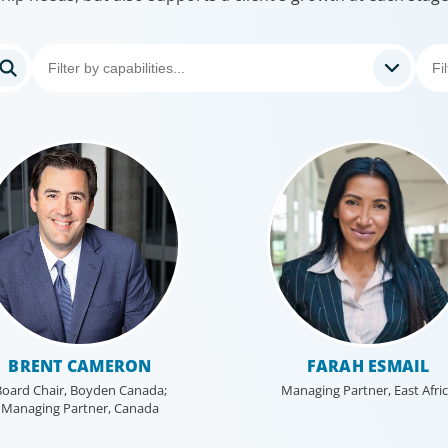
BRENT CAMERON
FARAH ESMAIL
oard Chair, Boyden Canada;
Managing Partner, East Afri
Managing Partner, Canada