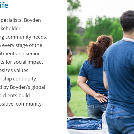
ife
pecialists, Boyden
akeholder
ving community needs.
every stage of the
itment and senior
s for social impact
sizes values
rship continuity
d by Boyden’s global
 clients build
ositive, community-