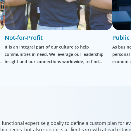
Not-for-Profit
Public
It is an integral part of our culture to help
As busine
communities in need. We leverage our leadership
personal
insight and our connections worldwide, to find
economic 
exceptional people to help others rebuild their lives.
governmen
office an
unctional expertise globally to define a custom plan for eve
hip needs, but also supports a client's growth at each stag