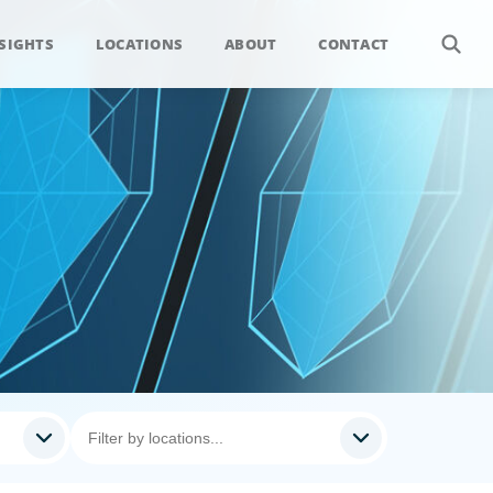
SIGHTS
LOCATIONS
ABOUT
CONTACT