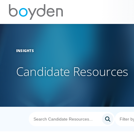
INSIGHTS
Candidate Resources