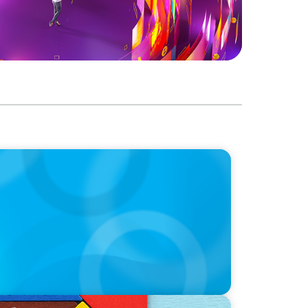
 Career: Adapting practices from
ardship into our career journey