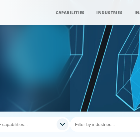
CAPABILITIES
INDUSTRIES
IN