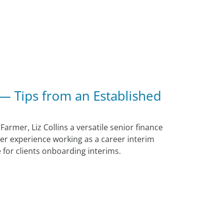
 — Tips from an Established
 Farmer, Liz Collins a versatile senior finance
er experience working as a career interim
for clients onboarding interims.