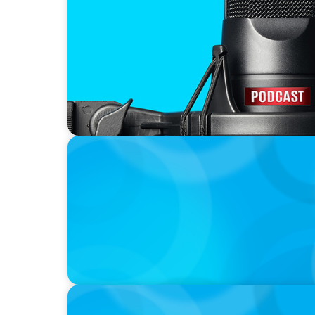
CAREER TIP
The Wall Street Yogi, Erik Giasson, intervi
Duguay in new podcast series
INTERVIEWING INSIGHT
Interviewing for Success
INTERVIEWING INSIGHT
Types of Interviews