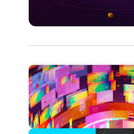
CAREER TIP
Board Journey 360: Navigating the World o