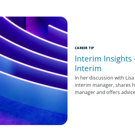
CAREER TIP
Interim Insights
Interim
In her discussion with Lisa
interim manager, shares h
manager and offers advice 