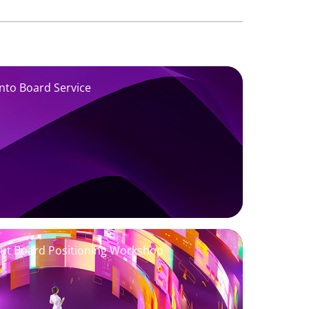
into Board Service
Out Board Positioning Workshop