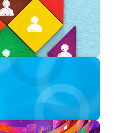
nt?
p
a