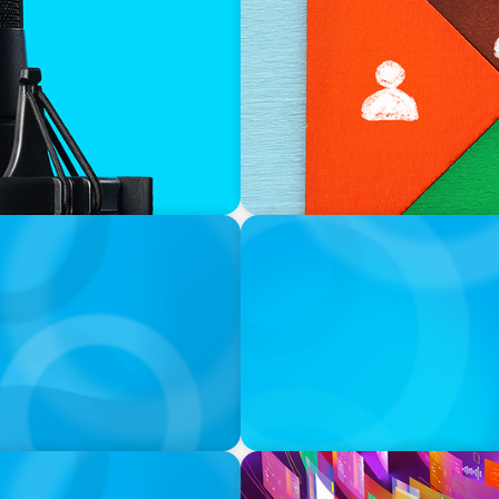
CAREER TIP
ews Boyden’s Roger T.
What Is Interim Manageme
INTERVIEWING INSIGHT
Interviewing for Leadershi
CAREER TIP
Networking on Social Medi