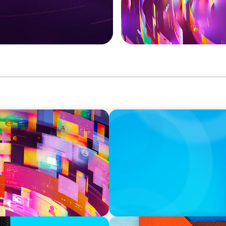
CAREER TIP
f Board Recruitment
Moves Management for Your
donor cultivation and stew