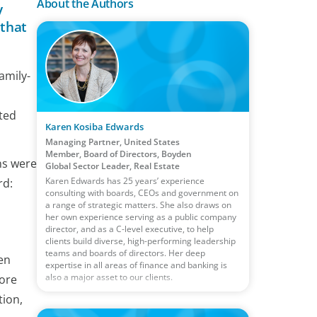
About the Authors
y
 that
amily-
ted
Karen Kosiba Edwards
Managing Partner, United States
Member, Board of Directors, Boyden
ns were
Global Sector Leader, Real Estate
Karen Edwards has 25 years’ experience
rd:
consulting with boards, CEOs and government on
a range of strategic matters. She also draws on
her own experience serving as a public company
director, and as a C-level executive, to help
clients build diverse, high-performing leadership
teams and boards of directors. Her deep
en
expertise in all areas of finance and banking is
also a major asset to our clients.
more
tion,