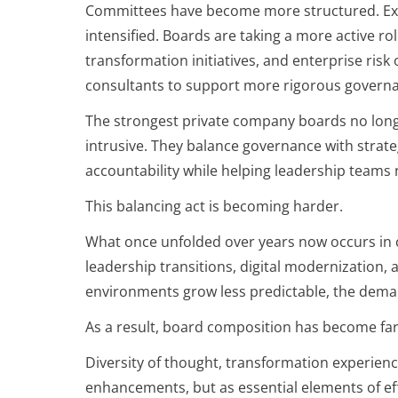
Committees have become more structured. Exp
intensified. Boards are taking a more active r
transformation initiatives, and enterprise risk
consultants to support more rigorous governa
The strongest private company boards no longe
intrusive. They balance governance with strate
accountability while helping leadership teams
This balancing act is becoming harder.
What once unfolded over years now occurs in
leadership transitions, digital modernization
environments grow less predictable, the dema
As a result, board composition has become fa
Diversity of thought, transformation experien
enhancements, but as essential elements of ef