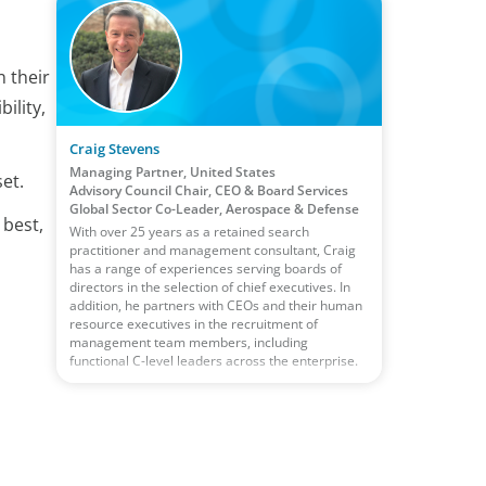
n their
ility,
Craig Stevens
Managing Partner, United States
et.
Advisory Council Chair, CEO & Board Services
Global Sector Co-Leader, Aerospace & Defense
 best,
With over 25 years as a retained search
practitioner and management consultant, Craig
has a range of experiences serving boards of
directors in the selection of chief executives. In
addition, he partners with CEOs and their human
resource executives in the recruitment of
management team members, including
functional C-level leaders across the enterprise.