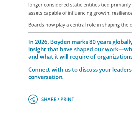
longer considered static entities tied primaril
assets capable of influencing growth, resilienc
Boards now play a central role in shaping the o
In 2026, Boyden marks 80 years globally.
insight that have shaped our work—whi
and what it will require of organizatio
Connect with
us
to discuss your leaders
conversation.