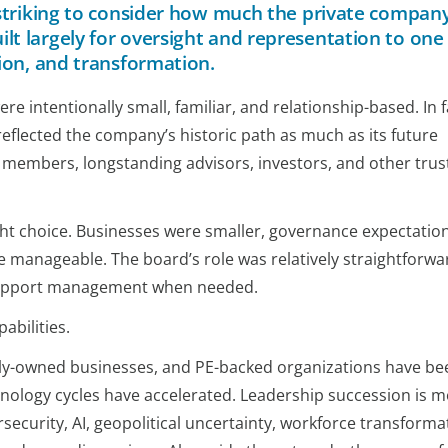
s striking to consider how much the private compan
t largely for oversight and representation to one
sion, and transformation.
 intentionally small, familiar, and relationship-based. In f
eflected the company’s historic path as much as its future
 members, longstanding advisors, investors, and other trus
ight choice. Businesses were smaller, governance expectatio
 manageable. The board’s role was relatively straightforwa
 support management when needed.
abilities.
ily-owned businesses, and PE-backed organizations have be
hnology cycles have accelerated. Leadership succession is 
security, AI, geopolitical uncertainty, workforce transforma