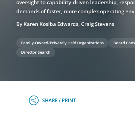
oversight to capability‑driven leadership, respo
demands of faster, more complex operating en
By Karen Kosiba Edwards, Craig Stevens
Family-Owned/Privately Held Organizations
Board Cons
Director Search