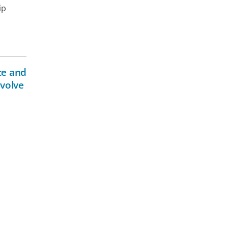
ip
ce and
evolve