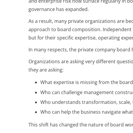
and enterprise risk now surface regularly in b
governance has expanded.
As a result, many private organizations are bec
approach to board composition. Independent di
but for their specific expertise, operating exp
In many respects, the private company board h
Organizations are asking very different quest
they are asking:
What expertise is missing from the boa
Who can challenge management construc
Who understands transformation, scale, 
Who can help the business navigate wha
This shift has changed the nature of board work