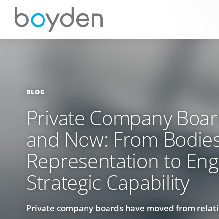
BLOG
Private Company Boa
and Now: From Bodies
Representation to Eng
Strategic Capability
Private company boards have moved from relat