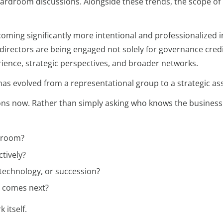
oardroom discussions. Alongside these trends, the scope of
oming significantly more intentional and professionalized i
rectors are being engaged not solely for governance credib
erience, strategic perspectives, and broader networks.
as evolved from a representational group to a strategic ass
ions now. Rather than simply asking who knows the business
rdroom?
tively?
technology, or succession?
t comes next?
 itself.