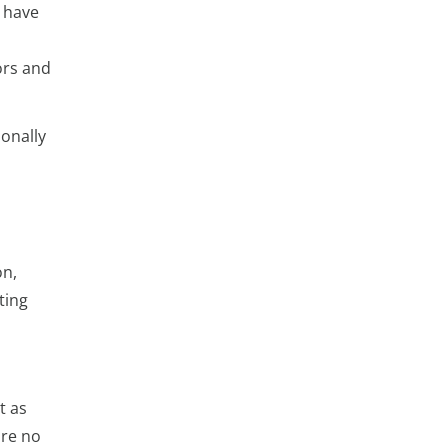
 have
ors and
onally
on,
ting
t as
are no