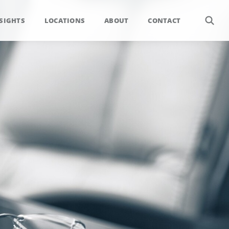
SIGHTS
LOCATIONS
ABOUT
CONTACT