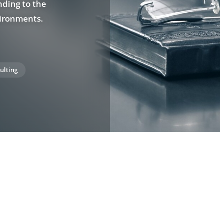
nding to the
vironments.
ulting