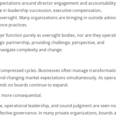
ectations around director engagement and accountability
ole in leadership succession, executive compensation,
 oversight. Many organizations are bringing in outside advis
nce practices.
r function purely as oversight bodies, nor are they operati
gic partnership, providing challenge, perspective, and
 navigate complexity and change.
 compressed cycles. Businesses often manage transformati
, and changing market expectations simultaneously. As opera
nds on boards continue to expand.
r more consequential.
ce, operational leadership, and sound judgment are seen no
fective governance. In many private organizations, boards 