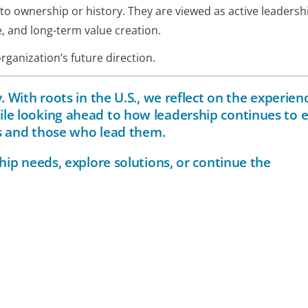
y to ownership or history. They are viewed as active leadersh
e, and long-term value creation.
rganization’s future direction.
 With roots in the U.S., we reflect on the experien
le looking ahead to how leadership continues to 
ns and those who lead them.
hip needs, explore solutions, or continue the