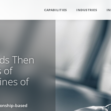
CAPABILITIES
INDUSTRIES
IN
rds Then
 of
ines of
ionship‑based