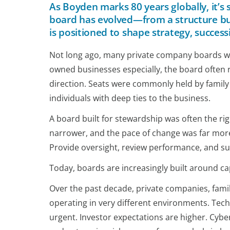
As Boyden marks 80 years globally, it’
board has evolved—from a structure buil
is positioned to shape strategy, succes
Not long ago, many private company boards were
owned businesses especially, the board often r
direction. Seats were commonly held by family
individuals with deep ties to the business.
A board built for stewardship was often the r
narrower, and the pace of change was far more
Provide oversight, review performance, and
Today, boards are increasingly built around cap
Over the past decade, private companies, fam
operating in very different environments. Tec
urgent. Investor expectations are higher. Cyber