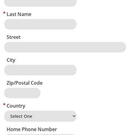
Last Name
Street
City
Zip/Postal Code
Country
Home Phone Number