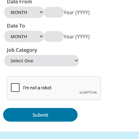
Date From
Year (YYYY)
Date To
Year (YYYY)
Job Category