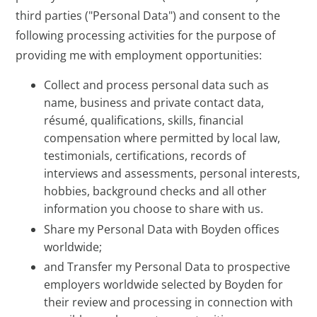
third parties ("Personal Data") and consent to the
following processing activities for the purpose of
providing me with employment opportunities:
Collect and process personal data such as
name, business and private contact data,
résumé, qualifications, skills, financial
compensation where permitted by local law,
testimonials, certifications, records of
interviews and assessments, personal interests,
hobbies, background checks and all other
information you choose to share with us.
Share my Personal Data with Boyden offices
worldwide;
and Transfer my Personal Data to prospective
employers worldwide selected by Boyden for
their review and processing in connection with