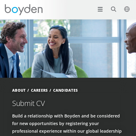
ABOUT
CAREERS
CANDIDATES
Submit CV
Build a relationship with Boyden and be considered
for new opportunities by registering your
professional experience within our global leadership