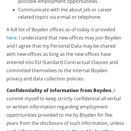
possible employment opportunities.
Communicate with me about job or career
related topics via e-mail or telephone.
A full list of Boyden offices as of today is provided
here
. I understand that new offices may join Boyden
and I agree that my Personal Data may be shared
with new offices as long as the new offices have
entered into EU Standard Contractual Clauses and
committed themselves to the internal Boyden
privacy and data collection policies.
Confidentiality of information from Boyden.
I
commit myself to keep strictly confidential all verbal
or written information regarding employment
opportunities provided to me by Boyden for five
years from the disclosure of such information, unless