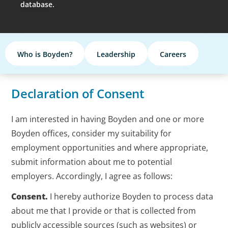
database.
Who is Boyden?
Leadership
Careers
Declaration of Consent
I am interested in having Boyden and one or more
Boyden offices, consider my suitability for
employment opportunities and where appropriate,
submit information about me to potential
employers. Accordingly, I agree as follows:
Consent.
I hereby authorize Boyden to process data
about me that I provide or that is collected from
publicly accessible sources (such as websites) or