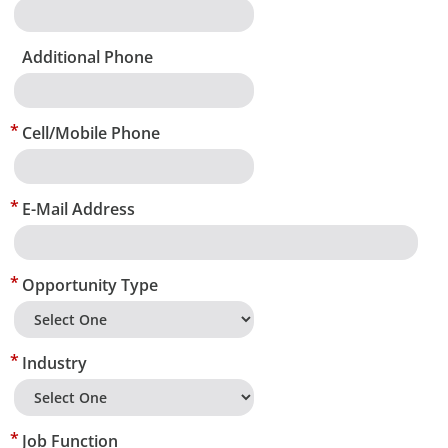
Additional Phone
Cell/Mobile Phone
E-Mail Address
Opportunity Type
Industry
Job Function