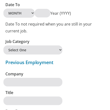
Date To
Year (YYYY)
Date To not required when you are still in your
current job.
Job Category
Previous Employment
Company
Title