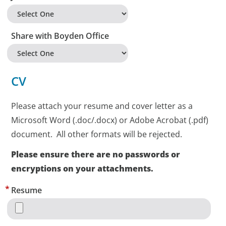
Share with Boyden Office
CV
Please attach your resume and cover letter as a
Microsoft Word (.doc/.docx) or Adobe Acrobat (.pdf)
document. All other formats will be rejected.
Please ensure there are no passwords or
encryptions on your attachments.
Resume