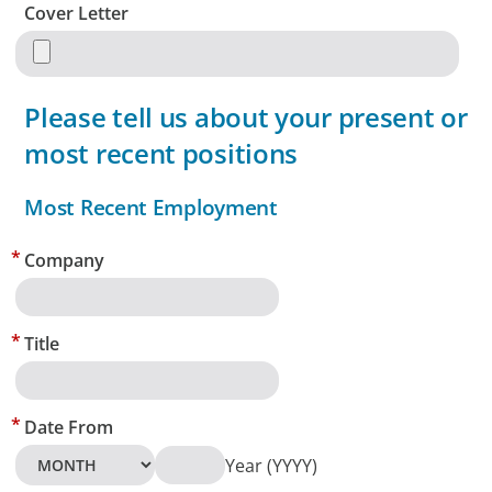
Cover Letter
Please tell us about your present or
most recent positions
Most Recent Employment
Company
Title
Date From
Year (YYYY)