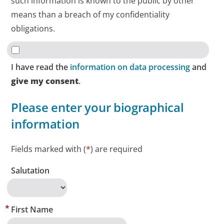
such information is known to the public by other
means than a breach of my confidentiality
obligations.
I have read the
information on data processing
and
give my consent
.
Please enter your biographical
information
Fields marked with (
*
) are required
Salutation
First Name