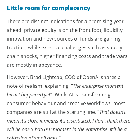
Little room for complacency
There are distinct indications for a promising year
ahead: private equity is on the front foot, liquidity
innovation and new sources of funds are gaining
traction, while external challenges such as supply
chain shocks, higher financing costs and trade wars
are mostly in abeyance.
However, Brad Lightcap, COO of OpenAI shares a
note of realism, explaining, “
The enterprise moment
hasn’t happened yet
”. While AI is transforming
consumer behaviour and creative workflows, most
companies are still at the starting line. “
That doesn’t
mean it’s slow, it means it’s distributed. I don’t think there
will be one ‘ChatGPT’ moment in the enterprise. It’ll be a
collection of small ones
.”