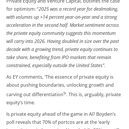
Private Equity and Venture Capital, outlines the case
for optimism: “
2025 was a record year for dealmaking,
with volumes up +14 percent year-on-year and a strong
acceleration in the second half. Market sentiment across
the private equity community suggests this momentum
will carry into 2026. Having doubled in size over the past
decade with a growing trend, private equity continues to
take share, benefiting from IPO markets that remain
constrained, especially outside the United States
”
.
As EY comments, ‘The essence of private equity is
about pushing boundaries, unlocking growth and
5
carving out differentiation
’. This is, arguably, private
equity’s time.
Is private equity ahead of the game in AI? Boyden’s
poll reveals that 70% of portcos are at the ‘early