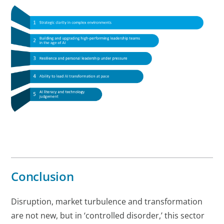
Conclusion
Disruption, market turbulence and transformation
are not new, but in ‘controlled disorder,’ this sector