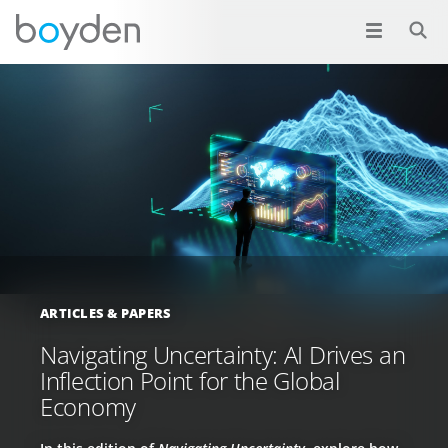
ARTICLES & PAPERS
Navigating Uncertainty: AI Drives an
Inflection Point for the Global
Economy