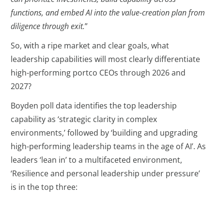
functions, and embed AI into the value-creation plan from
diligence through exit.
”
So, with a ripe market and clear goals, what
leadership capabilities will most clearly differentiate
high-performing portco CEOs through 2026 and
2027?
Boyden poll data identifies the top leadership
capability as ‘strategic clarity in complex
environments,’ followed by ‘building and upgrading
high-performing leadership teams in the age of AI’. As
leaders ‘lean in’ to a multifaceted environment,
‘Resilience and personal leadership under pressure’
is in the top three: