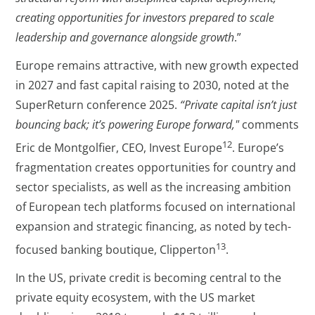
creating opportunities for investors prepared to scale
leadership and governance alongside growth
.”
Europe remains attractive, with new growth expected
in 2027 and fast capital raising to 2030, noted at the
SuperReturn conference 2025.
“Private capital isn’t just
bouncing back; it’s powering Europe forward,"
comments
12
Eric de Montgolfier, CEO, Invest Europe
. Europe’s
fragmentation creates opportunities for country and
sector specialists, as well as the increasing ambition
of European tech platforms focused on international
expansion and strategic financing, as noted by tech-
13
focused banking boutique, Clipperton
.
In the US, private credit is becoming central to the
private equity ecosystem, with the US market