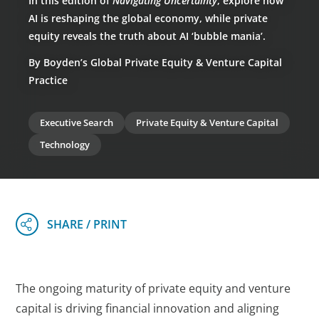
In this edition of
Navigating Uncertainty
, explore how
AI is reshaping the global economy, while private
equity reveals the truth about AI ‘bubble mania’.
By Boyden’s Global Private Equity & Venture Capital
Practice
Executive Search
Private Equity & Venture Capital
Technology
The ongoing maturity of private equity and venture
capital is driving financial innovation and aligning