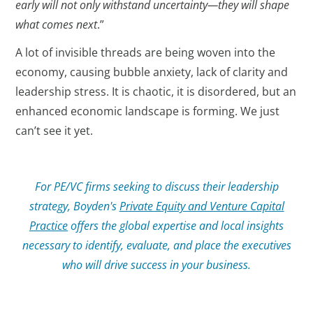
early will not only withstand uncertainty—they will shape
what comes next
.”
A lot of invisible threads are being woven into the
economy, causing bubble anxiety, lack of clarity and
leadership stress. It is chaotic, it is disordered, but an
enhanced economic landscape is forming. We just
can’t see it yet.
For PE/VC firms seeking to discuss their leadership
strategy, Boyden's
Private Equity and Venture Capital
Practice
offers the global expertise and local insights
necessary to identify, evaluate, and place the executives
who will drive success in your business.