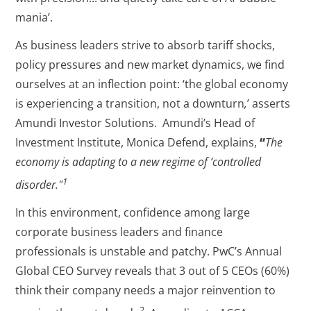
mania’.
As business leaders strive to absorb tariff shocks,
policy pressures and new market dynamics, we find
ourselves at an inflection point: ‘the global economy
is experiencing a transition, not a downturn
,
’ asserts
Amundi Investor Solutions. Amundi’s Head of
Investment Institute, Monica Defend, explains,
“
The
economy is adapting to a new regime of ‘controlled
1
disorder."
In this environment, confidence among large
corporate business leaders and finance
professionals is unstable and patchy. PwC’s Annual
Global CEO Survey reveals that 3 out of 5 CEOs (60%)
think their company needs a major reinvention to
2