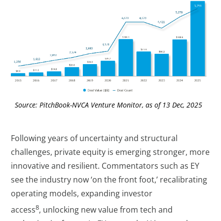
Source: PitchBook-NVCA Venture Monitor, as of 13 Dec, 2025
Following years of uncertainty and structural
challenges, private equity is emerging stronger, more
innovative and resilient. Commentators such as EY
see the industry now ‘on the front foot,’ recalibrating
operating models, expanding investor
8
access
, unlocking new value from tech and