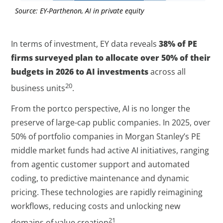
Source: EY-Parthenon, AI in private equity
In terms of investment, EY data reveals
38% of PE
firms surveyed plan to allocate over 50% of their
budgets in 2026 to AI investments
across all
20
business units
.
From the portco perspective, AI is no longer the
preserve of large-cap public companies. In 2025, over
50% of portfolio companies in Morgan Stanley’s PE
middle market funds had active AI initiatives, ranging
from agentic customer support and automated
coding, to predictive maintenance and dynamic
pricing. These technologies are rapidly reimagining
workflows, reducing costs and unlocking new
21
domains of value creation
.