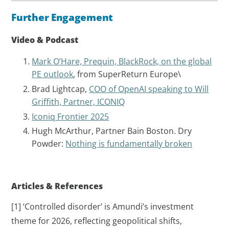
Further Engagement
Video & Podcast
Mark O’Hare, Prequin, BlackRock, on the global
PE outlook
, from SuperReturn Europe\
Brad Lightcap,
COO of OpenAI speaking to Will
Griffith, Partner, ICONIQ
Iconiq Frontier 2025
Hugh McArthur, Partner Bain Boston. Dry
Powder:
Nothing is fundamentally broken
Articles & References
[1] ‘Controlled disorder’ is Amundi’s investment
theme for 2026, reflecting geopolitical shifts,