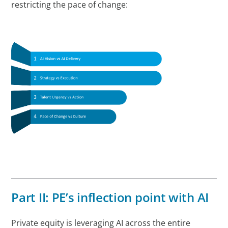
restricting the pace of change:
Part II: PE’s inflection point with AI
Private equity is leveraging AI across the entire