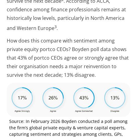
survive the next decade
. According to ACCA,
confidence among finance professionals remains at
historically low levels, particularly in North America
3
and Western Europe
.
How does this compare with sentiment among
private equity portco CEOs? Boyden poll data shows
that 43% of portco CEOs agree or strongly agree that
their organisation needs a major reinvention to
survive the next decade; 13% disagree.
Source: In February 2026 Boyden conducted a poll among
the firm’s global private equity & venture capital experts,
capturing sentiment and strategies among clients, GPs,