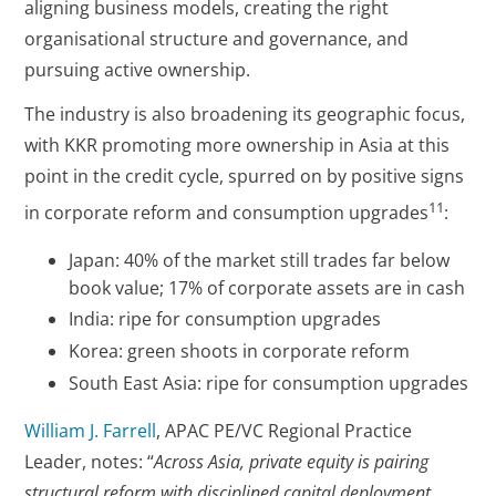
aligning business models, creating the right
organisational structure and governance, and
pursuing active ownership.
The industry is also broadening its geographic focus,
with KKR promoting more ownership in Asia at this
point in the credit cycle, spurred on by positive signs
11
in corporate reform and consumption upgrades
:
Japan: 40% of the market still trades far below
book value; 17% of corporate assets are in cash
India: ripe for consumption upgrades
Korea: green shoots in corporate reform
South East Asia: ripe for consumption upgrades
William J. Farrell
, APAC PE/VC Regional Practice
Leader, notes: “
Across Asia, private equity is pairing
structural reform with disciplined capital deployment,