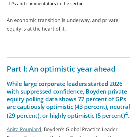
LPs and commentators in the sector.
An economic transition is underway, and private
equity is at the heart of it.
Part I: An optimistic year ahead
While large corporate leaders started 2026
with suppressed confidence, Boyden private
equity polling data shows 77 percent of GPs
are cautiously optimistic (43 percent), neutral
4
(29 percent), or highly optimistic (5 percent)
.
Anita Pouplard
, Boyden’s Global Practice Leader