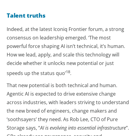
Talent truths
Indeed, at the latest Iconiq Frontier forum, a strong
consensus on leadership emerged. ‘The most
powerful force shaping AI isn’t technical, it’s human.
How we lead, apply, and scale this technology will
decide whether it unlocks new potential or just
18
speeds up the status quo’
.
That new potential is both technical and human.
Agentic AI is expected to drive extensive change
across industries, with leaders striving to understand
the new breed of engineers, change makers and
‘soothsayers’ they need. As Rob Lee, CTO of Pure
Storage says, “
AI is evolving into essential infrastructure
”.