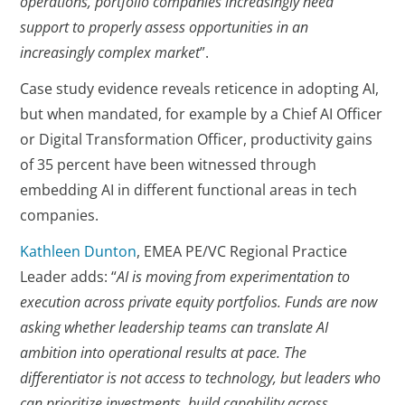
operations, portfolio companies increasingly need
support to properly assess opportunities in an
increasingly complex market
”.
Case study evidence reveals reticence in adopting AI,
but when mandated, for example by a Chief AI Officer
or Digital Transformation Officer, productivity gains
of 35 percent have been witnessed through
embedding AI in different functional areas in tech
companies.
Kathleen Dunton
, EMEA PE/VC Regional Practice
Leader adds: “
AI is moving from experimentation to
execution across private equity portfolios. Funds are now
asking whether leadership teams can translate AI
ambition into operational results at pace. The
differentiator is not access to technology, but leaders who
can prioritize investments, build capability across