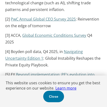
technological change (such as AI), shifting trade
patterns and persistent inflation.
[2]
PwC Annual Global CEO Survey 2025
: Reinvention
on the edge of tomorrow
[3] ACCA,
Global Economic Conditions Survey
Q4
2025
[4] Boyden poll data, Q4 2025, in
Navigating
Uncertainty Edition 1
: Global Instability Reshapes the
Private Equity Playbook.
[5] EY
Beyond implementation: PE’s evolution into
differentiated growth
This website uses cookies to ensure you get the best
experience on our website.
Learn more
[6] Source:
Pitchbook NVCA Venture Monitor
,
Close
including Greg Chamberlain, J.P Morgan