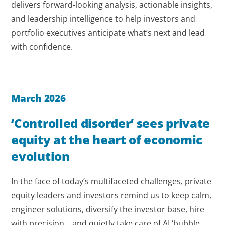
delivers forward-looking analysis, actionable insights,
and leadership intelligence to help investors and
portfolio executives anticipate what’s next and lead
with confidence.
March 2026
‘Controlled disorder’ sees private
equity at the heart of economic
evolution
In the face of today’s multifaceted challenges
,
private
equity leaders and investors remind us to keep calm,
engineer solutions, diversify the investor base, hire
with precision... and quietly take care of AI ‘bubble