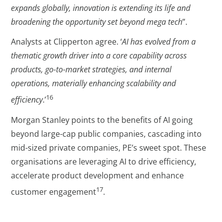
expands globally, innovation is extending its life and
broadening the opportunity set beyond mega tech
”.
Analysts at Clipperton agree. ‘
AI has evolved from a
thematic growth driver into a core capability across
products, go-to-market strategies, and internal
operations, materially enhancing scalability and
16
efficiency
.’
Morgan Stanley points to the benefits of AI going
beyond large-cap public companies, cascading into
mid-sized private companies, PE’s sweet spot. These
organisations are leveraging AI to drive efficiency,
accelerate product development and enhance
17
customer engagement
.