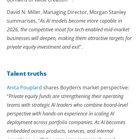
David N. Miller, Managing Director, Morgan Stanley
summarises, “
As AI models become more capable in
2026, the competitive moat for tech-enabled mid-market
businesses will deepen, making them attractive targets for
private equity investment and exit
”.
Talent truths
Anita Pouplard
shares Boyden’s market perspective:
“
Private equity funds are strengthening their operating
teams with strategic AI leaders who combine board-level
perspective with hands-on experience in scaling AI
deployment across portfolio companies. As AI becomes
embedded across products, services, and internal