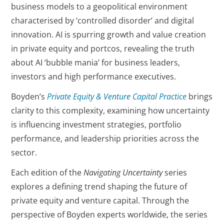
business models to a geopolitical environment
characterised by ‘controlled disorder’ and digital
innovation. AI is spurring growth and value creation
in private equity and portcos, revealing the truth
about AI ‘bubble mania’ for business leaders,
investors and high performance executives.
Boyden’s
Private Equity & Venture Capital Practice
brings
clarity to this complexity, examining how uncertainty
is influencing investment strategies, portfolio
performance, and leadership priorities across the
sector.
Each edition of the
Navigating Uncertainty
series
explores a defining trend shaping the future of
private equity and venture capital. Through the
perspective of Boyden experts worldwide, the series