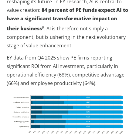
reshaping its future. In EY research, AI is central to
value creation:
84 percent of PE funds expect AI to
have a significant transformative impact on
9
their business
. AI is therefore not simply a
component, but is ushering in the next evolutionary
stage of value enhancement.
EY data from Q4 2025 show PE firms reporting
significant ROI from AI investment, particularly in
operational efficiency (68%), competitive advantage
(66%) and employee productivity (64%).