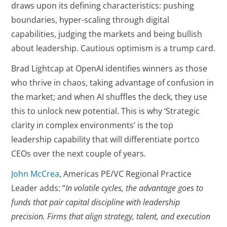
draws upon its defining characteristics: pushing
boundaries, hyper-scaling through digital
capabilities, judging the markets and being bullish
about leadership. Cautious optimism is a trump card.
Brad Lightcap at OpenAI identifies winners as those
who thrive in chaos, taking advantage of confusion in
the market; and when AI shuffles the deck, they use
this to unlock new potential. This is why ‘Strategic
clarity in complex environments’ is the top
leadership capability that will differentiate portco
CEOs over the next couple of years.
John McCrea
, Americas PE/VC Regional Practice
Leader adds: “
In volatile cycles, the advantage goes to
funds that pair capital discipline with leadership
precision. Firms that align strategy, talent, and execution