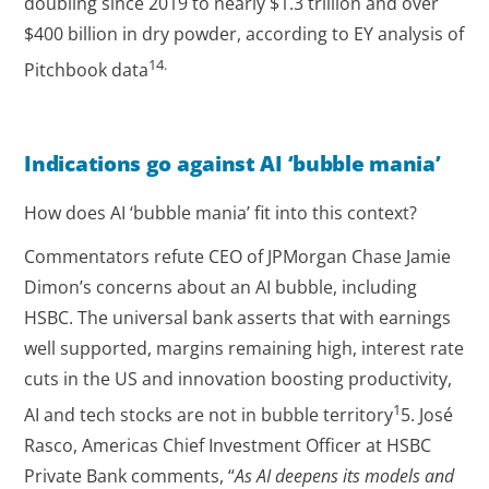
doubling since 2019 to nearly $1.3 trillion and over
$400 billion in dry powder, according to EY analysis of
14.
Pitchbook data
Indications go against AI ‘bubble mania’
How does AI ‘bubble mania’ fit into this context?
Commentators refute CEO of JPMorgan Chase Jamie
Dimon’s concerns about an AI bubble, including
HSBC. The universal bank asserts that with earnings
well supported, margins remaining high, interest rate
cuts in the US and innovation boosting productivity,
1
AI and tech stocks are not in bubble territory
5. José
Rasco, Americas Chief Investment Officer at HSBC
Private Bank comments, “
As AI deepens its models and