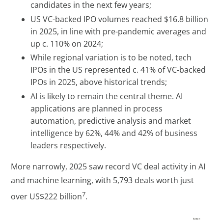
candidates in the next few years;
US VC-backed IPO volumes reached $16.8 billion
in 2025, in line with pre-pandemic averages and
up c. 110% on 2024;
While regional variation is to be noted, tech
IPOs in the US represented c. 41% of VC-backed
IPOs in 2025, above historical trends;
AI is likely to remain the central theme. AI
applications are planned in process
automation, predictive analysis and market
intelligence by 62%, 44% and 42% of business
leaders respectively.
More narrowly, 2025 saw record VC deal activity in AI
and machine learning, with 5,793 deals worth just
7
over US$222 billion
.