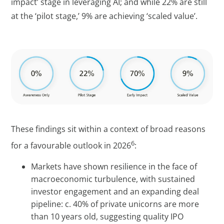
impact’ stage in leveraging AI; and while 22% are still
at the ‘pilot stage,’ 9% are achieving ‘scaled value’.
These findings sit within a context of broad reasons
6
for a favourable outlook in 2026
:
Markets have shown resilience in the face of
macroeconomic turbulence, with sustained
investor engagement and an expanding deal
pipeline: c. 40% of private unicorns are more
than 10 years old, suggesting quality IPO