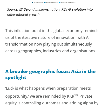
Source: EY Beyond implementation: PE’s AI evolution into
differentiated growth
This inflection point in the global economy reminds
us of the iterative nature of innovation, with AI
transformation now playing out simultaneously
across geographies, industries and organisations.
A broader geographic focus: Asia in the
spotlight
‘Luck is what happens when preparation meets
10
opportunity,’ we are reminded by KKR
. Private
equity is controlling outcomes and adding alpha by