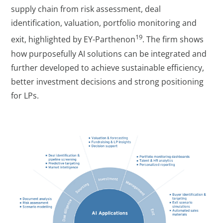
supply chain from risk assessment, deal
identification, valuation, portfolio monitoring and
19
exit, highlighted by EY-Parthenon
. The firm shows
how purposefully AI solutions can be integrated and
further developed to achieve sustainable efficiency,
better investment decisions and strong positioning
for LPs.