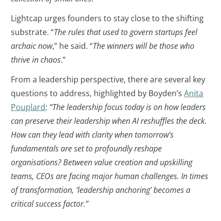
Lightcap urges founders to stay close to the shifting
substrate. “
The rules that used to govern startups feel
archaic now
,” he said. “
The winners will be those who
thrive in chaos
.”
From a leadership perspective, there are several key
questions to address, highlighted by Boyden’s
Anita
Pouplard
:
“The leadership focus today is on
how leaders
can preserve their leadership when AI reshuffles the deck.
How can they lead with clarity when tomorrow’s
fundamentals are set to profoundly reshape
organisations? Between value creation and upskilling
teams, CEOs are facing major human challenges. In times
of transformation, ‘leadership anchoring’ becomes a
critical success factor.”