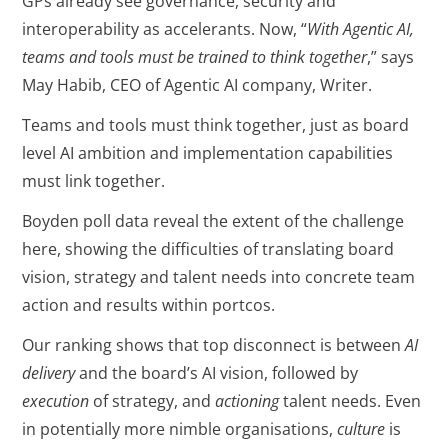
GPs already see governance, security and
interoperability as accelerants. Now, “
With Agentic AI,
teams and tools must be trained to think together
,” says
May Habib, CEO of Agentic AI company, Writer.
Teams and tools must think together, just as board
level AI ambition and implementation capabilities
must link together.
Boyden poll data reveal the extent of the challenge
here, showing the difficulties of translating board
vision, strategy and talent needs into concrete team
action and results within portcos.
Our ranking shows that top disconnect is between
AI
delivery
and the board’s AI vision, followed by
execution
of strategy, and
actioning
talent needs. Even
in potentially more nimble organisations,
culture
is